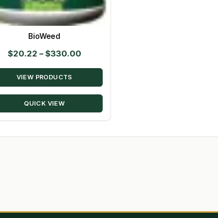
BioWeed
Price
$
20.22
–
$
330.00
range:
VIEW PRODUCTS
$20.22
through
QUICK VIEW
$330.00