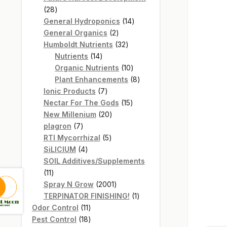
28
28
products
14
General Hydroponics
14
2
products
General Organics
2
products
32
Humboldt Nutrients
32
14
products
Nutrients
14
products
10
Organic Nutrients
10
products
8
Plant Enhancements
8
7
products
Ionic Products
7
products
15
Nectar For The Gods
15
20
products
New Millenium
20
7
products
plagron
7
products
5
RTI Mycorrhizal
5
4
products
SiLICIUM
4
products
SOIL Additives/Supplements
11
11
products
2001
Spray N Grow
2001
products
1
TERPINATOR FINISHING!
1
11
product
Odor Control
11
products
18
Pest Control
18