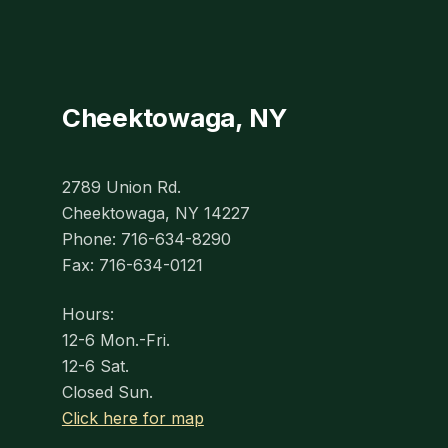
Cheektowaga, NY
2789 Union Rd.
Cheektowaga, NY 14227
Phone: 716-634-8290
Fax: 716-634-0121
Hours:
12-6 Mon.-Fri.
12-6 Sat.
Closed Sun.
Click here for map