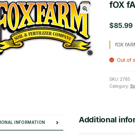
fOX f
🔍
$
85.99
fOX fAR
Out of 
SKU:
2785
Category:
S
Additional inf
IONAL INFORMATION