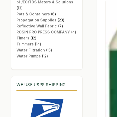
products
pH/EC/TDS Meters & Solutions
13
13
products
8
Pots & Containers
8
products
23
Propagation Supplies
23
7
products
Reflective Wall Fabric
7
products
4
ROSIN PRO PRESS COMPANY
4
12
products
Timers
12
products
14
Trimmers
14
products
15
Water Filtration
15
12
products
Water Pumps
12
products
WE USE USPS SHIPPING