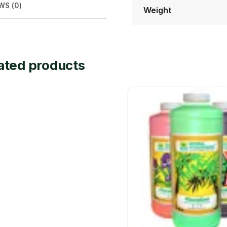
WS (0)
Weight
ated products