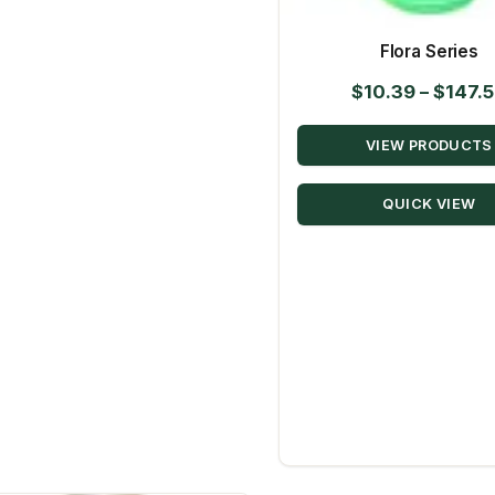
Flora Series
$
10.39
–
$
147.
VIEW PRODUCTS
QUICK VIEW