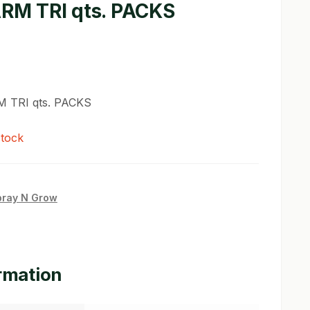
ARM TRI qts. PACKS
M TRI qts. PACKS
stock
pray N Grow
ormation