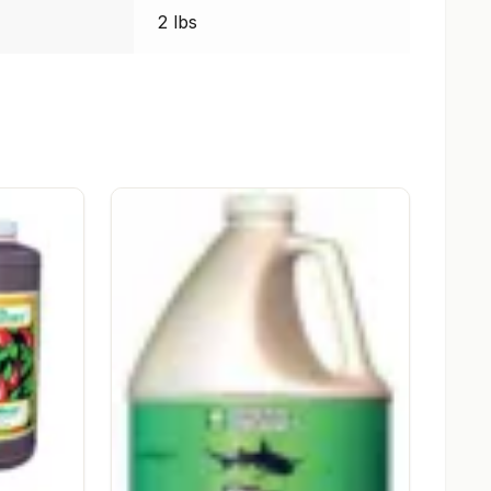
2 lbs