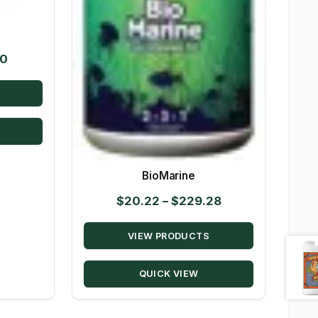
Price
50
range:
$10.39
through
$147.50
BioMarine
Price
$
20.22
–
$
229.28
range:
VIEW PRODUCTS
$20.22
through
QUICK VIEW
$229.28