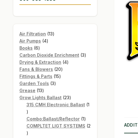
13
Air Filtration
13
4
products
Air Pumps
4
6
products
Books
6
products
3
Carbon Dioxide Enrichment
3
4
products
Drying & Extraction
4
20
products
Fans & Blowers
20
15
products
Fittings & Parts
15
3
products
Garden Tools
3
13
products
Grease
13
products
23
Grow Lights Ballast
23
products
315 CMH Electronic Ballast
1
1
product
1
Combo:Ballast/Reflector
1
ADDIT
product
COMPLTET LIGT SYSTEMS
2
2