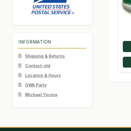
INFORMATION
Shipping & Returns
Contact-old
Location & Hours
GWA Party
Michael Yocina