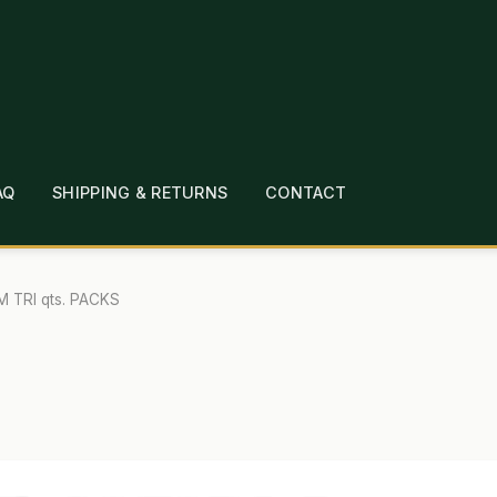
AQ
SHIPPING & RETURNS
CONTACT
T
CHECKOUT
CONTACT
EMPLOYMENT
FAQ
MEPAGE
LINKS
LOCATION & HOURS
MICHAEL YOC
M TRI qts. PACKS
?
PRIVACY POLICY
QUICKSTART GUIDE
TIONS
WHAT’S ON SALE