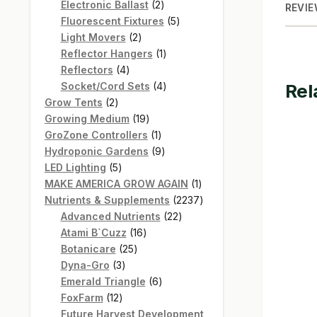
products
2
Electronic Ballast
2
REVIE
products
5
Fluorescent Fixtures
5
2
products
Light Movers
2
products
1
Reflector Hangers
1
4
product
Reflectors
4
products
4
Socket/Cord Sets
4
Rel
2
products
Grow Tents
2
products
19
Growing Medium
19
products
1
GroZone Controllers
1
product
9
Hydroponic Gardens
9
5
products
LED Lighting
5
products
1
MAKE AMERICA GROW AGAIN
1
product
2237
Nutrients & Supplements
2237
22
products
Advanced Nutrients
22
16
products
Atami B`Cuzz
16
25
products
Botanicare
25
3
products
Dyna-Gro
3
products
6
Emerald Triangle
6
12
products
FoxFarm
12
products
Future Harvest Development