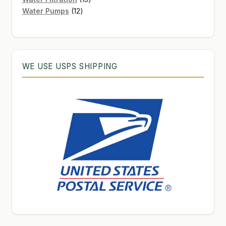
12
products
Water Pumps
12
products
WE USE USPS SHIPPING