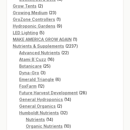
2
products
Grow Tents
2
products
23
Growing Medium
23
products
1
GroZone Controllers
1
product
9
Hydroponic Gardens
9
5
products
LED Lighting
5
products
1
MAKE AMERICA GROW AGAIN
1
product
2237
Nutrients & Supplements
2237
22
products
Advanced Nutrients
22
16
products
Atami B`Cuzz
16
25
products
Botanicare
25
3
products
Dyna-Gro
3
products
6
Emerald Triangle
6
12
products
FoxFarm
12
products
28
Future Harvest Development
28
14
products
General Hydroponics
14
2
products
General Organics
2
products
32
Humboldt Nutrients
32
14
products
Nutrients
14
products
10
Organic Nutrients
10