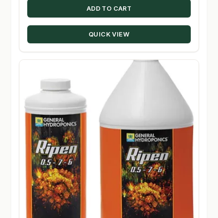
ADD TO CART
QUICK VIEW