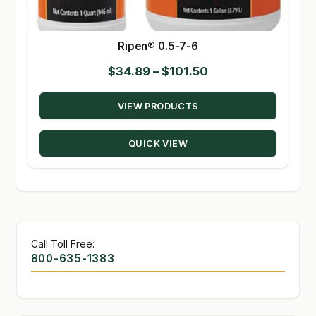
Ripen® 0.5-7-6
Price
$
34.89
–
$
101.50
range:
VIEW PRODUCTS
$34.89
through
QUICK VIEW
$101.50
Call Toll Free:
800-635-1383