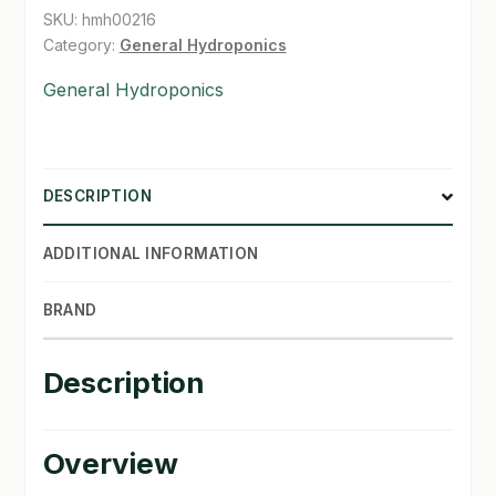
quantity
SKU:
hmh00216
SHOP
Category:
General Hydroponics
General Hydroponics
TERMS & CONDITIONS
WHAT’S ON SALE
DESCRIPTION
ADDITIONAL INFORMATION
BRAND
Description
Overview