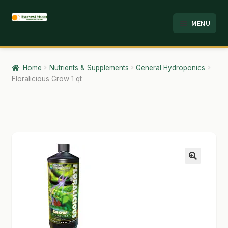
Skip
Skip
MENU
to
to
HOME
navigation
content
ABOUT
Home
Nutrients & Supplements
General Hydroponics
Floralicious Grow 1 qt
ANALYSIS
BRANDS
CART
CHECKOUT
🔍
CONTACT
EMPLOYMENT
FAQ