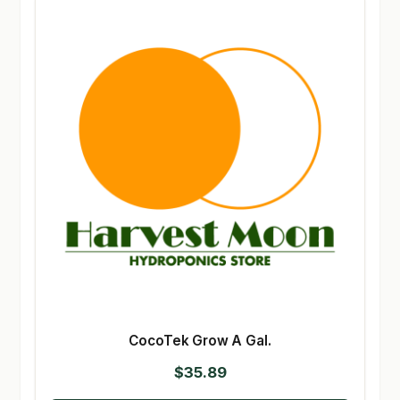
CocoTek Grow A Gal.
$
35.89