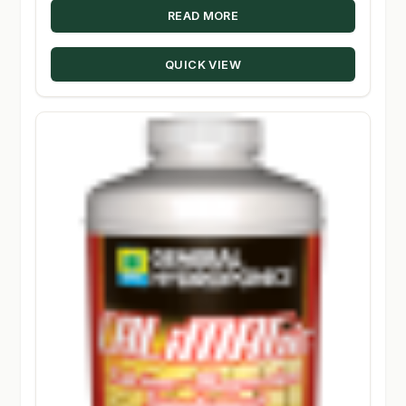
READ MORE
QUICK VIEW