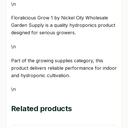
\n
Floralicious Grow 1 by Nickel City Wholesale
Garden Supply is a quality hydroponics product
designed for serious growers.
\n
Part of the growing supplies category, this
product delivers reliable performance for indoor
and hydroponic cultivation.
\n
Related products