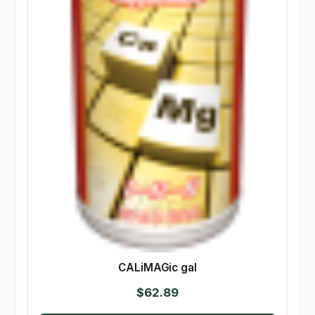
CALiMAGic gal
$
62.89