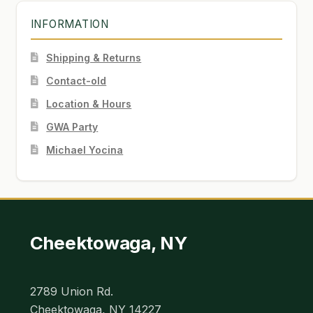
INFORMATION
Shipping & Returns
Contact-old
Location & Hours
GWA Party
Michael Yocina
Cheektowaga, NY
2789 Union Rd.
Cheektowaga, NY 14227