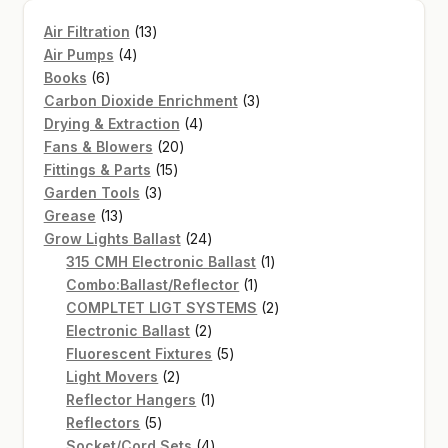
13
Air Filtration
13
4
products
Air Pumps
4
6
products
Books
6
products
3
Carbon Dioxide Enrichment
3
4
products
Drying & Extraction
4
20
products
Fans & Blowers
20
15
products
Fittings & Parts
15
3
products
Garden Tools
3
13
products
Grease
13
products
24
Grow Lights Ballast
24
products
1
315 CMH Electronic Ballast
1
1
product
Combo:Ballast/Reflector
1
product
2
COMPLTET LIGT SYSTEMS
2
2
products
Electronic Ballast
2
products
5
Fluorescent Fixtures
5
2
products
Light Movers
2
products
1
Reflector Hangers
1
5
product
Reflectors
5
products
4
Socket/Cord Sets
4