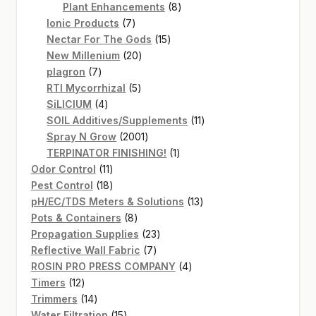
products
8
Plant Enhancements
8
7
products
Ionic Products
7
products
15
Nectar For The Gods
15
20
products
New Millenium
20
7
products
plagron
7
products
5
RTI Mycorrhizal
5
4
products
SiLICIUM
4
products
11
SOIL Additives/Supplements
11
2001
products
Spray N Grow
2001
products
1
TERPINATOR FINISHING!
1
11
product
Odor Control
11
products
18
Pest Control
18
products
13
pH/EC/TDS Meters & Solutions
13
8
products
Pots & Containers
8
products
23
Propagation Supplies
23
7
products
Reflective Wall Fabric
7
products
4
ROSIN PRO PRESS COMPANY
4
12
products
Timers
12
products
14
Trimmers
14
products
15
Water Filtration
15