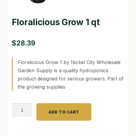
GARDEN WRITERS ASSOCIATION SYMPOSIUM
Floralicious Grow 1 qt
HOMEPAGE
LINKS
$
28.39
LOCATION & HOURS
Floralicious Grow 1 by Nickel City Wholesale
MICHAEL YOCINA
Garden Supply is a quality hydroponics
product designed for serious growers. Part of
MY ACCOUNT
the growing supplies
NEW TO HYDROPONIC GARDENING?
Floralicious
PRIVACY POLICY
ADD TO CART
Grow
QUICKSTART GUIDE
1
qt
SHIPPING & RETURNS