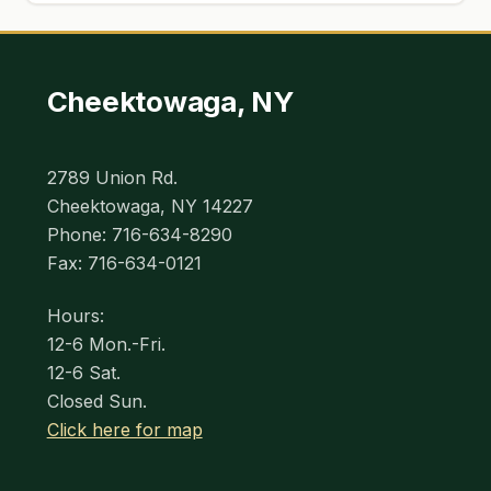
Cheektowaga, NY
2789 Union Rd.
Cheektowaga, NY 14227
Phone: 716-634-8290
Fax: 716-634-0121
Hours:
12-6 Mon.-Fri.
12-6 Sat.
Closed Sun.
Click here for map