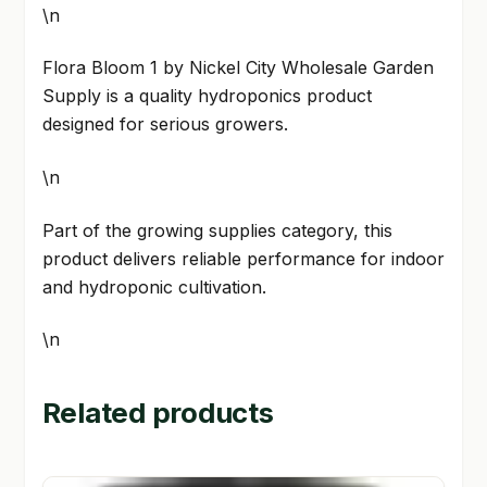
\n
Flora Bloom 1 by Nickel City Wholesale Garden
Supply is a quality hydroponics product
designed for serious growers.
\n
Part of the growing supplies category, this
product delivers reliable performance for indoor
and hydroponic cultivation.
\n
Related products