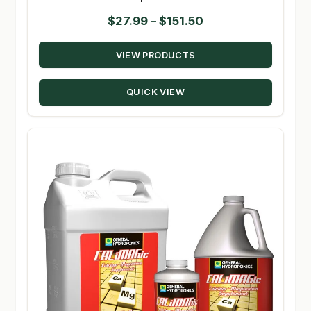
Price
$
27.99
–
$
151.50
range:
VIEW PRODUCTS
$27.99
through
QUICK VIEW
$151.50