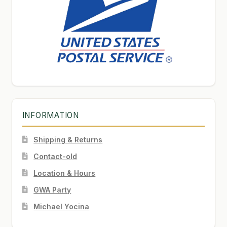
INFORMATION
Shipping & Returns
Contact-old
Location & Hours
GWA Party
Michael Yocina