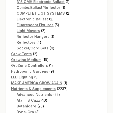
products
1
315 CMH Electronic Ballast
1
1
product
Combo:Ballast/Reflector
1
product
2
COMPLTET LIGT SYSTEMS
2
2
products
Electronic Ballast
2
products
5
Fluorescent Fixtures
5
2
products
Light Movers
2
products
1
Reflector Hangers
1
4
product
Reflectors
4
products
4
Socket/Cord Sets
4
2
products
Grow Tents
2
products
19
Growing Medium
19
products
1
GroZone Controllers
1
product
9
Hydroponic Gardens
9
5
products
LED Lighting
5
products
1
MAKE AMERICA GROW AGAIN
1
product
2237
Nutrients & Supplements
2237
22
products
Advanced Nutrients
22
16
products
Atami B`Cuzz
16
25
products
Botanicare
25
3
products
Dyna-Gro
3