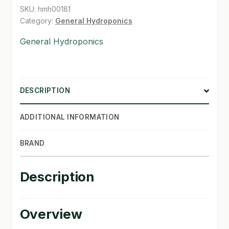
quantity
SKU:
hmh00181
SHOP
Category:
General Hydroponics
General Hydroponics
TERMS & CONDITIONS
WHAT’S ON SALE
DESCRIPTION
ADDITIONAL INFORMATION
BRAND
Description
Overview