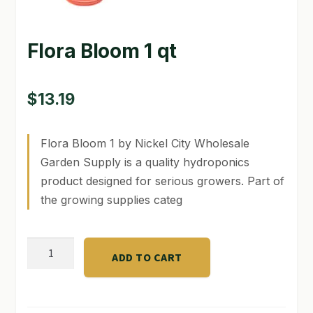
GARDEN WRITERS ASSOCIATION SYMPOSIUM
Flora Bloom 1 qt
HOMEPAGE
LINKS
$
13.19
LOCATION & HOURS
Flora Bloom 1 by Nickel City Wholesale
MICHAEL YOCINA
Garden Supply is a quality hydroponics
product designed for serious growers. Part of
MY ACCOUNT
the growing supplies categ
NEW TO HYDROPONIC GARDENING?
Flora
PRIVACY POLICY
ADD TO CART
Bloom
QUICKSTART GUIDE
1
qt
SHIPPING & RETURNS