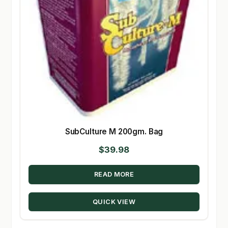
SubCulture M 200gm. Bag
$
39.98
READ MORE
QUICK VIEW