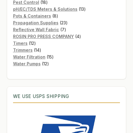
products
18
Pest Control
18
products
13
pH/EC/TDS Meters & Solutions
13
8
products
Pots & Containers
8
products
23
Propagation Supplies
23
7
products
Reflective Wall Fabric
7
products
4
ROSIN PRO PRESS COMPANY
4
12
products
Timers
12
products
14
Trimmers
14
products
15
Water Filtration
15
12
products
Water Pumps
12
products
WE USE USPS SHIPPING