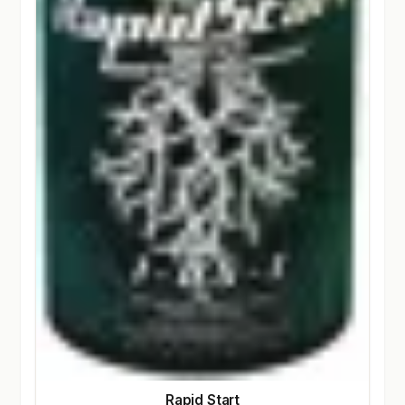
Rapid Start