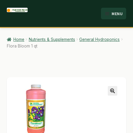
Skip
Skip
MENU
to
to
HOME
navigation
content
ABOUT
Home
Nutrients & Supplements
General Hydroponics
Flora Bloom 1 qt
ANALYSIS
BRANDS
CART
CHECKOUT
🔍
CONTACT
EMPLOYMENT
FAQ