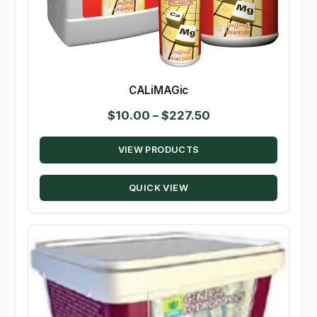
CALiMAGic
Price
$
10.00
–
$
227.50
range:
VIEW PRODUCTS
$10.00
through
QUICK VIEW
$227.50