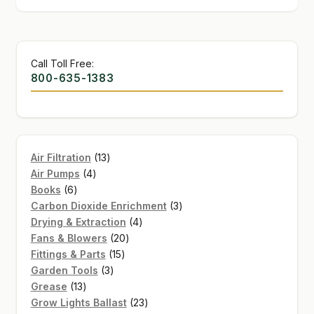
Call Toll Free:
800-635-1383
13
Air Filtration
13
4
products
Air Pumps
4
6
products
Books
6
products
3
Carbon Dioxide Enrichment
3
4
products
Drying & Extraction
4
20
products
Fans & Blowers
20
15
products
Fittings & Parts
15
3
products
Garden Tools
3
13
products
Grease
13
products
23
Grow Lights Ballast
23