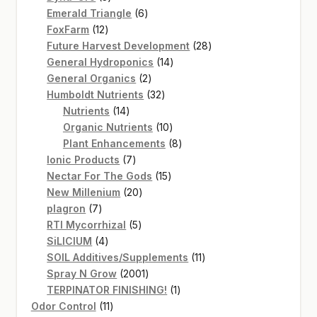
products
6
Emerald Triangle
6
12
products
FoxFarm
12
products
28
Future Harvest Development
28
14
products
General Hydroponics
14
2
products
General Organics
2
products
32
Humboldt Nutrients
32
14
products
Nutrients
14
products
10
Organic Nutrients
10
products
8
Plant Enhancements
8
7
products
Ionic Products
7
products
15
Nectar For The Gods
15
20
products
New Millenium
20
7
products
plagron
7
products
5
RTI Mycorrhizal
5
4
products
SiLICIUM
4
products
11
SOIL Additives/Supplements
11
2001
products
Spray N Grow
2001
products
1
TERPINATOR FINISHING!
1
11
product
Odor Control
11