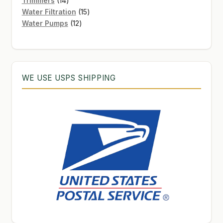
Trimmers
14
products
15
Water Filtration
15
12
products
Water Pumps
12
products
WE USE USPS SHIPPING