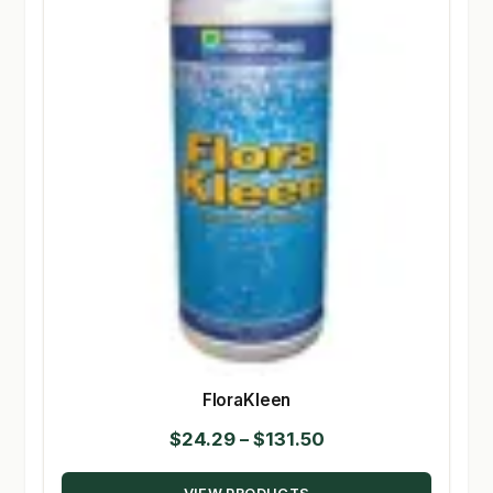
FloraKleen
Price
$
24.29
–
$
131.50
range: