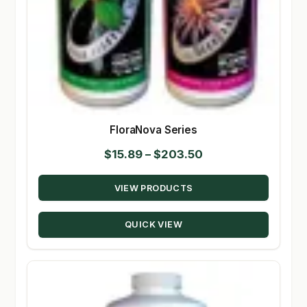
FloraNova Series
Price
$
15.89
–
$
203.50
range:
VIEW PRODUCTS
$15.89
through
QUICK VIEW
$203.50