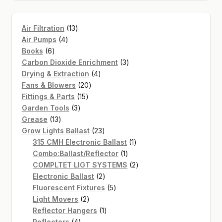
13
Air Filtration
13
4
products
Air Pumps
4
6
products
Books
6
products
3
Carbon Dioxide Enrichment
3
4
products
Drying & Extraction
4
20
products
Fans & Blowers
20
15
products
Fittings & Parts
15
3
products
Garden Tools
3
13
products
Grease
13
products
23
Grow Lights Ballast
23
products
1
315 CMH Electronic Ballast
1
1
product
Combo:Ballast/Reflector
1
product
2
COMPLTET LIGT SYSTEMS
2
2
products
Electronic Ballast
2
products
5
Fluorescent Fixtures
5
2
products
Light Movers
2
products
1
Reflector Hangers
1
4
product
Reflectors
4