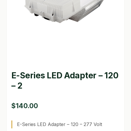
GARDEN WRITERS ASSOCIATION SYMPOSIUM
HOMEPAGE
LINKS
LOCATION & HOURS
MICHAEL YOCINA
E-Series LED Adapter – 120
MY ACCOUNT
– 2
NEW TO HYDROPONIC GARDENING?
PRIVACY POLICY
$
140.00
QUICKSTART GUIDE
E-Series LED Adapter – 120 – 277 Volt
SHIPPING & RETURNS