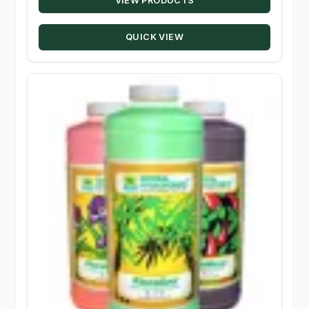
VIEW PRODUCTS
$24.29
through
QUICK VIEW
$131.50