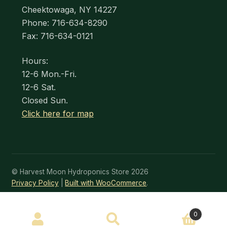
Cheektowaga, NY 14227
Phone: 716-634-8290
Fax: 716-634-0121
Hours:
12-6 Mon.-Fri.
12-6 Sat.
Closed Sun.
Click here for map
© Harvest Moon Hydroponics Store 2026
Privacy Policy
Built with WooCommerce
.
SEARCH
0
Search
for: