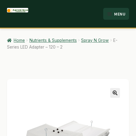
Skip
Skip
MENU
to
to
HOME
navigation
content
ABOUT
Home
Nutrients & Supplements
Spray N Grow
E-
Series LED Adapter – 120 – 2
ANALYSIS
BRANDS
CART
CHECKOUT
🔍
CONTACT
EMPLOYMENT
FAQ