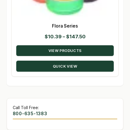
Flora Series
Price
$
10.39
–
$
147.50
range:
VIEW PRODUCTS
$10.39
through
QUICK VIEW
$147.50
Call Toll Free:
800-635-1383