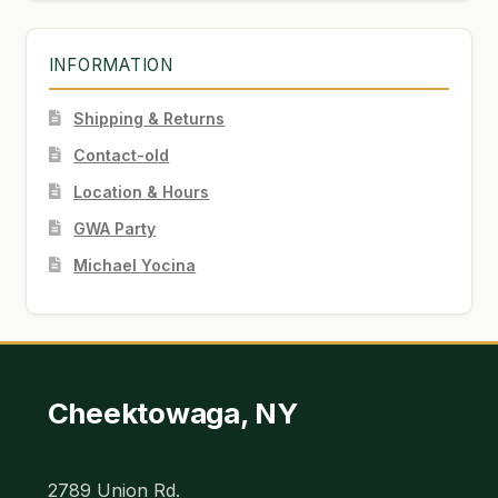
INFORMATION
Shipping & Returns
Contact-old
Location & Hours
GWA Party
Michael Yocina
Cheektowaga, NY
2789 Union Rd.