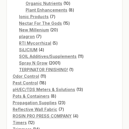
products
10
Organic Nutrients
10
products
8
Plant Enhancements
8
7
products
Ionic Products
7
products
15
Nectar For The Gods
15
20
products
New Millenium
20
7
products
plagron
7
products
5
RTI Mycorrhizal
5
4
products
SiLICIUM
4
products
11
SOIL Additives/Supplements
11
2001
products
Spray N Grow
2001
products
1
TERPINATOR FINISHING!
1
11
product
Odor Control
11
products
18
Pest Control
18
products
13
pH/EC/TDS Meters & Solutions
13
8
products
Pots & Containers
8
products
23
Propagation Supplies
23
7
products
Reflective Wall Fabric
7
products
4
ROSIN PRO PRESS COMPANY
4
12
products
Timers
12
products
14