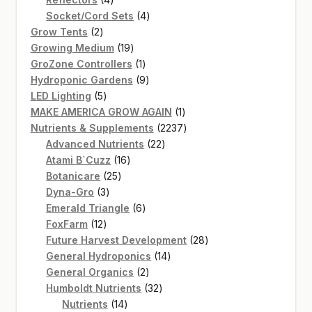
products
4
Socket/Cord Sets
4
2
products
Grow Tents
2
products
19
Growing Medium
19
products
1
GroZone Controllers
1
product
9
Hydroponic Gardens
9
5
products
LED Lighting
5
products
1
MAKE AMERICA GROW AGAIN
1
product
2237
Nutrients & Supplements
2237
22
products
Advanced Nutrients
22
16
products
Atami B`Cuzz
16
25
products
Botanicare
25
3
products
Dyna-Gro
3
products
6
Emerald Triangle
6
12
products
FoxFarm
12
products
28
Future Harvest Development
28
14
products
General Hydroponics
14
2
products
General Organics
2
products
32
Humboldt Nutrients
32
14
products
Nutrients
14