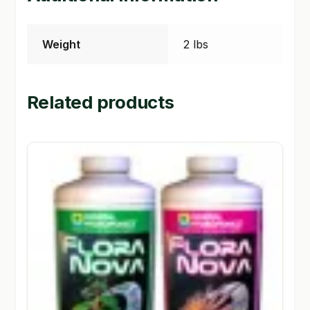
Weight
2 lbs
Related products