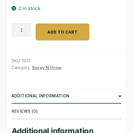
2 in stock
SHOP
TERMS & CONDITIONS
E-
ADD TO CART
Series
WHAT’S ON SALE
LED
Adapter
-
SKU:
1925
120
Category:
Spray N Grow
-
2
quantity
ADDITIONAL INFORMATION
REVIEWS (0)
Additional information