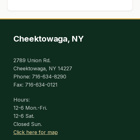
Cheektowaga, NY
2789 Union Rd.
Cheektowaga, NY 14227
Phone: 716-634-8290
Fax: 716-634-0121
Hours:
12-6 Mon.-Fri.
12-6 Sat.
Closed Sun.
Click here for map