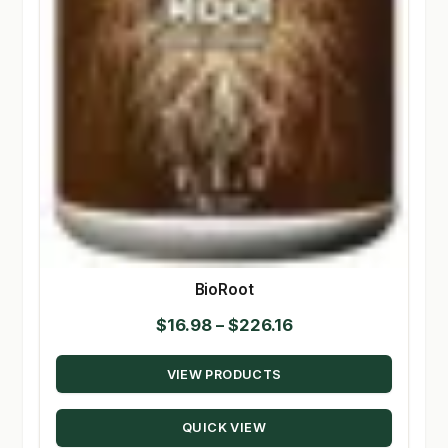
BioRoot
Price
$
16.98
–
$
226.16
range:
VIEW PRODUCTS
$16.98
through
QUICK VIEW
$226.16