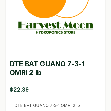
GARDEN WRITERS ASSOCIATION SYMPOSIUM
HOMEPAGE
LINKS
LOCATION & HOURS
MICHAEL YOCINA
DTE BAT GUANO 7-3-1
MY ACCOUNT
OMRI 2 lb
NEW TO HYDROPONIC GARDENING?
PRIVACY POLICY
$
22.39
QUICKSTART GUIDE
DTE BAT GUANO 7-3-1 OMRI 2 lb
SHIPPING & RETURNS