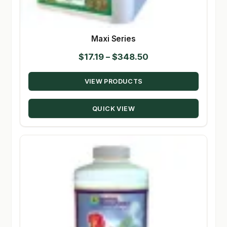
Maxi Series
Price
$
17.19
–
$
348.50
range:
VIEW PRODUCTS
$17.19
through
QUICK VIEW
$348.50