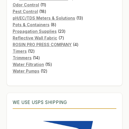
11
product
Odor Control
11
products
18
Pest Control
18
products
13
pH/EC/TDS Meters & Solutions
13
8
products
Pots & Containers
8
products
23
Propagation Supplies
23
7
products
Reflective Wall Fabric
7
products
4
ROSIN PRO PRESS COMPANY
4
12
products
Timers
12
products
14
Trimmers
14
products
15
Water Filtration
15
12
products
Water Pumps
12
products
WE USE USPS SHIPPING