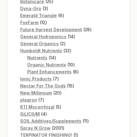
25
products
Botanicare
25
3
products
Dyna-Gro
3
products
6
Emerald Triangle
6
12
products
FoxFarm
12
products
28
Future Harvest Development
28
14
products
General Hydroponics
14
2
products
General Organics
2
products
32
Humboldt Nutrients
32
14
products
Nutrients
14
products
10
Organic Nutrients
10
products
8
Plant Enhancements
8
7
products
Ionic Products
7
products
15
Nectar For The Gods
15
20
products
New Millenium
20
7
products
plagron
7
products
5
RTI Mycorrhizal
5
4
products
SiLICIUM
4
products
11
SOIL Additives/Supplements
11
2001
products
Spray N Grow
2001
products
1
TERPINATOR FINISHING!
1