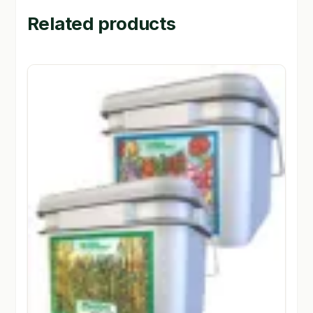
Related products