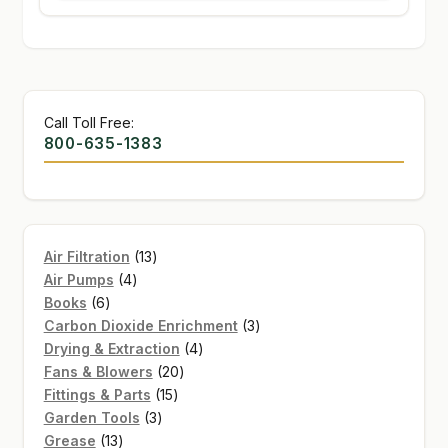
Call Toll Free:
800-635-1383
13
Air Filtration
13
4
products
Air Pumps
4
6
products
Books
6
products
3
Carbon Dioxide Enrichment
3
4
products
Drying & Extraction
4
20
products
Fans & Blowers
20
15
products
Fittings & Parts
15
3
products
Garden Tools
3
13
products
Grease
13