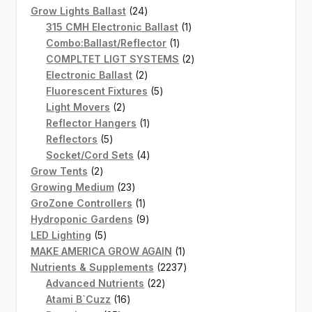
products
24
Grow Lights Ballast
24
products
1
315 CMH Electronic Ballast
1
1
product
Combo:Ballast/Reflector
1
product
2
COMPLTET LIGT SYSTEMS
2
2
products
Electronic Ballast
2
products
5
Fluorescent Fixtures
5
2
products
Light Movers
2
products
1
Reflector Hangers
1
5
product
Reflectors
5
products
4
Socket/Cord Sets
4
2
products
Grow Tents
2
products
23
Growing Medium
23
products
1
GroZone Controllers
1
product
9
Hydroponic Gardens
9
5
products
LED Lighting
5
products
1
MAKE AMERICA GROW AGAIN
1
product
2237
Nutrients & Supplements
2237
22
products
Advanced Nutrients
22
16
products
Atami B`Cuzz
16