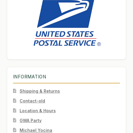
INFORMATION
Shipping & Returns
Contact-old
Location & Hours
GWA Party
Michael Yocina