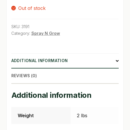
Out of stock
SHOP
TERMS & CONDITIONS
SKU:
3191
Category:
Spray N Grow
WHAT’S ON SALE
ADDITIONAL INFORMATION
REVIEWS (0)
Additional information
Weight
2 lbs