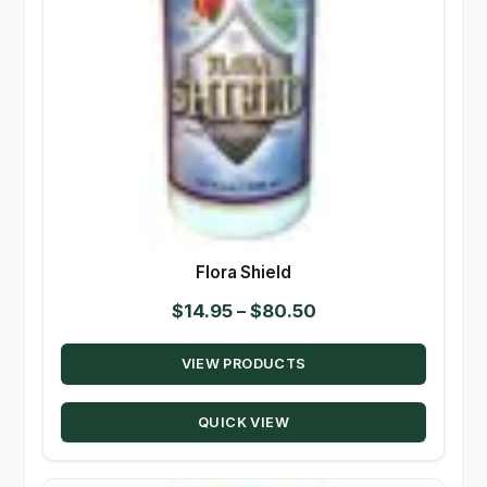
Flora Shield
Price
$
14.95
–
$
80.50
range:
VIEW PRODUCTS
$14.95
through
QUICK VIEW
$80.50