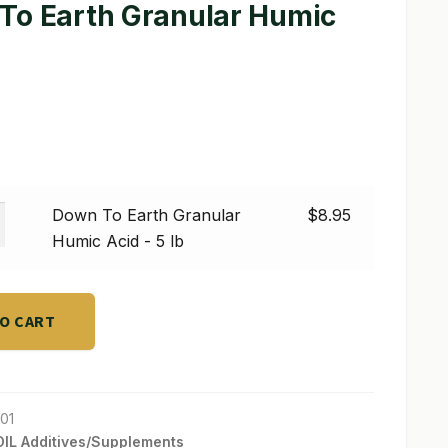
To Earth Granular Humic
Down To Earth Granular
$
8.95
Humic Acid - 5 lb
r
TO CART
01
IL Additives/Supplements