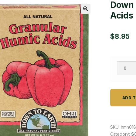
Down 
Acids
🔍
$
8.95
Down
To
Earth
Granula
Humic
ADD 
Acid
-
5
SKU:
hmh018
lb
Category:
SO
quantity