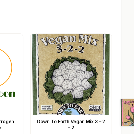
trogen
Down To Earth Vegan Mix 3 – 2
b
– 2