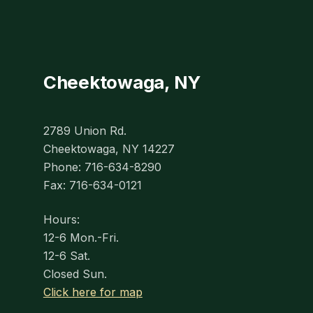
Cheektowaga, NY
2789 Union Rd.
Cheektowaga, NY 14227
Phone: 716-634-8290
Fax: 716-634-0121
Hours:
12-6 Mon.-Fri.
12-6 Sat.
Closed Sun.
Click here for map