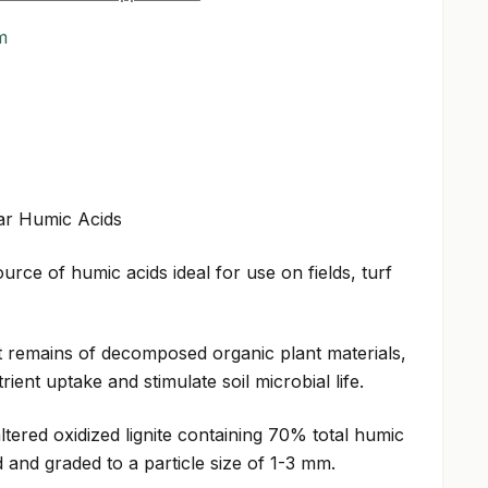
m
ar Humic Acids
urce of humic acids ideal for use on fields, turf
t remains of decomposed organic plant materials,
ent uptake and stimulate soil microbial life.
ltered oxidized lignite containing 70% total humic
 and graded to a particle size of 1-3 mm.