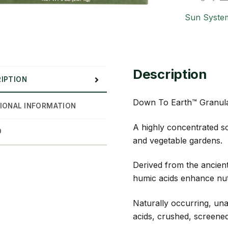
Sun Syste
Description
IPTION
Down To Earth™ Granul
IONAL INFORMATION
A highly concentrated so
D
and vegetable gardens.
Derived from the ancien
humic acids enhance nutri
Naturally occurring, una
acids, crushed, screened