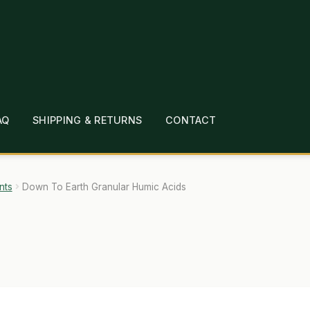
AQ
SHIPPING & RETURNS
CONTACT
T
CHECKOUT
CONTACT
EMPLOYMENT
FAQ
MEPAGE
LINKS
LOCATION & HOURS
MICHAEL YOC
nts
Down To Earth Granular Humic Acids
?
PRIVACY POLICY
QUICKSTART GUIDE
TIONS
WHAT’S ON SALE