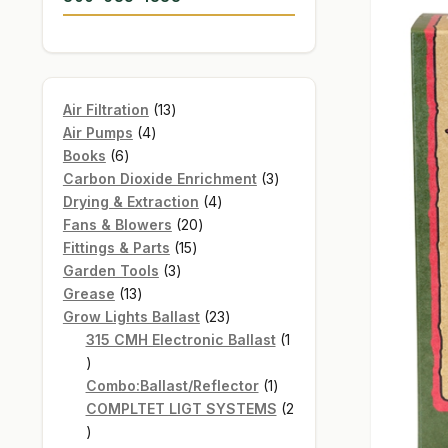
13
Air Filtration
13
4
products
Air Pumps
4
6
products
Books
6
products
3
Carbon Dioxide Enrichment
3
4
products
Drying & Extraction
4
20
products
Fans & Blowers
20
15
products
Fittings & Parts
15
3
products
Garden Tools
3
13
products
Grease
13
products
23
Grow Lights Ballast
23
products
315 CMH Electronic Ballast
1
1
product
1
Combo:Ballast/Reflector
1
product
COMPLTET LIGT SYSTEMS
2
2