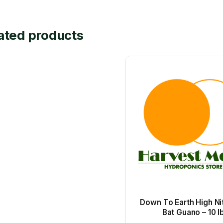
ated products
Down To Earth High Ni
Bat Guano – 10 l