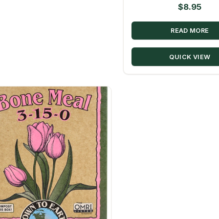
$
8.95
READ MORE
QUICK VIEW