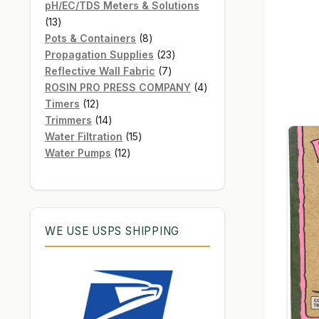
products
pH/EC/TDS Meters & Solutions
13
13
products
8
Pots & Containers
8
products
23
Propagation Supplies
23
7
products
Reflective Wall Fabric
7
products
4
ROSIN PRO PRESS COMPANY
4
12
products
Timers
12
products
14
Trimmers
14
products
15
Water Filtration
15
12
products
Water Pumps
12
products
WE USE USPS SHIPPING