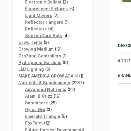
products
2
Electronic Ballast
2
products
5
Fluorescent Fixtures
5
2
products
Light Movers
2
products
1
Reflector Hangers
1
4
product
Reflectors
4
products
4
Socket/Cord Sets
4
2
products
Grow Tents
2
DESCR
products
19
Growing Medium
19
products
1
GroZone Controllers
1
ADDIT
product
9
Hydroponic Gardens
9
5
products
LED Lighting
5
products
1
BRAN
MAKE AMERICA GROW AGAIN
1
product
2237
Nutrients & Supplements
2237
22
products
Advanced Nutrients
22
16
products
Atami B`Cuzz
16
25
products
Botanicare
25
3
products
Dyna-Gro
3
products
6
Emerald Triangle
6
12
products
FoxFarm
12
products
Future Harvest Development