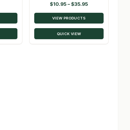
Price
$
10.95
–
$
35.95
range:
VIEW PRODUCTS
$10.95
through
QUICK VIEW
$35.95