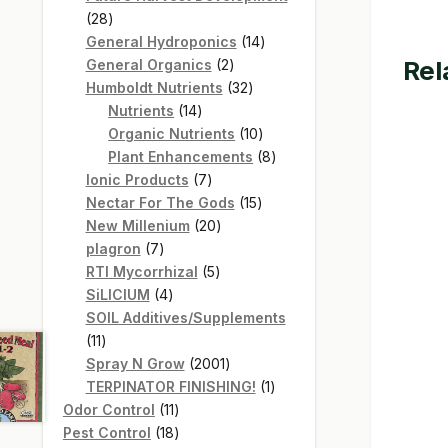
28
28
products
14
General Hydroponics
14
Rel
2
products
General Organics
2
products
32
Humboldt Nutrients
32
14
products
Nutrients
14
products
10
Organic Nutrients
10
products
8
Plant Enhancements
8
7
products
Ionic Products
7
products
15
Nectar For The Gods
15
20
products
New Millenium
20
7
products
plagron
7
products
5
RTI Mycorrhizal
5
4
products
SiLICIUM
4
products
SOIL Additives/Supplements
11
11
products
2001
Spray N Grow
2001
products
1
TERPINATOR FINISHING!
1
11
product
Odor Control
11
products
18
Pest Control
18