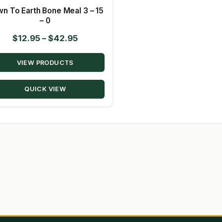
n To Earth Bone Meal 3 – 15
– 0
Price
$
12.95
–
$
42.95
range:
VIEW PRODUCTS
$12.95
through
QUICK VIEW
$42.95