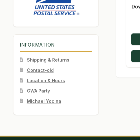
Dow
INFORMATION
Shipping & Returns
Contact-old
Location & Hours
GWA Party
Michael Yocina