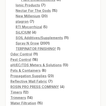
7
products
Ionic Products
7
products
15
Nectar For The Gods
15
20
products
New Millenium
20
7
products
plagron
7
products
5
RTI Mycorrhizal
5
4
products
SiLICIUM
4
products
11
SOIL Additives/Supplements
11
2001
products
Spray N Grow
2001
products
1
TERPINATOR FINISHING!
1
11
product
Odor Control
11
products
18
Pest Control
18
products
13
pH/EC/TDS Meters & Solutions
13
8
products
Pots & Containers
8
products
23
Propagation Supplies
23
7
products
Reflective Wall Fabric
7
products
4
ROSIN PRO PRESS COMPANY
4
12
products
Timers
12
products
14
Trimmers
14
products
15
Water Filtration
15