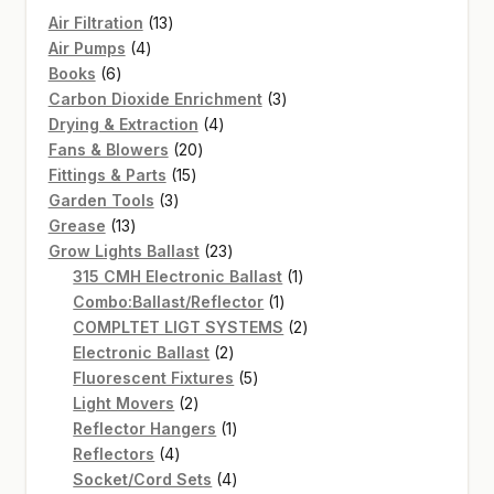
13
Air Filtration
13
4
products
Air Pumps
4
6
products
Books
6
products
3
Carbon Dioxide Enrichment
3
4
products
Drying & Extraction
4
20
products
Fans & Blowers
20
15
products
Fittings & Parts
15
3
products
Garden Tools
3
13
products
Grease
13
products
23
Grow Lights Ballast
23
products
1
315 CMH Electronic Ballast
1
1
product
Combo:Ballast/Reflector
1
product
2
COMPLTET LIGT SYSTEMS
2
2
products
Electronic Ballast
2
products
5
Fluorescent Fixtures
5
2
products
Light Movers
2
products
1
Reflector Hangers
1
4
product
Reflectors
4
products
4
Socket/Cord Sets
4