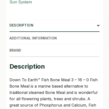
Sun System
DESCRIPTION
ADDITIONAL INFORMATION
BRAND
Description
Down To Earth™ Fish Bone Meal 3 – 16 – 0 Fish
Bone Meal is a marine based alternative to
traditional steamed Bone Meal and is wonderful
for all flowering plants, trees and shrubs. A
great source of Phosphorus and Calcium, Fish