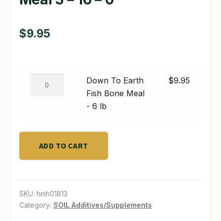
SHOP
$
9.95
TERMS & CONDITIONS
WHAT’S ON SALE
Down
Down To Earth
$
9.95
To
Fish Bone Meal
Earth
- 6 lb
Fish
Bone
Meal
ADD TO CART
-
6
lb
SKU:
hmh01813
quantity
Category:
SOIL Additives/Supplements