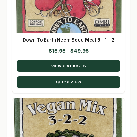
Down To Earth Neem Seed Meal 6 – 1 – 2
Price
$
15.95
–
$
49.95
range:
VIEW PRODUCTS
$15.95
through
QUICK VIEW
$49.95