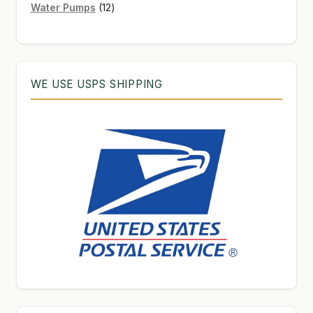
12
products
Water Pumps
12
products
WE USE USPS SHIPPING