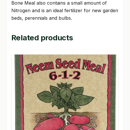
Bone Meal also contains a small amount of
Nitrogen and is an ideal fertilizer for new garden
beds, perennials and bulbs.
Related products