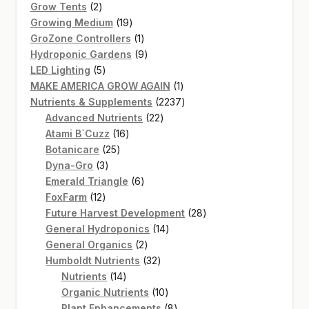
2
products
Grow Tents
2
products
19
Growing Medium
19
products
1
GroZone Controllers
1
product
9
Hydroponic Gardens
9
5
products
LED Lighting
5
products
1
MAKE AMERICA GROW AGAIN
1
product
2237
Nutrients & Supplements
2237
22
products
Advanced Nutrients
22
16
products
Atami B`Cuzz
16
25
products
Botanicare
25
3
products
Dyna-Gro
3
products
6
Emerald Triangle
6
12
products
FoxFarm
12
products
28
Future Harvest Development
28
14
products
General Hydroponics
14
2
products
General Organics
2
products
32
Humboldt Nutrients
32
14
products
Nutrients
14
products
10
Organic Nutrients
10
products
8
Plant Enhancements
8