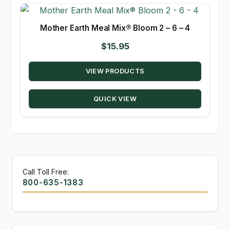
Mother Earth Meal Mix® Bloom 2 – 6 – 4
$
15.95
VIEW PRODUCTS
QUICK VIEW
Call Toll Free:
800-635-1383