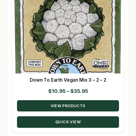
Down To Earth Vegan Mix 3 – 2 – 2
Price
$
10.95
–
$
35.95
range:
VIEW PRODUCTS
$10.95
through
QUICK VIEW
$35.95