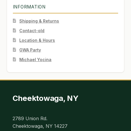
INFORMATION
Shipping & Returns
Contact-old
Location & Hours
GWA Party
Michael Yocina
Cheektowaga, NY
2789 Union Rd.
Cheektowaga, NY 14227