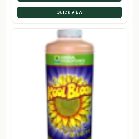
through
QUICK VIEW
$330.00