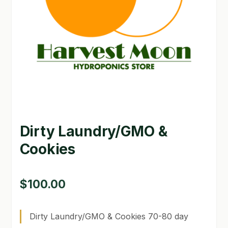
GARDEN WRITERS ASSOCIATION SYMPOSIUM
HOMEPAGE
LINKS
LOCATION & HOURS
MICHAEL YOCINA
Dirty Laundry/GMO &
MY ACCOUNT
Cookies
NEW TO HYDROPONIC GARDENING?
PRIVACY POLICY
$
100.00
QUICKSTART GUIDE
Dirty Laundry/GMO & Cookies 70-80 day
SHIPPING & RETURNS