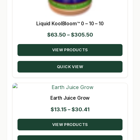
Liquid KoolBloom™ 0 – 10 – 10
Price
$
63.50
–
$
305.50
range:
VIEW PRODUCTS
$63.50
through
QUICK VIEW
$305.50
Earth Juice Grow
Price
$
13.15
–
$
30.41
range:
VIEW PRODUCTS
$13.15
through