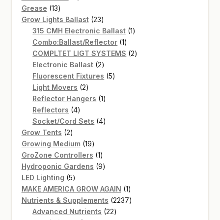
13
products
Grease
13
products
23
Grow Lights Ballast
23
products
1
315 CMH Electronic Ballast
1
1
product
Combo:Ballast/Reflector
1
product
2
COMPLTET LIGT SYSTEMS
2
2
products
Electronic Ballast
2
products
5
Fluorescent Fixtures
5
2
products
Light Movers
2
products
1
Reflector Hangers
1
4
product
Reflectors
4
products
4
Socket/Cord Sets
4
2
products
Grow Tents
2
products
19
Growing Medium
19
products
1
GroZone Controllers
1
product
9
Hydroponic Gardens
9
5
products
LED Lighting
5
products
1
MAKE AMERICA GROW AGAIN
1
product
2237
Nutrients & Supplements
2237
22
products
Advanced Nutrients
22