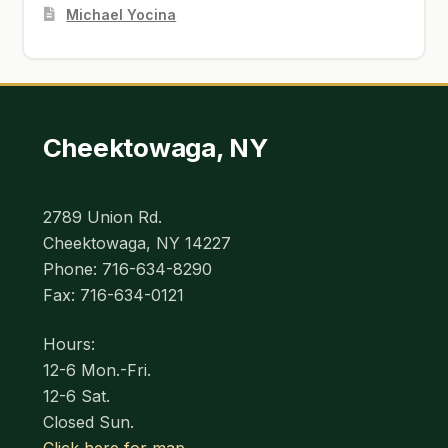
Michael Yocina
Cheektowaga, NY
2789 Union Rd.
Cheektowaga, NY 14227
Phone: 716-634-8290
Fax: 716-634-0121
Hours:
12-6 Mon.-Fri.
12-6 Sat.
Closed Sun.
Click here for map