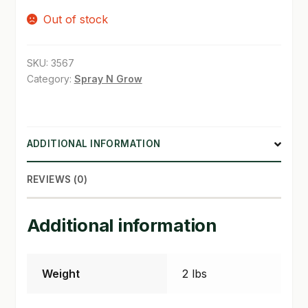
Out of stock
SHOP
TERMS & CONDITIONS
SKU:
3567
Category:
Spray N Grow
WHAT’S ON SALE
ADDITIONAL INFORMATION
REVIEWS (0)
Additional information
Weight
2 lbs