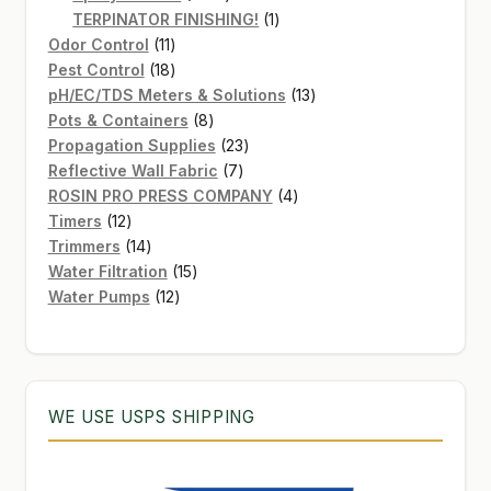
products
1
TERPINATOR FINISHING!
1
11
product
Odor Control
11
products
18
Pest Control
18
products
13
pH/EC/TDS Meters & Solutions
13
8
products
Pots & Containers
8
products
23
Propagation Supplies
23
7
products
Reflective Wall Fabric
7
products
4
ROSIN PRO PRESS COMPANY
4
12
products
Timers
12
products
14
Trimmers
14
products
15
Water Filtration
15
12
products
Water Pumps
12
products
WE USE USPS SHIPPING