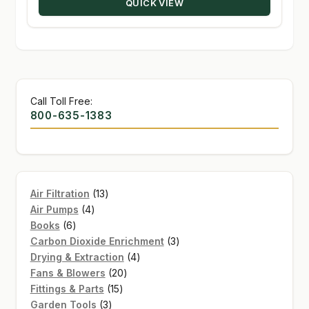
QUICK VIEW
$30.41
Call Toll Free:
800-635-1383
13
Air Filtration
13
4
products
Air Pumps
4
6
products
Books
6
products
3
Carbon Dioxide Enrichment
3
4
products
Drying & Extraction
4
20
products
Fans & Blowers
20
15
products
Fittings & Parts
15
3
products
Garden Tools
3