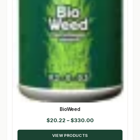
BioWeed
Price
$
20.22
–
$
330.00
range:
VIEW PRODUCTS
$20.22