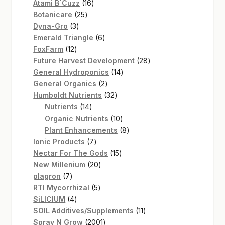
16
products
Atami B`Cuzz
16
25
products
Botanicare
25
3
products
Dyna-Gro
3
products
6
Emerald Triangle
6
12
products
FoxFarm
12
products
28
Future Harvest Development
28
14
products
General Hydroponics
14
2
products
General Organics
2
products
32
Humboldt Nutrients
32
14
products
Nutrients
14
products
10
Organic Nutrients
10
products
8
Plant Enhancements
8
7
products
Ionic Products
7
products
15
Nectar For The Gods
15
20
products
New Millenium
20
7
products
plagron
7
products
5
RTI Mycorrhizal
5
4
products
SiLICIUM
4
products
11
SOIL Additives/Supplements
11
2001
products
Spray N Grow
2001