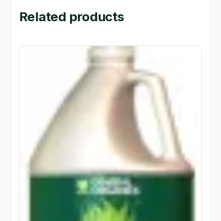
Related products