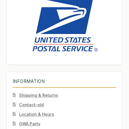
INFORMATION
Shipping & Returns
Contact-old
Location & Hours
GWA Party