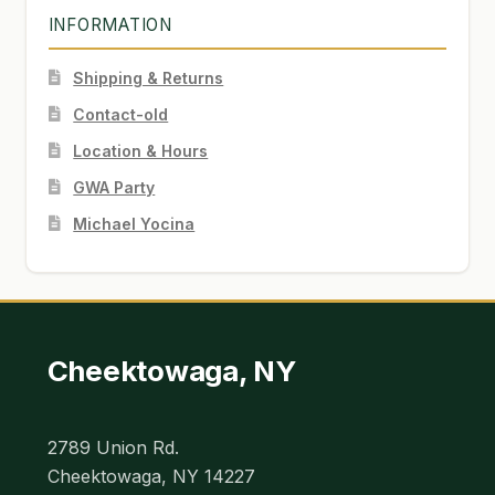
INFORMATION
Shipping & Returns
Contact-old
Location & Hours
GWA Party
Michael Yocina
Cheektowaga, NY
2789 Union Rd.
Cheektowaga, NY 14227