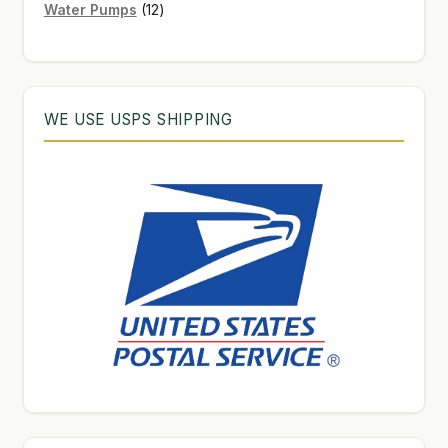
12
products
Water Pumps
12
products
WE USE USPS SHIPPING