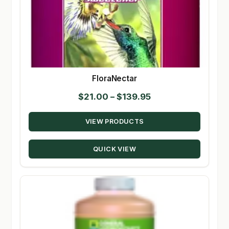
FloraNectar
Price
$
21.00
–
$
139.95
range:
VIEW PRODUCTS
$21.00
through
QUICK VIEW
$139.95