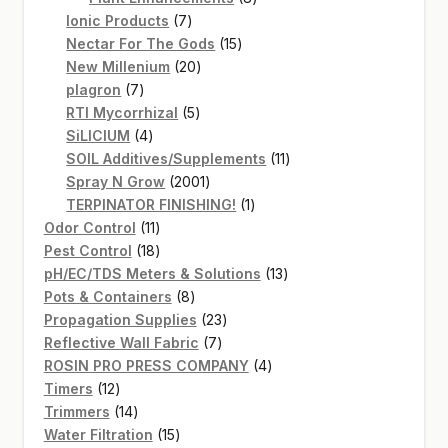
7
products
Ionic Products
7
products
15
Nectar For The Gods
15
20
products
New Millenium
20
7
products
plagron
7
products
5
RTI Mycorrhizal
5
4
products
SiLICIUM
4
products
11
SOIL Additives/Supplements
11
2001
products
Spray N Grow
2001
products
1
TERPINATOR FINISHING!
1
11
product
Odor Control
11
products
18
Pest Control
18
products
13
pH/EC/TDS Meters & Solutions
13
8
products
Pots & Containers
8
products
23
Propagation Supplies
23
7
products
Reflective Wall Fabric
7
products
4
ROSIN PRO PRESS COMPANY
4
12
products
Timers
12
products
14
Trimmers
14
products
15
Water Filtration
15