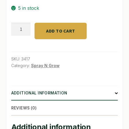
5 in stock
SHOP
TERMS & CONDITIONS
D.T.E.
ADD TO CART
Acid
WHAT’S ON SALE
Mix
4
-
SKU:
3417
3
Category:
Spray N Grow
-
6/5
lb
ADDITIONAL INFORMATION
quantity
REVIEWS (0)
Additional information