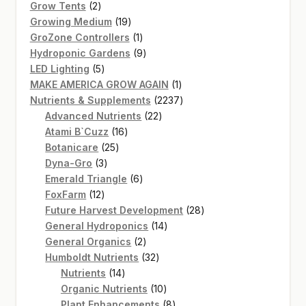
2
products
Grow Tents
2
products
19
Growing Medium
19
products
1
GroZone Controllers
1
product
9
Hydroponic Gardens
9
5
products
LED Lighting
5
products
1
MAKE AMERICA GROW AGAIN
1
product
2237
Nutrients & Supplements
2237
22
products
Advanced Nutrients
22
16
products
Atami B`Cuzz
16
25
products
Botanicare
25
3
products
Dyna-Gro
3
products
6
Emerald Triangle
6
12
products
FoxFarm
12
products
28
Future Harvest Development
28
14
products
General Hydroponics
14
2
products
General Organics
2
products
32
Humboldt Nutrients
32
14
products
Nutrients
14
products
10
Organic Nutrients
10
products
8
Plant Enhancements
8