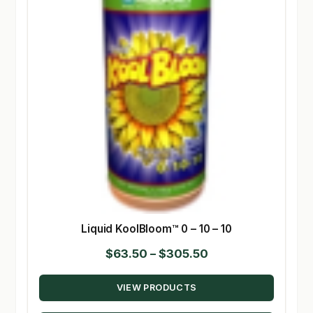
Liquid KoolBloom™ 0 – 10 – 10
Price
$
63.50
–
$
305.50
range:
VIEW PRODUCTS
$63.50
through