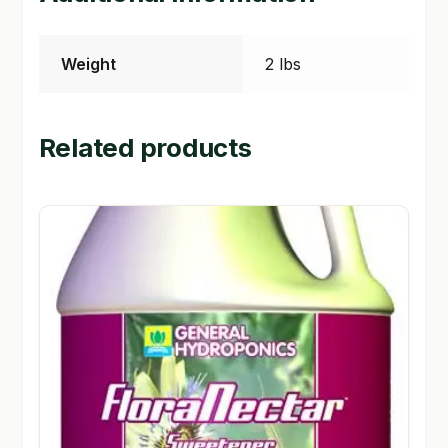
Weight
2 lbs
Related products