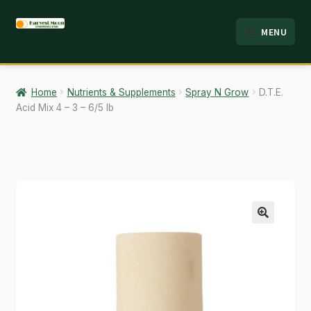
Skip
Skip
MENU
to
to
HOME
navigation
content
ABOUT
Home
Nutrients & Supplements
Spray N Grow
D.T.E.
Acid Mix 4 – 3 – 6/5 lb
ANALYSIS
BRANDS
CART
CHECKOUT
🔍
CONTACT
EMPLOYMENT
FAQ