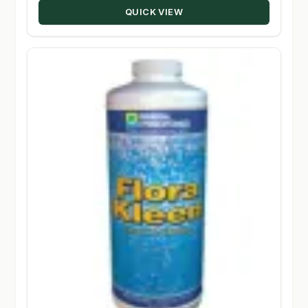
QUICK VIEW
$305.50