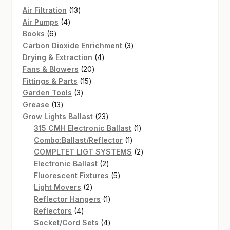
13
Air Filtration
13
4
products
Air Pumps
4
6
products
Books
6
products
3
Carbon Dioxide Enrichment
3
4
products
Drying & Extraction
4
20
products
Fans & Blowers
20
15
products
Fittings & Parts
15
3
products
Garden Tools
3
13
products
Grease
13
products
23
Grow Lights Ballast
23
products
1
315 CMH Electronic Ballast
1
1
product
Combo:Ballast/Reflector
1
product
2
COMPLTET LIGT SYSTEMS
2
2
products
Electronic Ballast
2
products
5
Fluorescent Fixtures
5
2
products
Light Movers
2
products
1
Reflector Hangers
1
4
product
Reflectors
4
products
4
Socket/Cord Sets
4