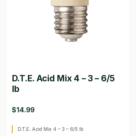
GARDEN WRITERS ASSOCIATION SYMPOSIUM
HOMEPAGE
LINKS
LOCATION & HOURS
MICHAEL YOCINA
D.T.E. Acid Mix 4 – 3 – 6/5
MY ACCOUNT
lb
NEW TO HYDROPONIC GARDENING?
PRIVACY POLICY
$
14.99
QUICKSTART GUIDE
D.T.E. Acid Mix 4 – 3 – 6/5 lb
SHIPPING & RETURNS