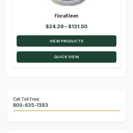
FloraKleen
Price
$
24.29
–
$
131.50
range:
VIEW PRODUCTS
$24.29
through
QUICK VIEW
$131.50
Call Toll Free:
800-635-1383