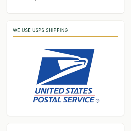
products
WE USE USPS SHIPPING