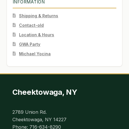
INFORMATION
Shipping & Returns
Contact-old
Location & Hours
GWA Party
Michael Yocina
Cheektowaga, NY
2789 Union Rd.
Cheektowaga, NY 14227
Phone: 716-634-8290