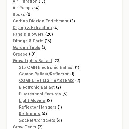
13
Air Filtration
13
4
products
Air Pumps
4
6
products
Books
6
products
3
Carbon Dioxide Enrichment
3
4
products
Drying & Extraction
4
20
products
Fans & Blowers
20
15
products
Fittings & Parts
15
3
products
Garden Tools
3
13
products
Grease
13
products
23
Grow Lights Ballast
23
products
1
315 CMH Electronic Ballast
1
1
product
Combo:Ballast/Reflector
1
product
2
COMPLTET LIGT SYSTEMS
2
2
products
Electronic Ballast
2
products
5
Fluorescent Fixtures
5
2
products
Light Movers
2
products
1
Reflector Hangers
1
4
product
Reflectors
4
products
4
Socket/Cord Sets
4
2
products
Grow Tents
2