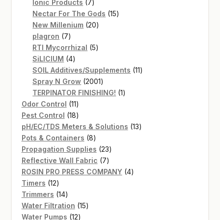
7
products
Ionic Products
7
products
15
Nectar For The Gods
15
20
products
New Millenium
20
7
products
plagron
7
products
5
RTI Mycorrhizal
5
4
products
SiLICIUM
4
products
11
SOIL Additives/Supplements
11
2001
products
Spray N Grow
2001
products
1
TERPINATOR FINISHING!
1
11
product
Odor Control
11
products
18
Pest Control
18
products
13
pH/EC/TDS Meters & Solutions
13
8
products
Pots & Containers
8
products
23
Propagation Supplies
23
7
products
Reflective Wall Fabric
7
products
4
ROSIN PRO PRESS COMPANY
4
12
products
Timers
12
products
14
Trimmers
14
products
15
Water Filtration
15
12
products
Water Pumps
12