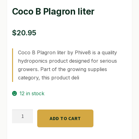
Coco B Plagron liter
GARDEN WRITERS ASSOCIATION SYMPOSIUM
HOMEPAGE
$
20.95
LINKS
Coco B Plagron liter by Phive8 is a quality
LOCATION & HOURS
hydroponics product designed for serious
MICHAEL YOCINA
growers. Part of the growing supplies
category, this product deli
MY ACCOUNT
12 in stock
NEW TO HYDROPONIC GARDENING?
PRIVACY POLICY
Coco
ADD TO CART
B
QUICKSTART GUIDE
Plagron
liter
SHIPPING & RETURNS