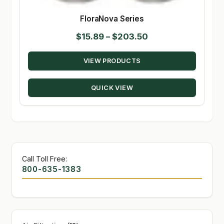
FloraNova Series
Price
$
15.89
–
$
203.50
range:
VIEW PRODUCTS
$15.89
through
QUICK VIEW
$203.50
Call Toll Free:
800-635-1383