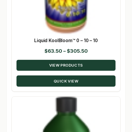
Liquid KoolBloom™ 0 – 10 – 10
Price
$
63.50
–
$
305.50
range:
VIEW PRODUCTS
$63.50
through
QUICK VIEW
$305.50