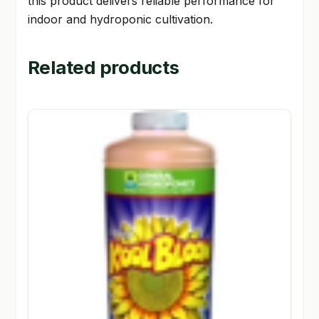
this product delivers reliable performance for
indoor and hydroponic cultivation.
Related products