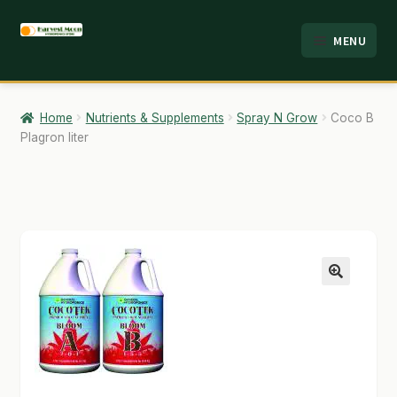
Skip
Skip
MENU
to
to
HOME
navigation
content
ABOUT
Home
Nutrients & Supplements
Spray N Grow
Coco B
Plagron liter
ANALYSIS
BRANDS
CART
CHECKOUT
🔍
CONTACT
EMPLOYMENT
FAQ