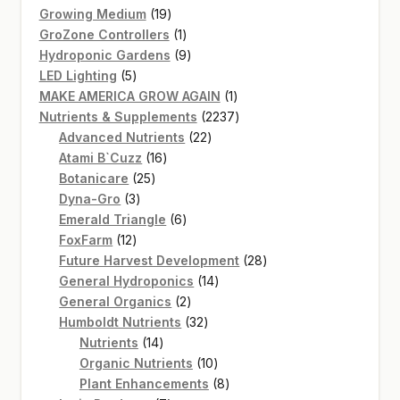
products
19
Growing Medium
19
products
1
GroZone Controllers
1
product
9
Hydroponic Gardens
9
5
products
LED Lighting
5
products
1
MAKE AMERICA GROW AGAIN
1
product
2237
Nutrients & Supplements
2237
22
products
Advanced Nutrients
22
16
products
Atami B`Cuzz
16
25
products
Botanicare
25
3
products
Dyna-Gro
3
products
6
Emerald Triangle
6
12
products
FoxFarm
12
products
28
Future Harvest Development
28
14
products
General Hydroponics
14
2
products
General Organics
2
products
32
Humboldt Nutrients
32
14
products
Nutrients
14
products
10
Organic Nutrients
10
products
8
Plant Enhancements
8