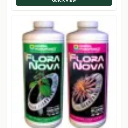
QUICK VIEW
$224.50