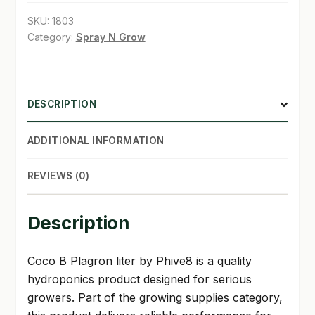
quantity
SKU:
1803
SHOP
Category:
Spray N Grow
TERMS & CONDITIONS
WHAT’S ON SALE
DESCRIPTION
ADDITIONAL INFORMATION
REVIEWS (0)
Description
Coco B Plagron liter by Phive8 is a quality
hydroponics product designed for serious
growers. Part of the growing supplies category,