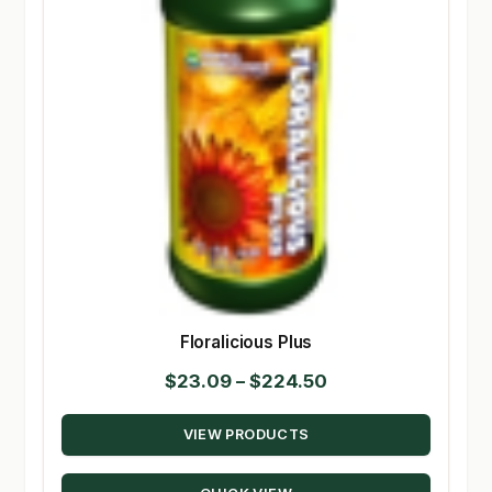
Floralicious Plus
Price
$
23.09
–
$
224.50
range:
VIEW PRODUCTS
$23.09
through