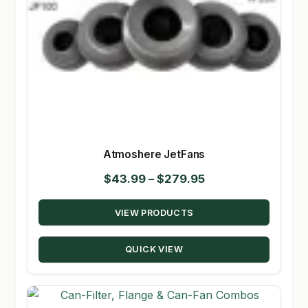
Atmoshere JetFans
Price
$
43.99
–
$
279.95
range:
VIEW PRODUCTS
$43.99
through
QUICK VIEW
$279.95