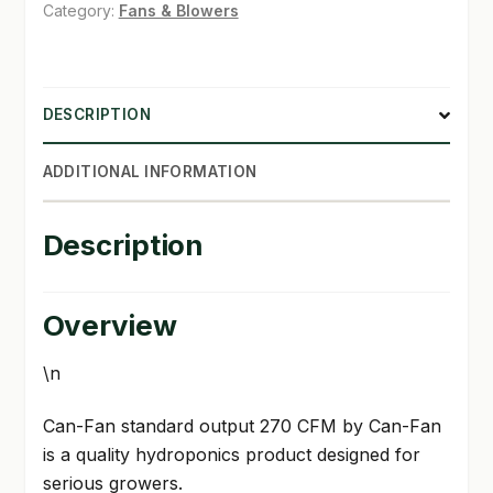
270
Category:
Fans & Blowers
CFM
SHOP
quantity
TERMS & CONDITIONS
DESCRIPTION
WHAT’S ON SALE
ADDITIONAL INFORMATION
Description
Overview
\n
Can-Fan standard output 270 CFM by Can-Fan
is a quality hydroponics product designed for
serious growers.