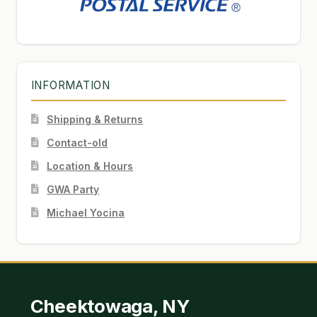
INFORMATION
Shipping & Returns
Contact-old
Location & Hours
GWA Party
Michael Yocina
Cheektowaga, NY