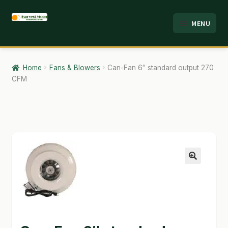
Skip
Skip
MENU
to
to
HOME
navigation
content
ABOUT
Home
Fans & Blowers
Can-Fan 6″ standard output 270
CFM
ANALYSIS
BRANDS
CART
CHECKOUT
🔍
CONTACT
EMPLOYMENT
FAQ