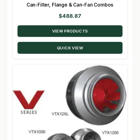
Can-Filter, Flange & Can-Fan Combos
$
488.87
VIEW PRODUCTS
QUICK VIEW