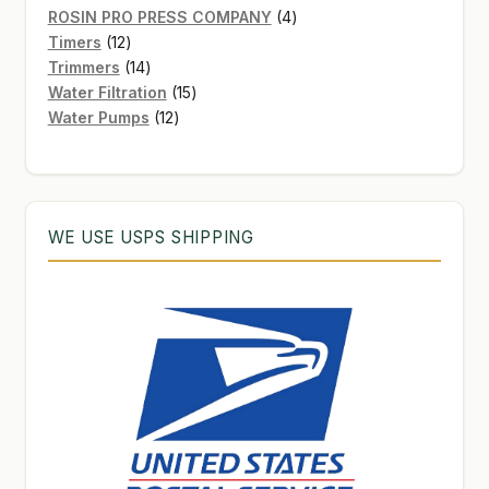
products
4
ROSIN PRO PRESS COMPANY
4
12
products
Timers
12
products
14
Trimmers
14
products
15
Water Filtration
15
12
products
Water Pumps
12
products
WE USE USPS SHIPPING