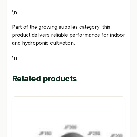
\n
Part of the growing supplies category, this
product delivers reliable performance for indoor
and hydroponic cultivation.
\n
Related products