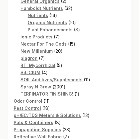
2
products
General Organics
2
products
32
Humboldt Nutrients
32
14
products
Nutrients
14
products
10
Organic Nutrients
10
products
8
Plant Enhancements
8
7
products
Ionic Products
7
products
15
Nectar For The Gods
15
20
products
New Millenium
20
7
products
plagron
7
products
5
RTI Mycorrhizal
5
4
products
SiLICIUM
4
products
11
SOIL Additives/Supplements
11
2001
products
Spray N Grow
2001
products
1
TERPINATOR FINISHING!
1
11
product
Odor Control
11
products
18
Pest Control
18
products
13
pH/EC/TDS Meters & Solutions
13
8
products
Pots & Containers
8
products
23
Propagation Supplies
23
7
products
Reflective Wall Fabric
7