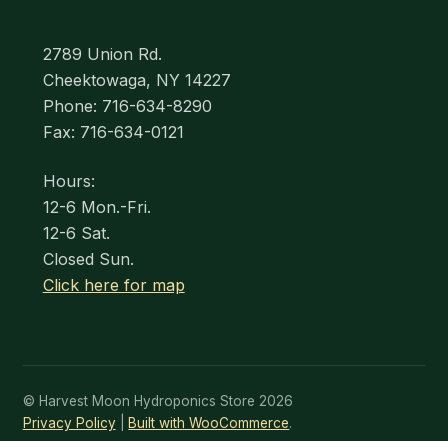
2789 Union Rd.
Cheektowaga, NY 14227
Phone: 716-634-8290
Fax: 716-634-0121
Hours:
12-6 Mon.-Fri.
12-6 Sat.
Closed Sun.
Click here for map
© Harvest Moon Hydroponics Store 2026
Privacy Policy
Built with WooCommerce
.