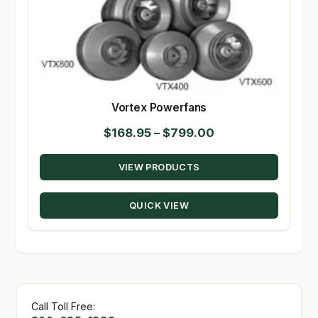
Vortex Powerfans
Price
$
168.95
–
$
799.00
range:
VIEW PRODUCTS
$168.95
through
QUICK VIEW
$799.00
Call Toll Free: