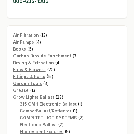
800-635-1383
13
Air Filtration
13
4
products
Air Pumps
4
6
products
Books
6
products
3
Carbon Dioxide Enrichment
3
4
products
Drying & Extraction
4
20
products
Fans & Blowers
20
15
products
Fittings & Parts
15
3
products
Garden Tools
3
13
products
Grease
13
products
23
Grow Lights Ballast
23
products
1
315 CMH Electronic Ballast
1
1
product
Combo:Ballast/Reflector
1
product
2
COMPLTET LIGT SYSTEMS
2
2
products
Electronic Ballast
2
products
5
Fluorescent Fixtures
5