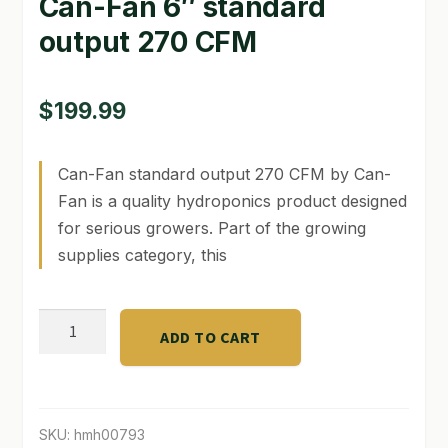
Can-Fan 6″ standard
output 270 CFM
GARDEN WRITERS ASSOCIATION SYMPOSIUM
HOMEPAGE
$
199.99
LINKS
Can-Fan standard output 270 CFM by Can-
LOCATION & HOURS
Fan is a quality hydroponics product designed
MICHAEL YOCINA
for serious growers. Part of the growing
supplies category, this
MY ACCOUNT
NEW TO HYDROPONIC GARDENING?
Can-
ADD TO CART
Fan
PRIVACY POLICY
6"
standard
QUICKSTART GUIDE
output
SKU:
hmh00793
SHIPPING & RETURNS