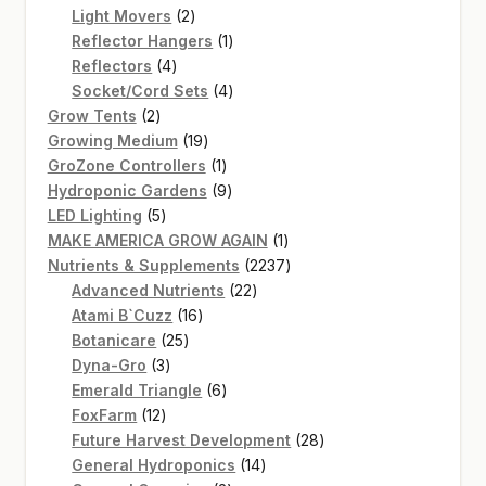
2
products
Light Movers
2
products
1
Reflector Hangers
1
4
product
Reflectors
4
products
4
Socket/Cord Sets
4
2
products
Grow Tents
2
products
19
Growing Medium
19
products
1
GroZone Controllers
1
product
9
Hydroponic Gardens
9
5
products
LED Lighting
5
products
1
MAKE AMERICA GROW AGAIN
1
product
2237
Nutrients & Supplements
2237
22
products
Advanced Nutrients
22
16
products
Atami B`Cuzz
16
25
products
Botanicare
25
3
products
Dyna-Gro
3
products
6
Emerald Triangle
6
12
products
FoxFarm
12
products
28
Future Harvest Development
28
14
products
General Hydroponics
14