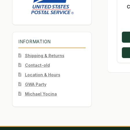
C
INFORMATION
Shipping & Returns
Contact-old
Location & Hours
GWA Party
Michael Yocina