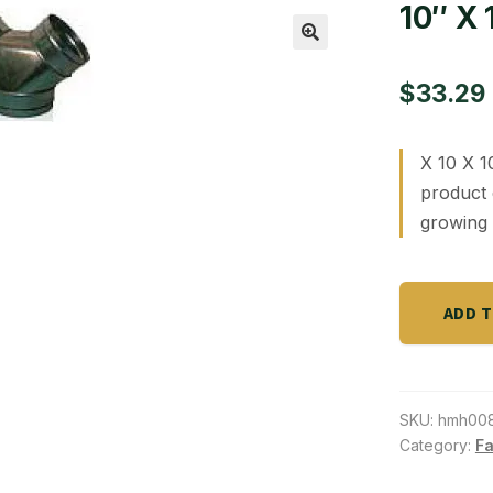
10″ X 
🔍
$
33.29
X 10 X 1
product 
growing 
10"
ADD 
X
10"
X
10"
SKU:
hmh00
"Y"
Category:
Fa
Connector