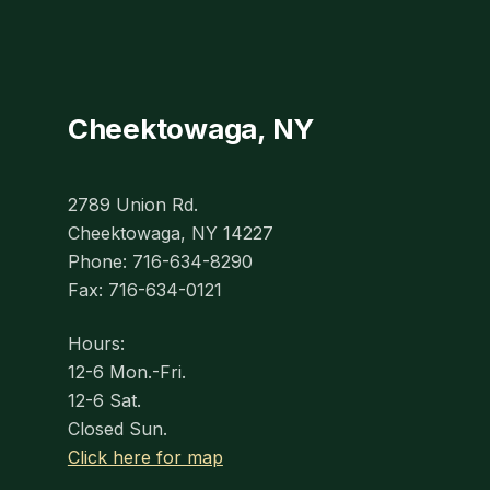
Cheektowaga, NY
2789 Union Rd.
Cheektowaga, NY 14227
Phone: 716-634-8290
Fax: 716-634-0121
Hours:
12-6 Mon.-Fri.
12-6 Sat.
Closed Sun.
Click here for map