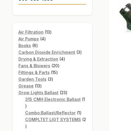
13
Air Filtration
13
4
products
Air Pumps
4
6
products
Books
6
products
3
Carbon Dioxide Enrichment
3
4
products
Drying & Extraction
4
20
products
Fans & Blowers
20
15
products
Fittings & Parts
15
3
products
Garden Tools
3
13
products
Grease
13
products
23
Grow Lights Ballast
23
products
315 CMH Electronic Ballast
1
1
product
1
Combo:Ballast/Reflector
1
product
COMPLTET LIGT SYSTEMS
2
2