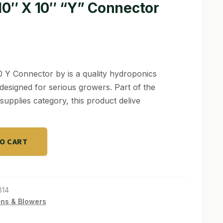
10″ X 10″ “Y” Connector
0 Y Connector by is a quality hydroponics
designed for serious growers. Part of the
supplies category, this product delive
TO CART
814
ns & Blowers