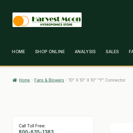
Skip
Skip
to
to
navigation
content
HOME
SHOP ONLINE
ANALYSIS
SALES
F
HOME
ABOUT
ANALYSIS
BRANDS
CAR
GARDEN WRITERS ASSOCIATION SYMPOSIUM
HO
Home
Fans & Blowers
10″ X 10″ X 10″ “Y” Connector
MY ACCOUNT
NEW TO HYDROPONIC GARDENING
SHIPPING & RETURNS
SHOP
TERMS & CONDI
Call Toll Free:
800-635-1383