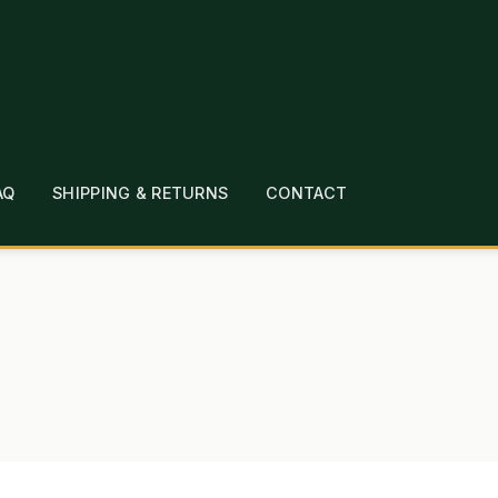
AQ
SHIPPING & RETURNS
CONTACT
T
CHECKOUT
CONTACT
EMPLOYMENT
FAQ
MEPAGE
LINKS
LOCATION & HOURS
MICHAEL YOC
?
PRIVACY POLICY
QUICKSTART GUIDE
TIONS
WHAT’S ON SALE