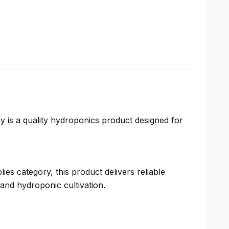
 is a quality hydroponics product designed for
ies category, this product delivers reliable
and hydroponic cultivation.