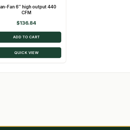
an-Fan 6″ high output 440
CFM
$
136.84
ADD TO CART
QUICK VIEW