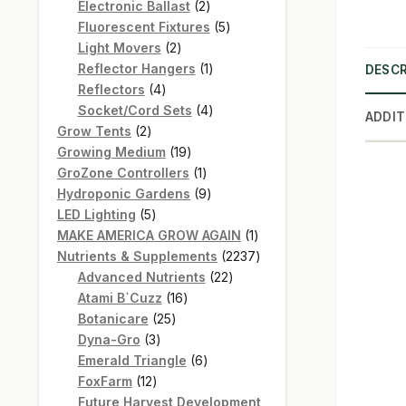
products
2
Electronic Ballast
2
products
5
Fluorescent Fixtures
5
2
products
Light Movers
2
products
1
Reflector Hangers
1
DESCR
4
product
Reflectors
4
products
4
Socket/Cord Sets
4
ADDIT
2
products
Grow Tents
2
products
19
Growing Medium
19
products
1
GroZone Controllers
1
product
9
Hydroponic Gardens
9
5
products
LED Lighting
5
products
1
MAKE AMERICA GROW AGAIN
1
product
2237
Nutrients & Supplements
2237
22
products
Advanced Nutrients
22
16
products
Atami B`Cuzz
16
25
products
Botanicare
25
3
products
Dyna-Gro
3
products
6
Emerald Triangle
6
12
products
FoxFarm
12
products
Future Harvest Development