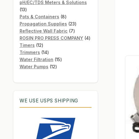
products
pH/EC/TDS Meters & Solutions
13
13
products
8
Pots & Containers
8
products
23
Propagation Supplies
23
7
products
Reflective Wall Fabric
7
products
4
ROSIN PRO PRESS COMPANY
4
12
products
Timers
12
products
14
Trimmers
14
products
15
Water Filtration
15
12
products
Water Pumps
12
products
WE USE USPS SHIPPING