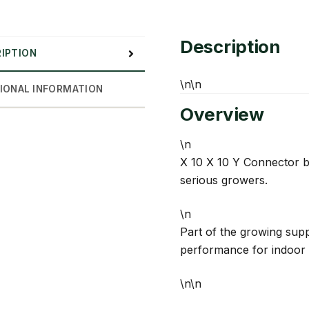
quantity
Description
IPTION
\n\n
IONAL INFORMATION
Overview
\n
X 10 X 10 Y Connector by
serious growers.
\n
Part of the growing suppl
performance for indoor 
\n\n