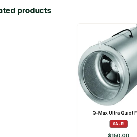
ated products
Q-Max Ultra Quiet 
SALE!
$
150.00