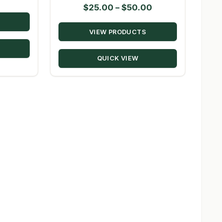
Price
$
25.00
–
$
50.00
range:
VIEW PRODUCTS
$25.00
through
QUICK VIEW
$50.00