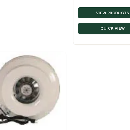
VIEW PRODUCTS
QUICK VIEW