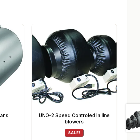
Fans
UNO-2 Speed Controled in line
blowers
SALE!