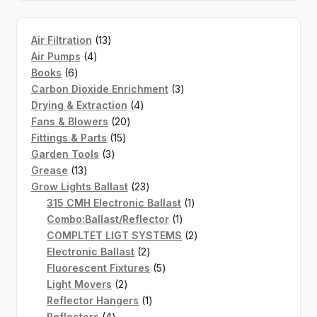
13
Air Filtration
13
4
products
Air Pumps
4
6
products
Books
6
products
3
Carbon Dioxide Enrichment
3
4
products
Drying & Extraction
4
20
products
Fans & Blowers
20
15
products
Fittings & Parts
15
3
products
Garden Tools
3
13
products
Grease
13
products
23
Grow Lights Ballast
23
products
1
315 CMH Electronic Ballast
1
1
product
Combo:Ballast/Reflector
1
product
2
COMPLTET LIGT SYSTEMS
2
2
products
Electronic Ballast
2
products
5
Fluorescent Fixtures
5
2
products
Light Movers
2
products
1
Reflector Hangers
1
4
product
Reflectors
4