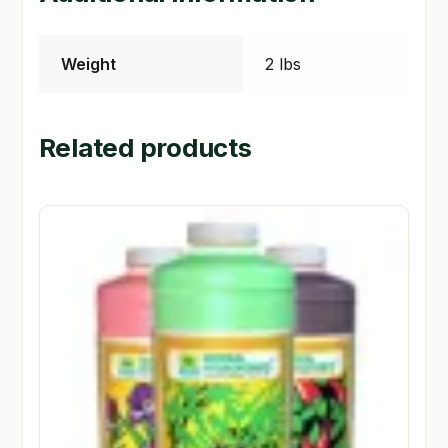
Weight
2 lbs
Related products