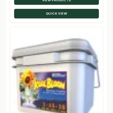
VIEW PRODUCTS
$15.89
through
QUICK VIEW
$203.50