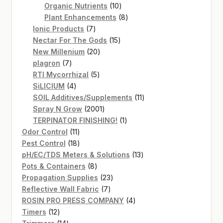
products
10
Organic Nutrients
10
products
8
Plant Enhancements
8
7
products
Ionic Products
7
products
15
Nectar For The Gods
15
20
products
New Millenium
20
7
products
plagron
7
products
5
RTI Mycorrhizal
5
4
products
SiLICIUM
4
products
11
SOIL Additives/Supplements
11
2001
products
Spray N Grow
2001
products
1
TERPINATOR FINISHING!
1
11
product
Odor Control
11
products
18
Pest Control
18
products
13
pH/EC/TDS Meters & Solutions
13
8
products
Pots & Containers
8
products
23
Propagation Supplies
23
7
products
Reflective Wall Fabric
7
products
4
ROSIN PRO PRESS COMPANY
4
12
products
Timers
12
products
14