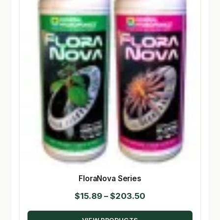
FloraNova Series
Price
$
15.89
–
$
203.50
range: