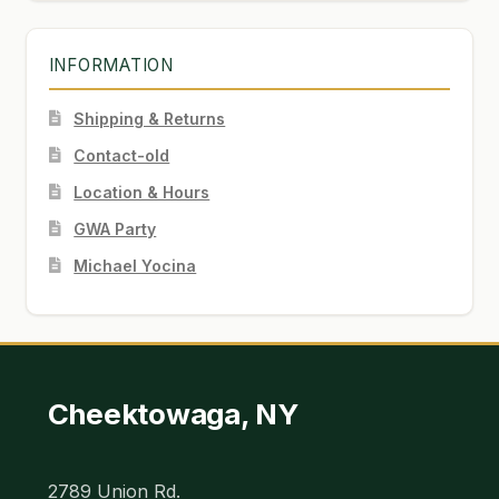
INFORMATION
Shipping & Returns
Contact-old
Location & Hours
GWA Party
Michael Yocina
Cheektowaga, NY
2789 Union Rd.