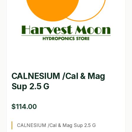
GARDEN WRITERS ASSOCIATION SYMPOSIUM
HOMEPAGE
LINKS
LOCATION & HOURS
MICHAEL YOCINA
CALNESIUM /Cal & Mag
MY ACCOUNT
Sup 2.5 G
NEW TO HYDROPONIC GARDENING?
PRIVACY POLICY
$
114.00
QUICKSTART GUIDE
CALNESIUM /Cal & Mag Sup 2.5 G
SHIPPING & RETURNS