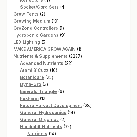
products
4
Socket/Cord Sets
4
2
products
Grow Tents
2
products
19
Growing Medium
19
products
1
GroZone Controllers
1
product
9
Hydroponic Gardens
9
5
products
LED Lighting
5
products
1
MAKE AMERICA GROW AGAIN
1
product
2237
Nutrients & Supplements
2237
22
products
Advanced Nutrients
22
16
products
Atami B`Cuzz
16
25
products
Botanicare
25
3
products
Dyna-Gro
3
products
6
Emerald Triangle
6
12
products
FoxFarm
12
products
28
Future Harvest Development
28
14
products
General Hydroponics
14
2
products
General Organics
2
products
32
Humboldt Nutrients
32
14
products
Nutrients
14