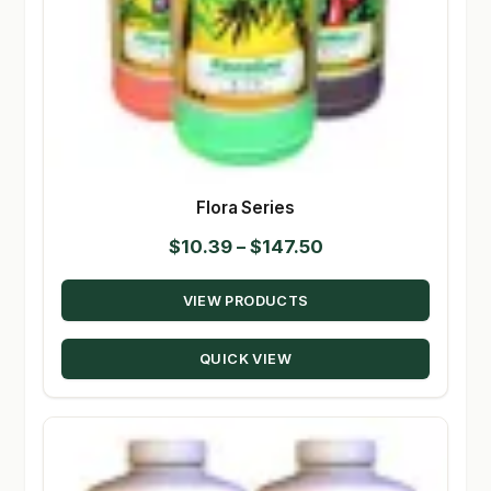
Flora Series
Price
$
10.39
–
$
147.50
range:
VIEW PRODUCTS
$10.39
through
QUICK VIEW
$147.50