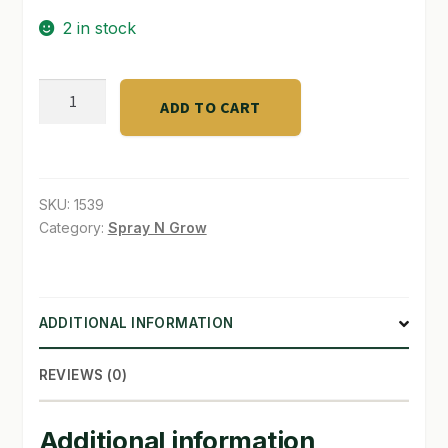
2 in stock
SHOP
TERMS & CONDITIONS
CALNESIUM
ADD TO CART
/Cal
WHAT’S ON SALE
&
Mag
Sup
SKU:
1539
2.5
Category:
Spray N Grow
G
quantity
ADDITIONAL INFORMATION
REVIEWS (0)
Additional information