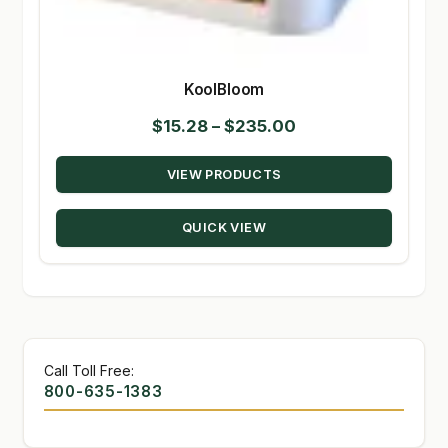
KoolBloom
Price
$
15.28
–
$
235.00
range:
VIEW PRODUCTS
$15.28
through
QUICK VIEW
$235.00
Call Toll Free:
800-635-1383