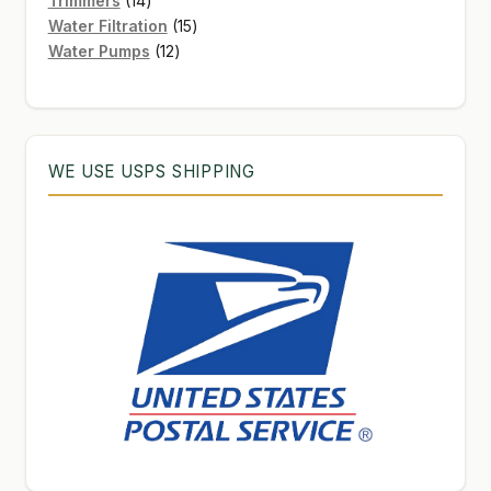
Trimmers
14
products
15
Water Filtration
15
12
products
Water Pumps
12
products
WE USE USPS SHIPPING