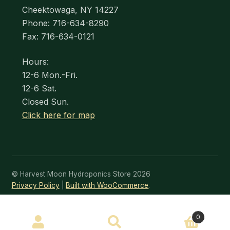
Cheektowaga, NY 14227
Phone: 716-634-8290
Fax: 716-634-0121
Hours:
12-6 Mon.-Fri.
12-6 Sat.
Closed Sun.
Click here for map
© Harvest Moon Hydroponics Store 2026
Privacy Policy
Built with WooCommerce
.
SEARCH
0
Search
for: