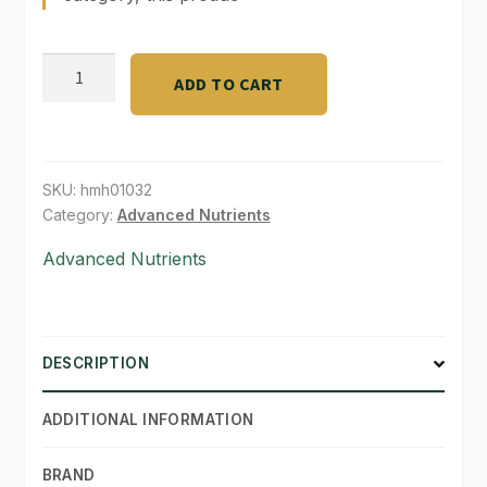
SHOP
Bud
ADD TO CART
TERMS & CONDITIONS
Candy
(1
WHAT’S ON SALE
gal)
quantity
SKU:
hmh01032
Category:
Advanced Nutrients
Advanced Nutrients
DESCRIPTION
ADDITIONAL INFORMATION
BRAND