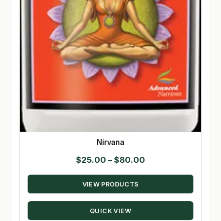
Nirvana
Price
$
25.00
–
$
80.00
range:
VIEW PRODUCTS
$25.00
through
QUICK VIEW
$80.00