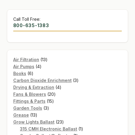
Call Toll Free:
800-635-1383
13
Air Filtration
13
4
products
Air Pumps
4
6
products
Books
6
products
3
Carbon Dioxide Enrichment
3
4
products
Drying & Extraction
4
20
products
Fans & Blowers
20
15
products
Fittings & Parts
15
3
products
Garden Tools
3
13
products
Grease
13
products
23
Grow Lights Ballast
23
products
1
315 CMH Electronic Ballast
1