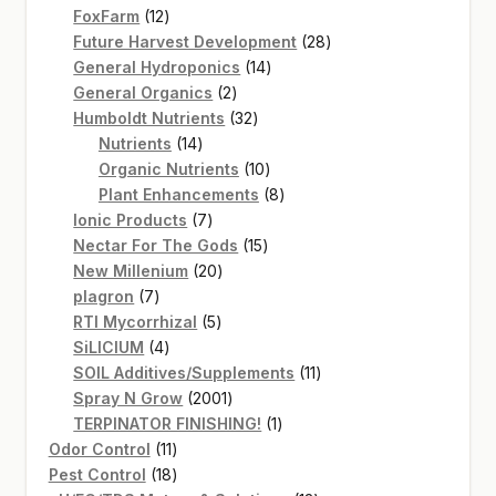
12
products
FoxFarm
12
products
28
Future Harvest Development
28
14
products
General Hydroponics
14
2
products
General Organics
2
products
32
Humboldt Nutrients
32
14
products
Nutrients
14
products
10
Organic Nutrients
10
products
8
Plant Enhancements
8
7
products
Ionic Products
7
products
15
Nectar For The Gods
15
20
products
New Millenium
20
7
products
plagron
7
products
5
RTI Mycorrhizal
5
4
products
SiLICIUM
4
products
11
SOIL Additives/Supplements
11
2001
products
Spray N Grow
2001
products
1
TERPINATOR FINISHING!
1
11
product
Odor Control
11
products
18
Pest Control
18