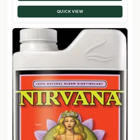
through
QUICK VIEW
$56.50