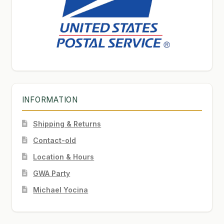
INFORMATION
Shipping & Returns
Contact-old
Location & Hours
GWA Party
Michael Yocina