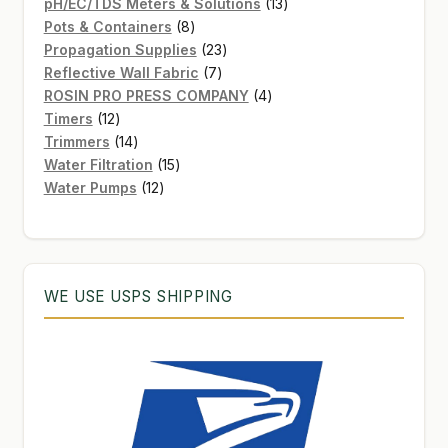
products
13
pH/EC/TDS Meters & Solutions
13
8
products
Pots & Containers
8
products
23
Propagation Supplies
23
7
products
Reflective Wall Fabric
7
products
4
ROSIN PRO PRESS COMPANY
4
12
products
Timers
12
products
14
Trimmers
14
products
15
Water Filtration
15
12
products
Water Pumps
12
products
WE USE USPS SHIPPING