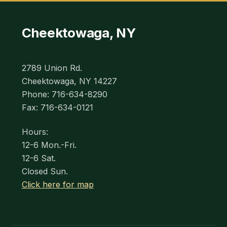
Cheektowaga, NY
2789 Union Rd.
Cheektowaga, NY 14227
Phone: 716-634-8290
Fax: 716-634-0121
Hours:
12-6 Mon.-Fri.
12-6 Sat.
Closed Sun.
Click here for map