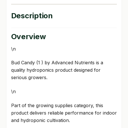
Description
Overview
\n
Bud Candy (1 ) by Advanced Nutrients is a
quality hydroponics product designed for
serious growers.
\n
Part of the growing supplies category, this
product delivers reliable performance for indoor
and hydroponic cultivation.