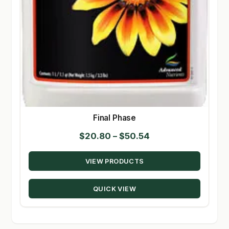
Final Phase
Price
$
20.80
–
$
50.54
range:
VIEW PRODUCTS
$20.80
through
QUICK VIEW
$50.54