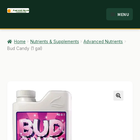
Skip
Skip
MENU
to
to
HOME
navigation
content
ABOUT
Home
Nutrients & Supplements
Advanced Nutrients
Bud Candy (1 gal)
ANALYSIS
BRANDS
CART
CHECKOUT
🔍
CONTACT
EMPLOYMENT
FAQ