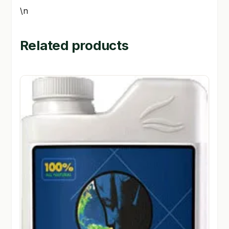
\n
Related products