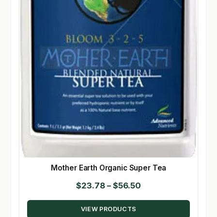
Mother Earth Organic Super Tea
Price
$
23.78
–
$
56.50
range:
VIEW PRODUCTS
$23.78