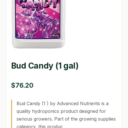
GARDEN WRITERS ASSOCIATION SYMPOSIUM
HOMEPAGE
LINKS
LOCATION & HOURS
MICHAEL YOCINA
Bud Candy (1 gal)
MY ACCOUNT
$
76.20
NEW TO HYDROPONIC GARDENING?
PRIVACY POLICY
Bud Candy (1 ) by Advanced Nutrients is a
quality hydroponics product designed for
QUICKSTART GUIDE
serious growers. Part of the growing supplies
category, this produc
SHIPPING & RETURNS