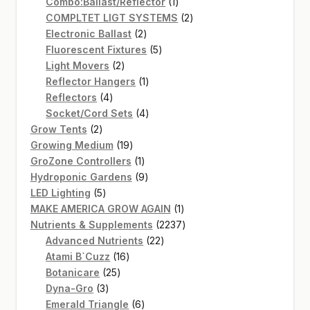
1
product
Combo:Ballast/Reflector
1
product
2
COMPLTET LIGT SYSTEMS
2
2
products
Electronic Ballast
2
products
5
Fluorescent Fixtures
5
2
products
Light Movers
2
products
1
Reflector Hangers
1
4
product
Reflectors
4
products
4
Socket/Cord Sets
4
2
products
Grow Tents
2
products
19
Growing Medium
19
products
1
GroZone Controllers
1
product
9
Hydroponic Gardens
9
5
products
LED Lighting
5
products
1
MAKE AMERICA GROW AGAIN
1
product
2237
Nutrients & Supplements
2237
22
products
Advanced Nutrients
22
16
products
Atami B`Cuzz
16
25
products
Botanicare
25
3
products
Dyna-Gro
3
products
6
Emerald Triangle
6