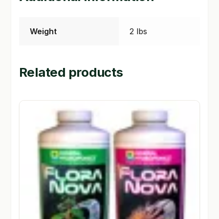
Weight
2 lbs
Related products