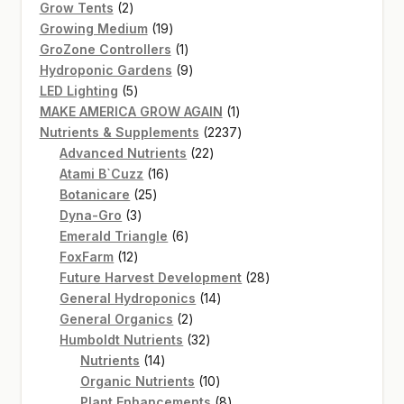
2
products
Grow Tents
2
products
19
Growing Medium
19
products
1
GroZone Controllers
1
product
9
Hydroponic Gardens
9
5
products
LED Lighting
5
products
1
MAKE AMERICA GROW AGAIN
1
product
2237
Nutrients & Supplements
2237
22
products
Advanced Nutrients
22
16
products
Atami B`Cuzz
16
25
products
Botanicare
25
3
products
Dyna-Gro
3
products
6
Emerald Triangle
6
12
products
FoxFarm
12
products
28
Future Harvest Development
28
14
products
General Hydroponics
14
2
products
General Organics
2
products
32
Humboldt Nutrients
32
14
products
Nutrients
14
products
10
Organic Nutrients
10
products
8
Plant Enhancements
8