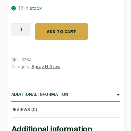
12 in stock
SHOP
TERMS & CONDITIONS
Branding
ADD TO CART
Buds
WHAT’S ON SALE
with
Cannabis
quantity
SKU:
2264
Category:
Spray N Grow
ADDITIONAL INFORMATION
REVIEWS (0)
Additional information