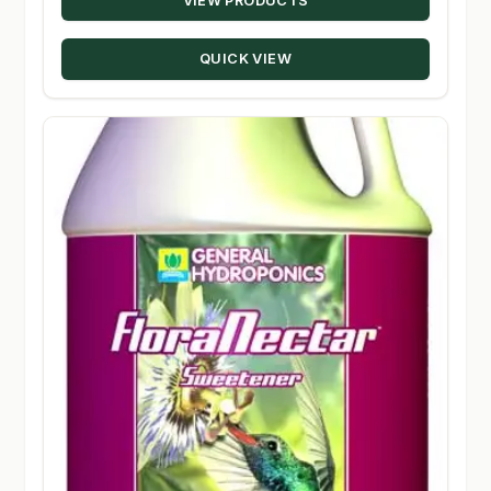
VIEW PRODUCTS
$14.95
through
QUICK VIEW
$80.50