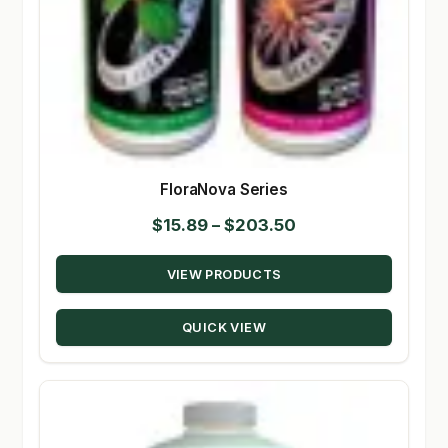
FloraNova Series
Price
$
15.89
–
$
203.50
range:
VIEW PRODUCTS
$15.89
through
QUICK VIEW
$203.50