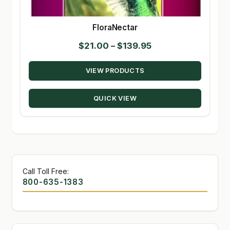
FloraNectar
Price
$
21.00
–
$
139.95
range:
VIEW PRODUCTS
$21.00
through
QUICK VIEW
$139.95
Call Toll Free:
800-635-1383