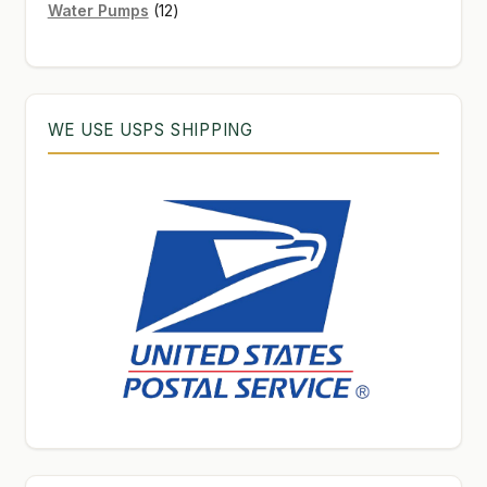
12
products
Water Pumps
12
products
WE USE USPS SHIPPING