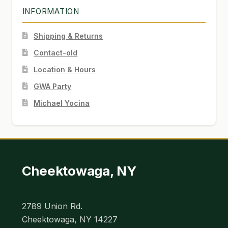
INFORMATION
Shipping & Returns
Contact-old
Location & Hours
GWA Party
Michael Yocina
Cheektowaga, NY
2789 Union Rd.
Cheektowaga, NY 14227