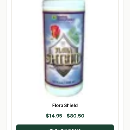
Flora Shield
Price
$
14.95
–
$
80.50
range: