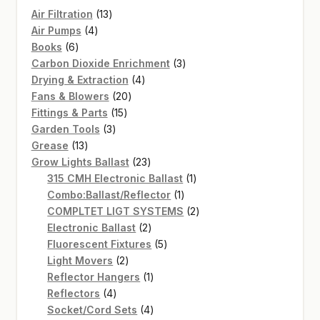
13
Air Filtration
13
4
products
Air Pumps
4
6
products
Books
6
products
3
Carbon Dioxide Enrichment
3
4
products
Drying & Extraction
4
20
products
Fans & Blowers
20
15
products
Fittings & Parts
15
3
products
Garden Tools
3
13
products
Grease
13
products
23
Grow Lights Ballast
23
products
1
315 CMH Electronic Ballast
1
1
product
Combo:Ballast/Reflector
1
product
2
COMPLTET LIGT SYSTEMS
2
2
products
Electronic Ballast
2
products
5
Fluorescent Fixtures
5
2
products
Light Movers
2
products
1
Reflector Hangers
1
4
product
Reflectors
4
products
4
Socket/Cord Sets
4