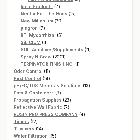
7
products
Ionic Products
7
products
15
Nectar For The Gods
15
20
products
New Millenium
20
7
products
plagron
7
products
5
RTI Mycorrhizal
5
4
products
SiLICIUM
4
products
11
SOIL Additives/Supplements
11
2001
products
Spray N Grow
2001
products
1
TERPINATOR FINISHING!
1
11
product
Odor Control
11
products
18
Pest Control
18
products
13
pH/EC/TDS Meters & Solutions
13
8
products
Pots & Containers
8
products
23
Propagation Supplies
23
7
products
Reflective Wall Fabric
7
products
4
ROSIN PRO PRESS COMPANY
4
12
products
Timers
12
products
14
Trimmers
14
products
15
Water Filtration
15