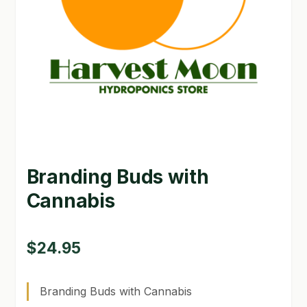
GARDEN WRITERS ASSOCIATION SYMPOSIUM
HOMEPAGE
LINKS
LOCATION & HOURS
MICHAEL YOCINA
Branding Buds with
MY ACCOUNT
Cannabis
NEW TO HYDROPONIC GARDENING?
PRIVACY POLICY
$
24.95
QUICKSTART GUIDE
Branding Buds with Cannabis
SHIPPING & RETURNS