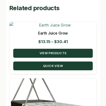
Related products
Earth Juice Grow
Price
$
13.15
–
$
30.41
range:
VIEW PRODUCTS
$13.15
through
QUICK VIEW
$30.41