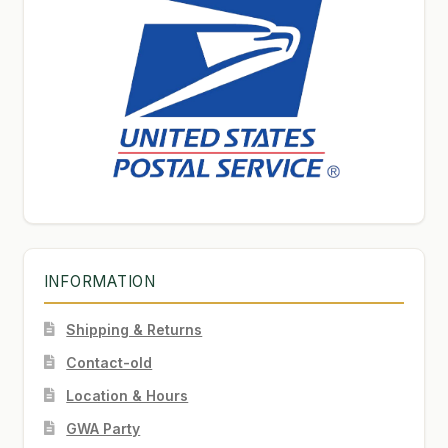
INFORMATION
Shipping & Returns
Contact-old
Location & Hours
GWA Party