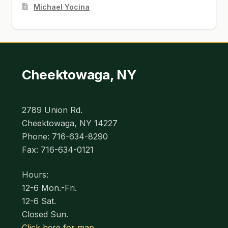
Michael Yocina
Cheektowaga, NY
2789 Union Rd.
Cheektowaga, NY 14227
Phone: 716-634-8290
Fax: 716-634-0121
Hours:
12-6 Mon.-Fri.
12-6 Sat.
Closed Sun.
Click here for map