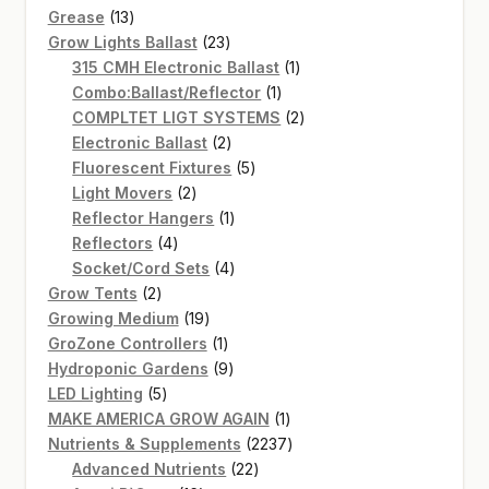
13
products
Grease
13
products
23
Grow Lights Ballast
23
products
1
315 CMH Electronic Ballast
1
1
product
Combo:Ballast/Reflector
1
product
2
COMPLTET LIGT SYSTEMS
2
2
products
Electronic Ballast
2
products
5
Fluorescent Fixtures
5
2
products
Light Movers
2
products
1
Reflector Hangers
1
4
product
Reflectors
4
products
4
Socket/Cord Sets
4
2
products
Grow Tents
2
products
19
Growing Medium
19
products
1
GroZone Controllers
1
product
9
Hydroponic Gardens
9
5
products
LED Lighting
5
products
1
MAKE AMERICA GROW AGAIN
1
product
2237
Nutrients & Supplements
2237
22
products
Advanced Nutrients
22