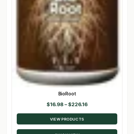
BioRoot
Price
$
16.98
–
$
226.16
range:
VIEW PRODUCTS
$16.98
through