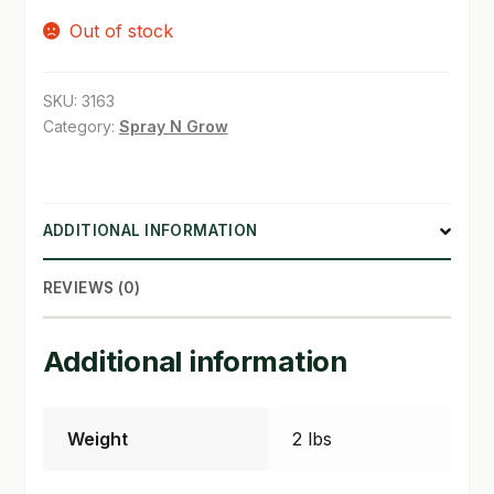
Out of stock
SHOP
TERMS & CONDITIONS
SKU:
3163
Category:
Spray N Grow
WHAT’S ON SALE
ADDITIONAL INFORMATION
REVIEWS (0)
Additional information
Weight
2 lbs