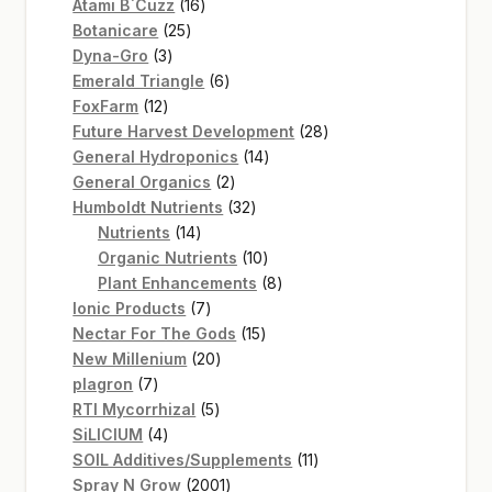
16
products
Atami B`Cuzz
16
25
products
Botanicare
25
3
products
Dyna-Gro
3
products
6
Emerald Triangle
6
12
products
FoxFarm
12
products
28
Future Harvest Development
28
14
products
General Hydroponics
14
2
products
General Organics
2
products
32
Humboldt Nutrients
32
14
products
Nutrients
14
products
10
Organic Nutrients
10
products
8
Plant Enhancements
8
7
products
Ionic Products
7
products
15
Nectar For The Gods
15
20
products
New Millenium
20
7
products
plagron
7
products
5
RTI Mycorrhizal
5
4
products
SiLICIUM
4
products
11
SOIL Additives/Supplements
11
2001
products
Spray N Grow
2001