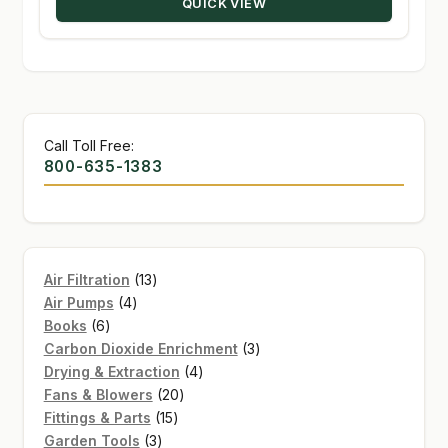
QUICK VIEW
$226.16
Call Toll Free:
800-635-1383
13
Air Filtration
13
4
products
Air Pumps
4
6
products
Books
6
products
3
Carbon Dioxide Enrichment
3
4
products
Drying & Extraction
4
20
products
Fans & Blowers
20
15
products
Fittings & Parts
15
3
products
Garden Tools
3