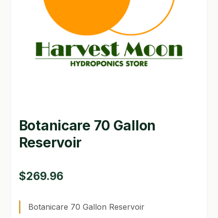
GARDEN WRITERS ASSOCIATION SYMPOSIUM
HOMEPAGE
LINKS
LOCATION & HOURS
MICHAEL YOCINA
Botanicare 70 Gallon
MY ACCOUNT
Reservoir
NEW TO HYDROPONIC GARDENING?
PRIVACY POLICY
$
269.96
QUICKSTART GUIDE
Botanicare 70 Gallon Reservoir
SHIPPING & RETURNS