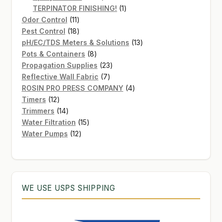
products
1
TERPINATOR FINISHING!
1
11
product
Odor Control
11
products
18
Pest Control
18
products
13
pH/EC/TDS Meters & Solutions
13
8
products
Pots & Containers
8
products
23
Propagation Supplies
23
7
products
Reflective Wall Fabric
7
products
4
ROSIN PRO PRESS COMPANY
4
12
products
Timers
12
products
14
Trimmers
14
products
15
Water Filtration
15
12
products
Water Pumps
12
products
WE USE USPS SHIPPING