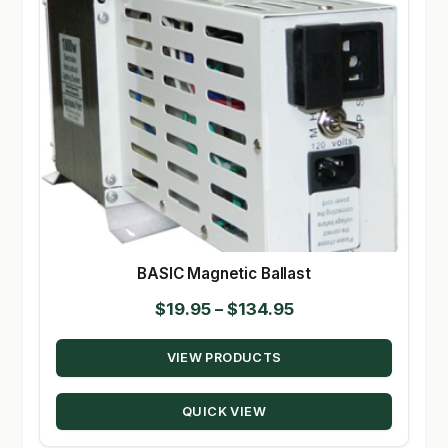
BASIC Magnetic Ballast
Price
$
19.95
–
$
134.95
range:
VIEW PRODUCTS
$19.95
through
QUICK VIEW
$134.95