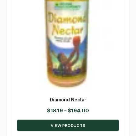
Diamond Nectar
Price
$
18.19
–
$
194.00
range:
VIEW PRODUCTS
$18.19
through