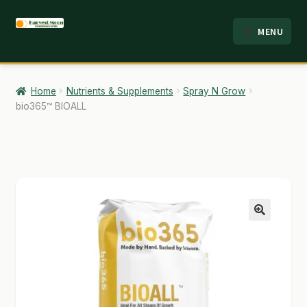
Skip
Skip
MENU
to
to
HOME
navigation
content
ABOUT
Home
Nutrients & Supplements
Spray N Grow
bio365™ BIOALL
ANALYSIS
BRANDS
CART
CHECKOUT
🔍
CONTACT
EMPLOYMENT
FAQ