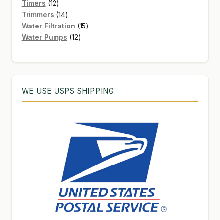
12
products
Timers
12
products
14
Trimmers
14
products
15
Water Filtration
15
12
products
Water Pumps
12
products
WE USE USPS SHIPPING