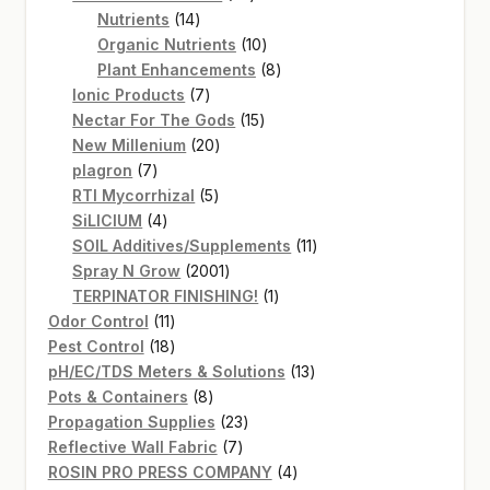
14
products
Nutrients
14
products
10
Organic Nutrients
10
products
8
Plant Enhancements
8
7
products
Ionic Products
7
products
15
Nectar For The Gods
15
20
products
New Millenium
20
7
products
plagron
7
products
5
RTI Mycorrhizal
5
4
products
SiLICIUM
4
products
11
SOIL Additives/Supplements
11
2001
products
Spray N Grow
2001
products
1
TERPINATOR FINISHING!
1
11
product
Odor Control
11
products
18
Pest Control
18
products
13
pH/EC/TDS Meters & Solutions
13
8
products
Pots & Containers
8
products
23
Propagation Supplies
23
7
products
Reflective Wall Fabric
7
products
4
ROSIN PRO PRESS COMPANY
4