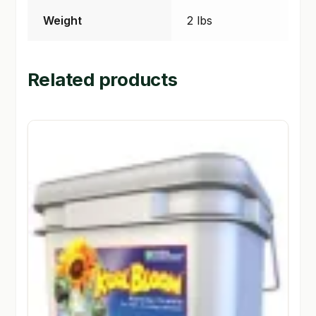
Weight
2 lbs
Related products