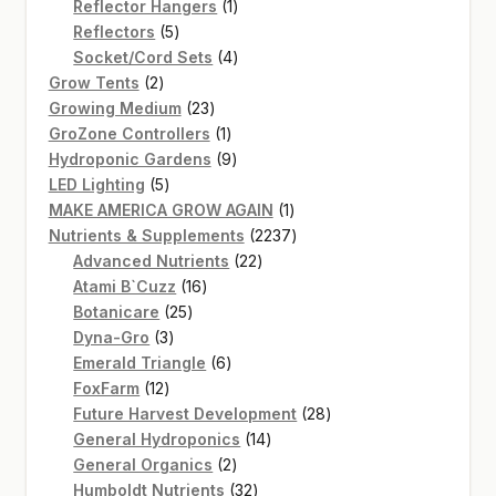
products
1
Reflector Hangers
1
5
product
Reflectors
5
products
4
Socket/Cord Sets
4
2
products
Grow Tents
2
products
23
Growing Medium
23
products
1
GroZone Controllers
1
product
9
Hydroponic Gardens
9
5
products
LED Lighting
5
products
1
MAKE AMERICA GROW AGAIN
1
product
2237
Nutrients & Supplements
2237
22
products
Advanced Nutrients
22
16
products
Atami B`Cuzz
16
25
products
Botanicare
25
3
products
Dyna-Gro
3
products
6
Emerald Triangle
6
12
products
FoxFarm
12
products
28
Future Harvest Development
28
14
products
General Hydroponics
14
2
products
General Organics
2
products
32
Humboldt Nutrients
32