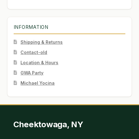
INFORMATION
Shipping & Returns
Contact-old
Location & Hours
GWA Party
Michael Yocina
Cheektowaga, NY