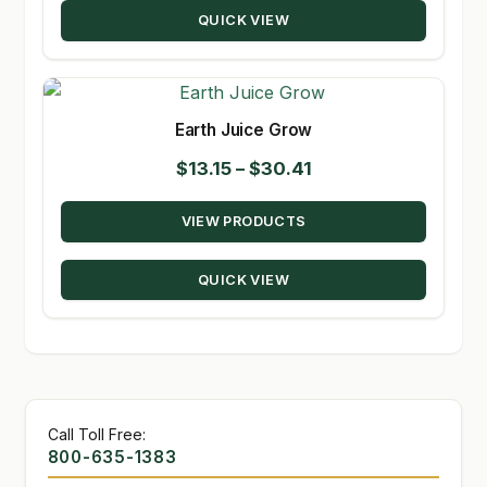
QUICK VIEW
$194.00
Earth Juice Grow
Price
$
13.15
–
$
30.41
range:
VIEW PRODUCTS
$13.15
through
QUICK VIEW
$30.41
Call Toll Free:
800-635-1383