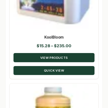
KoolBloom
Price
$
15.28
–
$
235.00
range:
VIEW PRODUCTS
$15.28
through
QUICK VIEW
$235.00