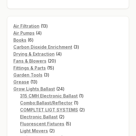
13
Air Filtration
13
4
products
Air Pumps
4
6
products
Books
6
products
3
Carbon Dioxide Enrichment
3
4
products
Drying & Extraction
4
20
products
Fans & Blowers
20
15
products
Fittings & Parts
15
3
products
Garden Tools
3
13
products
Grease
13
products
24
Grow Lights Ballast
24
products
1
315 CMH Electronic Ballast
1
1
product
Combo:Ballast/Reflector
1
product
2
COMPLTET LIGT SYSTEMS
2
2
products
Electronic Ballast
2
products
5
Fluorescent Fixtures
5
2
products
Light Movers
2