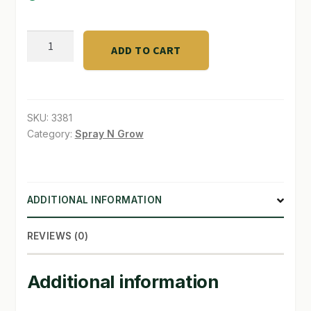
SHOP
bio365™
ADD TO CART
BIOALL
TERMS & CONDITIONS
quantity
WHAT’S ON SALE
SKU:
3381
Category:
Spray N Grow
ADDITIONAL INFORMATION
REVIEWS (0)
Additional information