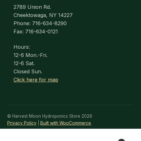
2789 Union Rd.
Cheektowaga, NY 14227
Phone: 716-634-8290
Fax: 716-634-0121
Hours:
12-6 Mon.-Fri.
12-6 Sat.
Closed Sun.
Click here for map
© Harvest Moon Hydroponics Store 2026
Privacy Policy
Built with WooCommerce
.