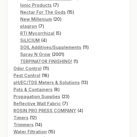
7
products
Ionic Products
7
products
15
Nectar For The Gods
15
20
products
New Millenium
20
7
products
plagron
7
products
5
RTI Mycorrhizal
5
4
products
SiLICIUM
4
products
11
SOIL Additives/Supplements
11
2001
products
Spray N Grow
2001
products
1
TERPINATOR FINISHING!
1
11
product
Odor Control
11
products
18
Pest Control
18
products
13
pH/EC/TDS Meters & Solutions
13
8
products
Pots & Containers
8
products
23
Propagation Supplies
23
7
products
Reflective Wall Fabric
7
products
4
ROSIN PRO PRESS COMPANY
4
12
products
Timers
12
products
14
Trimmers
14
products
15
Water Filtration
15