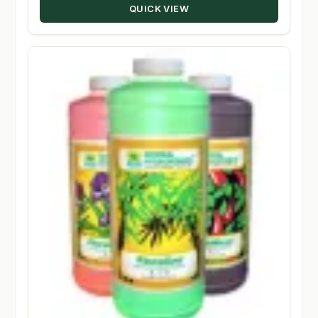
QUICK VIEW
$134.95