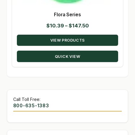
Flora Series
Price
$
10.39
–
$
147.50
range:
VIEW PRODUCTS
$10.39
through
QUICK VIEW
$147.50
Call Toll Free:
800-635-1383