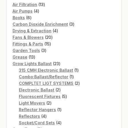
13
Air Filtration
13
4
products
Air Pumps
4
6
products
Books
6
products
3
Carbon Dioxide Enrichment
3
4
products
Drying & Extraction
4
20
products
Fans & Blowers
20
15
products
Fittings & Parts
15
3
products
Garden Tools
3
13
products
Grease
13
products
23
Grow Lights Ballast
23
products
1
315 CMH Electronic Ballast
1
1
product
Combo:Ballast/Reflector
1
product
2
COMPLTET LIGT SYSTEMS
2
2
products
Electronic Ballast
2
products
5
Fluorescent Fixtures
5
2
products
Light Movers
2
products
1
Reflector Hangers
1
4
product
Reflectors
4
products
4
Socket/Cord Sets
4