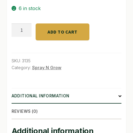
6 in stock
SHOP
TERMS & CONDITIONS
Athena
ADD TO CART
PK
WHAT’S ON SALE
Bloom
booster
Gal.
SKU:
3135
quantity
Category:
Spray N Grow
ADDITIONAL INFORMATION
REVIEWS (0)
Additional information