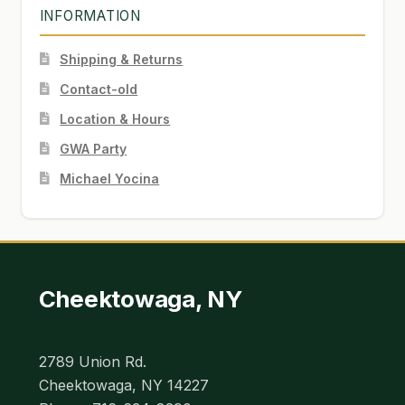
INFORMATION
Shipping & Returns
Contact-old
Location & Hours
GWA Party
Michael Yocina
Cheektowaga, NY
2789 Union Rd.
Cheektowaga, NY 14227