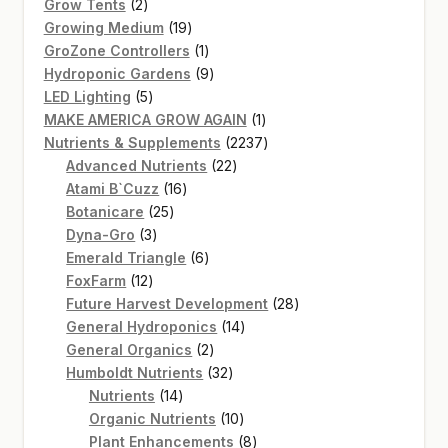
2
products
Grow Tents
2
products
19
Growing Medium
19
products
1
GroZone Controllers
1
product
9
Hydroponic Gardens
9
5
products
LED Lighting
5
products
1
MAKE AMERICA GROW AGAIN
1
product
2237
Nutrients & Supplements
2237
22
products
Advanced Nutrients
22
16
products
Atami B`Cuzz
16
25
products
Botanicare
25
3
products
Dyna-Gro
3
products
6
Emerald Triangle
6
12
products
FoxFarm
12
products
28
Future Harvest Development
28
14
products
General Hydroponics
14
2
products
General Organics
2
products
32
Humboldt Nutrients
32
14
products
Nutrients
14
products
10
Organic Nutrients
10
products
8
Plant Enhancements
8