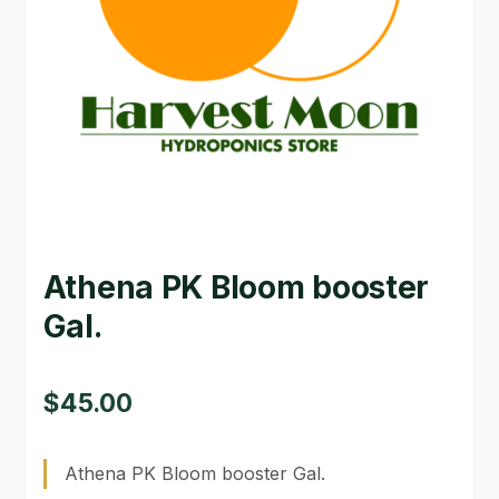
GARDEN WRITERS ASSOCIATION SYMPOSIUM
HOMEPAGE
LINKS
LOCATION & HOURS
MICHAEL YOCINA
Athena PK Bloom booster
MY ACCOUNT
Gal.
NEW TO HYDROPONIC GARDENING?
PRIVACY POLICY
$
45.00
QUICKSTART GUIDE
Athena PK Bloom booster Gal.
SHIPPING & RETURNS