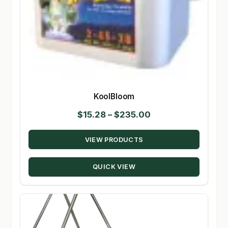
KoolBloom
Price
$
15.28
–
$
235.00
range:
VIEW PRODUCTS
$15.28
through
QUICK VIEW
$235.00