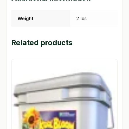
Weight
2 lbs
Related products