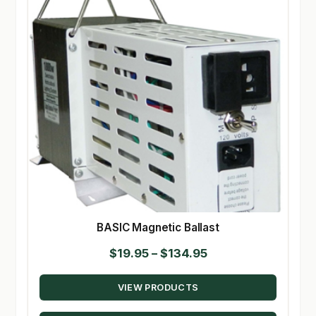
BASIC Magnetic Ballast
Price
$
19.95
–
$
134.95
range:
VIEW PRODUCTS
$19.95
through