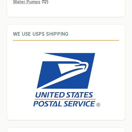
12
products
Water Pumps
12
products
WE USE USPS SHIPPING