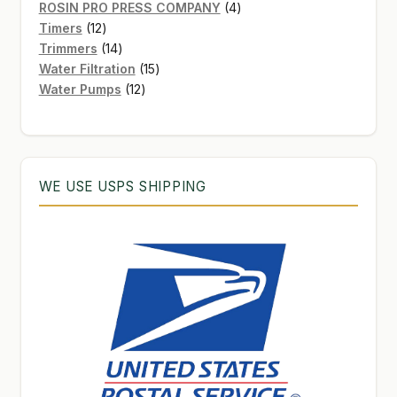
products
4
ROSIN PRO PRESS COMPANY
4
12
products
Timers
12
products
14
Trimmers
14
products
15
Water Filtration
15
12
products
Water Pumps
12
products
WE USE USPS SHIPPING