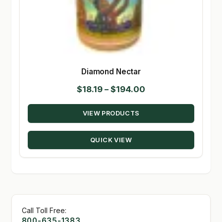
Diamond Nectar
Price
$
18.19
–
$
194.00
range:
VIEW PRODUCTS
$18.19
through
QUICK VIEW
$194.00
Call Toll Free:
800-635-1383