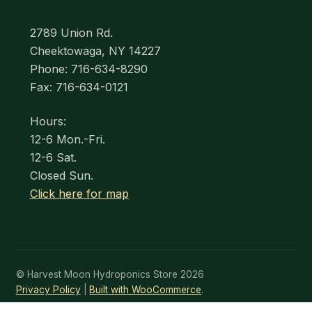
2789 Union Rd.
Cheektowaga, NY 14227
Phone: 716-634-8290
Fax: 716-634-0121
Hours:
12-6 Mon.-Fri.
12-6 Sat.
Closed Sun.
Click here for map
© Harvest Moon Hydroponics Store 2026
Privacy Policy
Built with WooCommerce
.