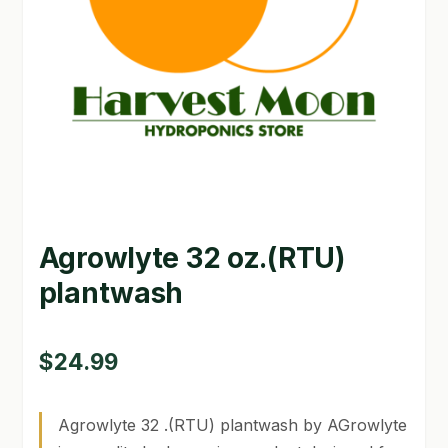
GARDEN WRITERS ASSOCIATION SYMPOSIUM
HOMEPAGE
LINKS
LOCATION & HOURS
MICHAEL YOCINA
Agrowlyte 32 oz.(RTU)
MY ACCOUNT
plantwash
NEW TO HYDROPONIC GARDENING?
PRIVACY POLICY
$
24.99
QUICKSTART GUIDE
Agrowlyte 32 .(RTU) plantwash by AGrowlyte
SHIPPING & RETURNS