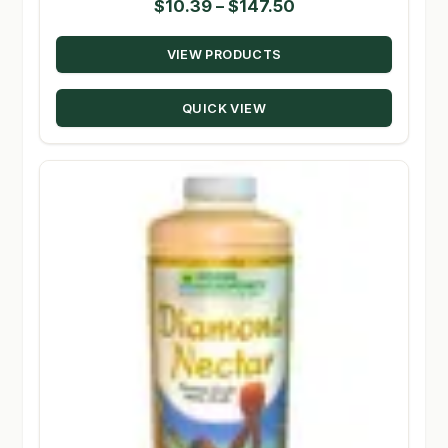
Price
$
10.39
–
$
147.50
range:
VIEW PRODUCTS
$10.39
through
QUICK VIEW
$147.50