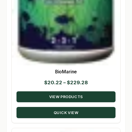
BioMarine
Price
$
20.22
–
$
229.28
range:
VIEW PRODUCTS
$20.22
through
QUICK VIEW
$229.28