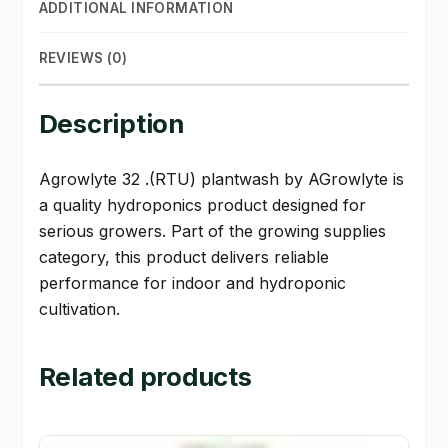
ADDITIONAL INFORMATION
REVIEWS (0)
Description
Agrowlyte 32 .(RTU) plantwash by AGrowlyte is
a quality hydroponics product designed for
serious growers. Part of the growing supplies
category, this product delivers reliable
performance for indoor and hydroponic
cultivation.
Related products