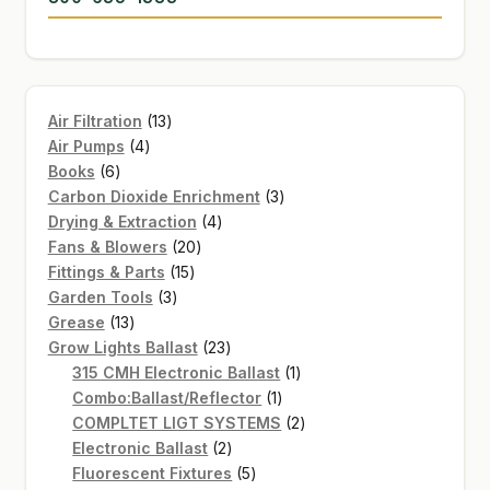
13
Air Filtration
13
4
products
Air Pumps
4
6
products
Books
6
products
3
Carbon Dioxide Enrichment
3
4
products
Drying & Extraction
4
20
products
Fans & Blowers
20
15
products
Fittings & Parts
15
3
products
Garden Tools
3
13
products
Grease
13
products
23
Grow Lights Ballast
23
products
1
315 CMH Electronic Ballast
1
1
product
Combo:Ballast/Reflector
1
product
2
COMPLTET LIGT SYSTEMS
2
2
products
Electronic Ballast
2
products
5
Fluorescent Fixtures
5