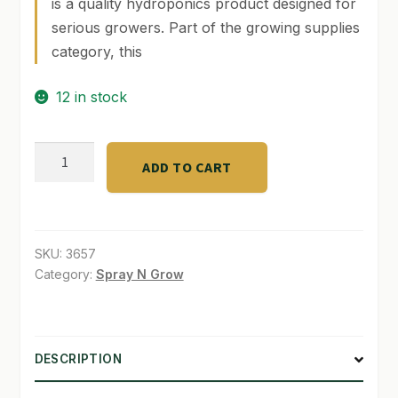
is a quality hydroponics product designed for
serious growers. Part of the growing supplies
SHOP
category, this
TERMS & CONDITIONS
12 in stock
WHAT’S ON SALE
Agrowlyte
ADD TO CART
32
oz.
(RTU)
plantwash
SKU:
3657
quantity
Category:
Spray N Grow
DESCRIPTION