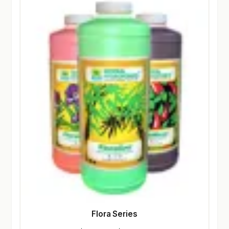
Flora Series