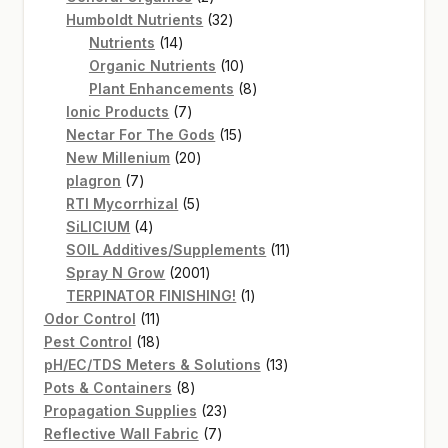
products
32
Humboldt Nutrients
32
14
products
Nutrients
14
products
10
Organic Nutrients
10
products
8
Plant Enhancements
8
7
products
Ionic Products
7
products
15
Nectar For The Gods
15
20
products
New Millenium
20
7
products
plagron
7
products
5
RTI Mycorrhizal
5
4
products
SiLICIUM
4
products
11
SOIL Additives/Supplements
11
2001
products
Spray N Grow
2001
products
1
TERPINATOR FINISHING!
1
11
product
Odor Control
11
products
18
Pest Control
18
products
13
pH/EC/TDS Meters & Solutions
13
8
products
Pots & Containers
8
products
23
Propagation Supplies
23
7
products
Reflective Wall Fabric
7