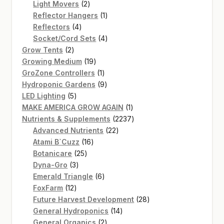
2
products
Light Movers
2
products
1
Reflector Hangers
1
4
product
Reflectors
4
products
4
Socket/Cord Sets
4
2
products
Grow Tents
2
products
19
Growing Medium
19
products
1
GroZone Controllers
1
product
9
Hydroponic Gardens
9
5
products
LED Lighting
5
products
1
MAKE AMERICA GROW AGAIN
1
product
2237
Nutrients & Supplements
2237
22
products
Advanced Nutrients
22
16
products
Atami B`Cuzz
16
25
products
Botanicare
25
3
products
Dyna-Gro
3
products
6
Emerald Triangle
6
12
products
FoxFarm
12
products
28
Future Harvest Development
28
14
products
General Hydroponics
14
2
products
General Organics
2