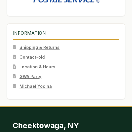
INFORMATION
Shipping & Returns
Contact-old
Location & Hours
GWA Party
Michael Yocina
Cheektowaga, NY