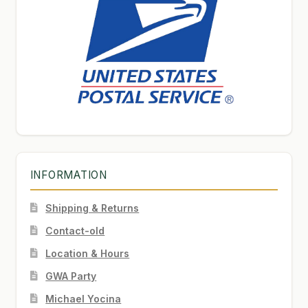
INFORMATION
Shipping & Returns
Contact-old
Location & Hours
GWA Party
Michael Yocina