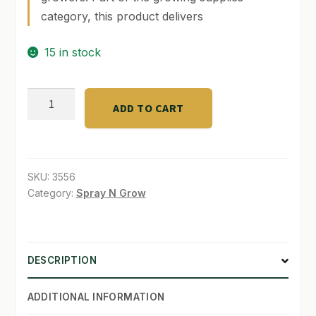
category, this product delivers
SHOP
15 in stock
TERMS & CONDITIONS
WHAT’S ON SALE
7"
ADD TO CART
clip
fan
2
speed
SKU:
3556
quantity
Category:
Spray N Grow
DESCRIPTION
ADDITIONAL INFORMATION