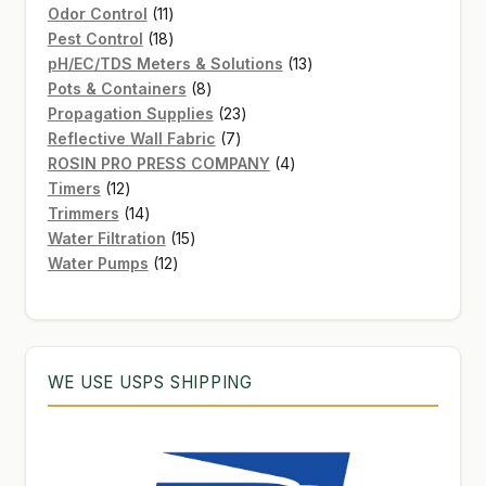
11
product
Odor Control
11
products
18
Pest Control
18
products
13
pH/EC/TDS Meters & Solutions
13
8
products
Pots & Containers
8
products
23
Propagation Supplies
23
7
products
Reflective Wall Fabric
7
products
4
ROSIN PRO PRESS COMPANY
4
12
products
Timers
12
products
14
Trimmers
14
products
15
Water Filtration
15
12
products
Water Pumps
12
products
WE USE USPS SHIPPING