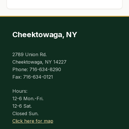
Cheektowaga, NY
2789 Union Rd.
Cheektowaga, NY 14227
Phone: 716-634-8290
Fax: 716-634-0121
Hours:
12-6 Mon.-Fri.
12-6 Sat.
Closed Sun.
Click here for map