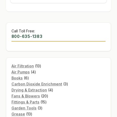
Call Toll Free:
800-635-1383
13
Air Filtration
13
4
products
Air Pumps
4
6
products
Books
6
products
3
Carbon Dioxide Enrichment
3
4
products
Drying & Extraction
4
20
products
Fans & Blowers
20
15
products
Fittings & Parts
15
3
products
Garden Tools
3
13
products
Grease
13