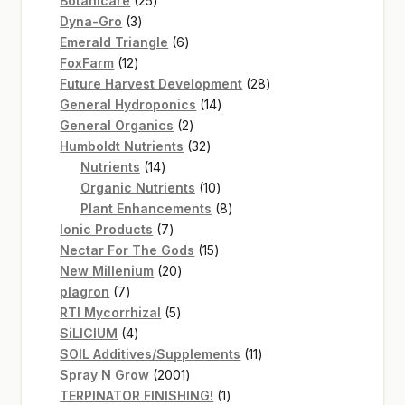
Botanicare
25
3
products
Dyna-Gro
3
products
6
Emerald Triangle
6
12
products
FoxFarm
12
products
28
Future Harvest Development
28
14
products
General Hydroponics
14
2
products
General Organics
2
products
32
Humboldt Nutrients
32
14
products
Nutrients
14
products
10
Organic Nutrients
10
products
8
Plant Enhancements
8
7
products
Ionic Products
7
products
15
Nectar For The Gods
15
20
products
New Millenium
20
7
products
plagron
7
products
5
RTI Mycorrhizal
5
4
products
SiLICIUM
4
products
11
SOIL Additives/Supplements
11
2001
products
Spray N Grow
2001
products
1
TERPINATOR FINISHING!
1