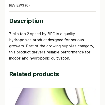
REVIEWS (0)
Description
7 clip fan 2 speed by BFG is a quality
hydroponics product designed for serious
growers. Part of the growing supplies category,
this product delivers reliable performance for
indoor and hydroponic cultivation.
Related products