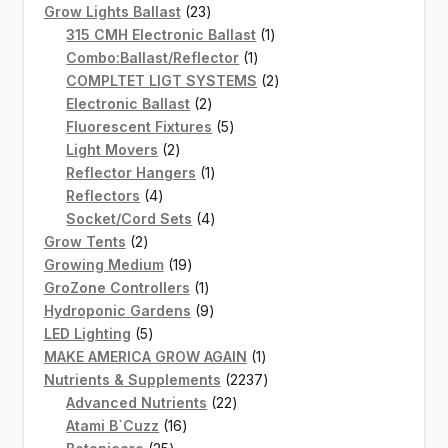
products
23
Grow Lights Ballast
23
products
1
315 CMH Electronic Ballast
1
1
product
Combo:Ballast/Reflector
1
product
2
COMPLTET LIGT SYSTEMS
2
2
products
Electronic Ballast
2
products
5
Fluorescent Fixtures
5
2
products
Light Movers
2
products
1
Reflector Hangers
1
4
product
Reflectors
4
products
4
Socket/Cord Sets
4
2
products
Grow Tents
2
products
19
Growing Medium
19
products
1
GroZone Controllers
1
product
9
Hydroponic Gardens
9
5
products
LED Lighting
5
products
1
MAKE AMERICA GROW AGAIN
1
product
2237
Nutrients & Supplements
2237
22
products
Advanced Nutrients
22
16
products
Atami B`Cuzz
16
25
products