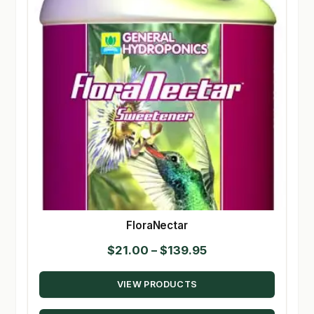
FloraNectar
Price
$
21.00
–
$
139.95
range:
VIEW PRODUCTS
$21.00
through