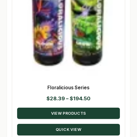
Floralicious Series
Price
$
28.39
–
$
194.50
range:
VIEW PRODUCTS
$28.39
through
QUICK VIEW
$194.50