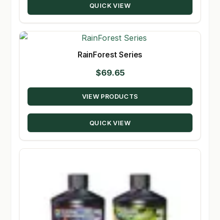
QUICK VIEW
$139.95
RainForest Series
$
69.65
VIEW PRODUCTS
QUICK VIEW