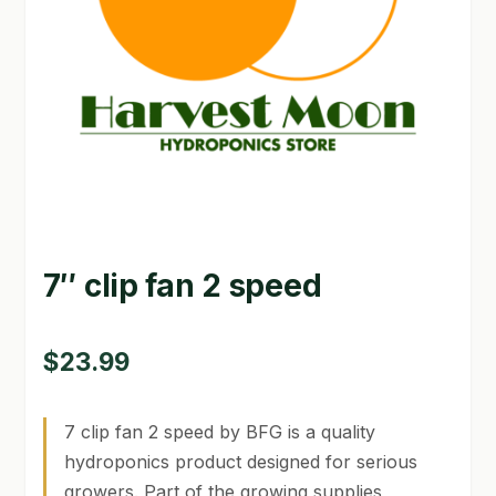
GARDEN WRITERS ASSOCIATION SYMPOSIUM
HOMEPAGE
LINKS
LOCATION & HOURS
MICHAEL YOCINA
7″ clip fan 2 speed
MY ACCOUNT
NEW TO HYDROPONIC GARDENING?
$
23.99
PRIVACY POLICY
7 clip fan 2 speed by BFG is a quality
QUICKSTART GUIDE
hydroponics product designed for serious
growers. Part of the growing supplies
SHIPPING & RETURNS