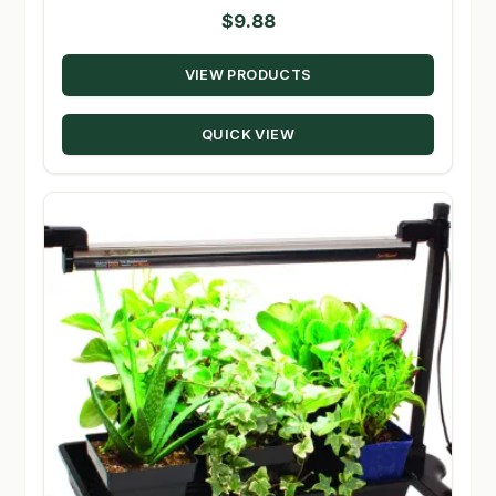
$
9.88
VIEW PRODUCTS
QUICK VIEW