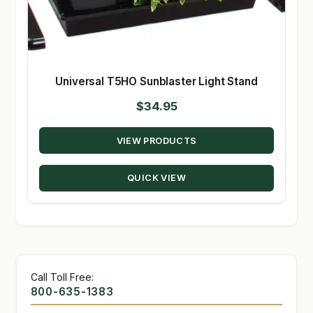
Universal T5HO Sunblaster Light Stand
$
34.95
VIEW PRODUCTS
QUICK VIEW
Call Toll Free:
800-635-1383