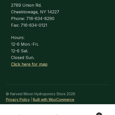
2789 Union Rd.
Cheektowaga, NY 14227
Phone: 716-634-8290
Fax: 716-634-0121
Hours:
12-6 Mon.-Fri.
12-6 Sat.
Closed Sun.
Click here for map
© Harvest Moon Hydroponics Store 2026
Privacy Policy
Built with WooCommerce
.