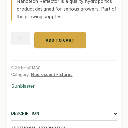
Nanotech Reflector is a quality hydroponics
product designed for serious growers. Part of
SHOP
the growing supplies
TERMS & CONDITIONS
4'
WHAT’S ON SALE
ADD TO CART
Nanotech
Reflector
for
Sunblaster
SKU:
hmh01480
T5
Category:
Fluorescent Fixtures
quantity
Sunblaster
DESCRIPTION