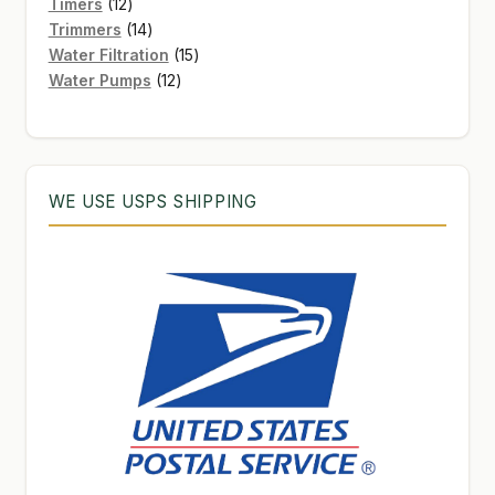
12
products
Timers
12
products
14
Trimmers
14
products
15
Water Filtration
15
12
products
Water Pumps
12
products
WE USE USPS SHIPPING