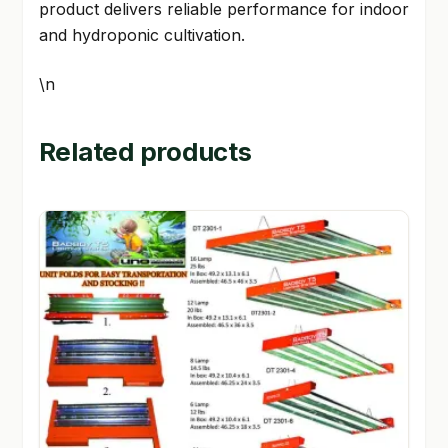
product delivers reliable performance for indoor
and hydroponic cultivation.
\n
Related products