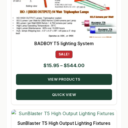
BADBOY T5 lighting System
SALE!
Price
$
15.95
–
$
544.00
range:
VIEW PRODUCTS
$15.95
through
QUICK VIEW
$544.00
SunBlaster T5 High Output Lighting Fixtures