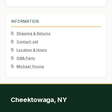
INFORMATION
Shipping & Returns
Contact-old
Location & Hours
GWA Party
Michael Yocina
Cheektowaga, NY