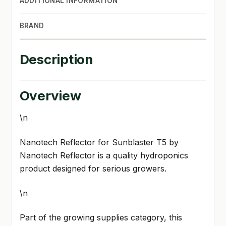
ADDITIONAL INFORMATION
BRAND
Description
Overview
\n
Nanotech Reflector for Sunblaster T5 by
Nanotech Reflector is a quality hydroponics
product designed for serious growers.
\n
Part of the growing supplies category, this