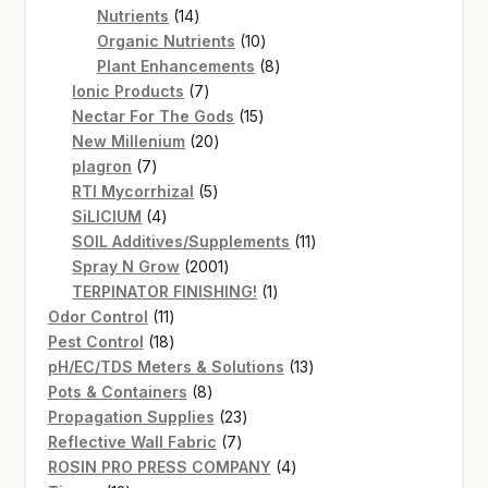
14
products
Nutrients
14
products
10
Organic Nutrients
10
products
8
Plant Enhancements
8
7
products
Ionic Products
7
products
15
Nectar For The Gods
15
20
products
New Millenium
20
7
products
plagron
7
products
5
RTI Mycorrhizal
5
4
products
SiLICIUM
4
products
11
SOIL Additives/Supplements
11
2001
products
Spray N Grow
2001
products
1
TERPINATOR FINISHING!
1
11
product
Odor Control
11
products
18
Pest Control
18
products
13
pH/EC/TDS Meters & Solutions
13
8
products
Pots & Containers
8
products
23
Propagation Supplies
23
7
products
Reflective Wall Fabric
7
products
4
ROSIN PRO PRESS COMPANY
4