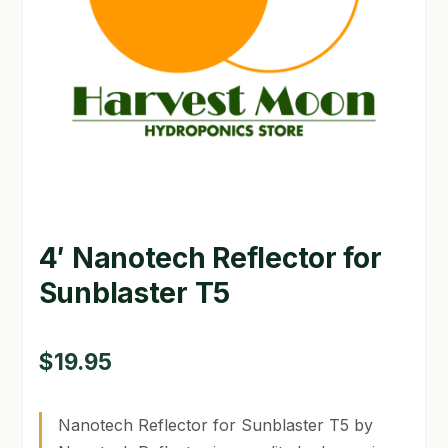
GARDEN WRITERS ASSOCIATION SYMPOSIUM
HOMEPAGE
LINKS
LOCATION & HOURS
MICHAEL YOCINA
4′ Nanotech Reflector for
MY ACCOUNT
Sunblaster T5
NEW TO HYDROPONIC GARDENING?
PRIVACY POLICY
$
19.95
QUICKSTART GUIDE
Nanotech Reflector for Sunblaster T5 by
SHIPPING & RETURNS