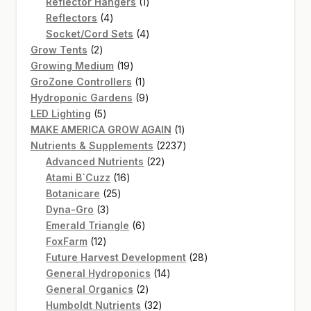
products
1
Reflector Hangers
1
4
product
Reflectors
4
products
4
Socket/Cord Sets
4
2
products
Grow Tents
2
products
19
Growing Medium
19
products
1
GroZone Controllers
1
product
9
Hydroponic Gardens
9
5
products
LED Lighting
5
products
1
MAKE AMERICA GROW AGAIN
1
product
2237
Nutrients & Supplements
2237
22
products
Advanced Nutrients
22
16
products
Atami B`Cuzz
16
25
products
Botanicare
25
3
products
Dyna-Gro
3
products
6
Emerald Triangle
6
12
products
FoxFarm
12
products
28
Future Harvest Development
28
14
products
General Hydroponics
14
2
products
General Organics
2
products
32
Humboldt Nutrients
32