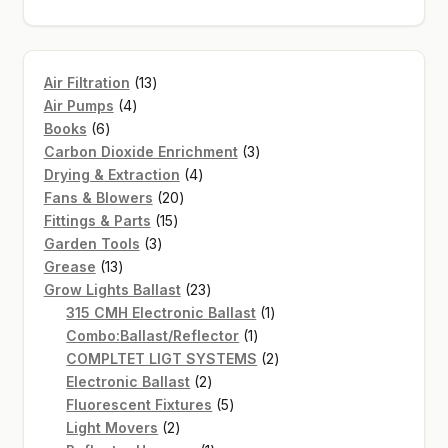
13
Air Filtration
13
4
products
Air Pumps
4
6
products
Books
6
products
3
Carbon Dioxide Enrichment
3
4
products
Drying & Extraction
4
20
products
Fans & Blowers
20
15
products
Fittings & Parts
15
3
products
Garden Tools
3
13
products
Grease
13
products
23
Grow Lights Ballast
23
products
1
315 CMH Electronic Ballast
1
1
product
Combo:Ballast/Reflector
1
product
2
COMPLTET LIGT SYSTEMS
2
2
products
Electronic Ballast
2
products
5
Fluorescent Fixtures
5
2
products
Light Movers
2