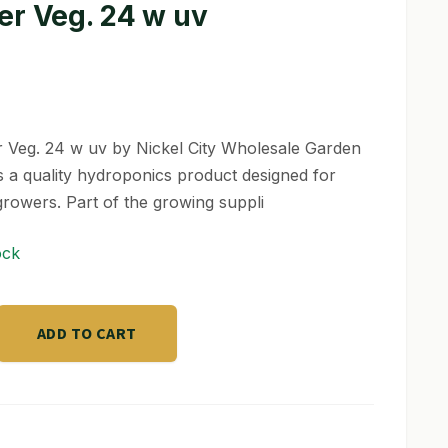
er Veg. 24 w uv
 Veg. 24 w uv by Nickel City Wholesale Garden
s a quality hydroponics product designed for
growers. Part of the growing suppli
ock
ADD TO CART