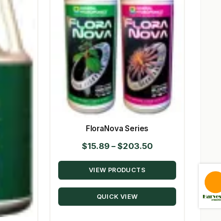
FloraNova Series
Price
$
15.89
–
$
203.50
range:
VIEW PRODUCTS
$15.89
through
QUICK VIEW
$203.50