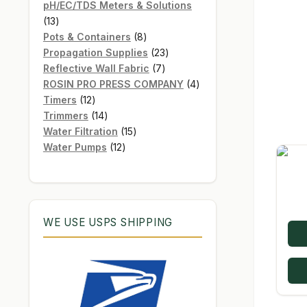
products
pH/EC/TDS Meters & Solutions
13
13
products
8
Pots & Containers
8
products
23
Propagation Supplies
23
7
products
Reflective Wall Fabric
7
products
4
ROSIN PRO PRESS COMPANY
4
12
products
Timers
12
products
14
Trimmers
14
products
15
Water Filtration
15
12
products
Water Pumps
12
products
WE USE USPS SHIPPING