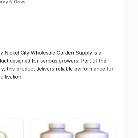
pray N Grow
y Nickel City Wholesale Garden Supply is a
uct designed for serious growers. Part of the
y, this product delivers reliable performance for
ltivation.