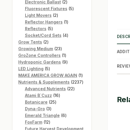
products
2
Electronic Ballast
2
products
5
Fluorescent Fixtures
5
2
products
Light Movers
2
products
1
Reflector Hangers
1
5
product
Reflectors
5
products
4
Socket/Cord Sets
4
DESCR
2
products
Grow Tents
2
products
23
Growing Medium
23
ADDIT
products
1
GroZone Controllers
1
product
9
Hydroponic Gardens
9
REVIE
5
products
LED Lighting
5
products
1
MAKE AMERICA GROW AGAIN
1
product
2237
Nutrients & Supplements
2237
22
products
Advanced Nutrients
22
16
products
Atami B`Cuzz
16
Rel
25
products
Botanicare
25
3
products
Dyna-Gro
3
products
6
Emerald Triangle
6
12
products
FoxFarm
12
products
Future Harvest Development