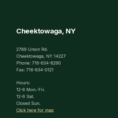
Cheektowaga, NY
2789 Union Rd.
Cheektowaga, NY 14227
Phone: 716-634-8290
Fax: 716-634-0121
Hours:
12-6 Mon.-Fri.
12-6 Sat.
Closed Sun.
Click here for map