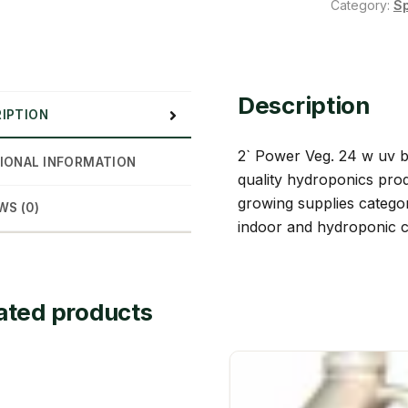
Category:
S
quantity
Description
IPTION
2` Power Veg. 24 w uv b
IONAL INFORMATION
quality hydroponics prod
growing supplies categor
WS (0)
indoor and hydroponic cu
ated products