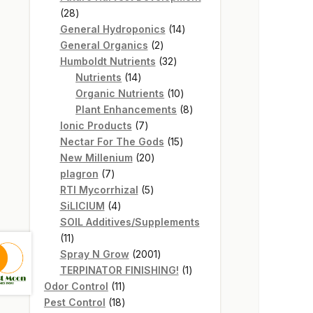
28
28
products
14
General Hydroponics
14
2
products
General Organics
2
products
32
Humboldt Nutrients
32
14
products
Nutrients
14
products
10
Organic Nutrients
10
products
8
Plant Enhancements
8
7
products
Ionic Products
7
products
15
Nectar For The Gods
15
20
products
New Millenium
20
7
products
plagron
7
products
5
RTI Mycorrhizal
5
4
products
SiLICIUM
4
products
SOIL Additives/Supplements
11
11
products
2001
Spray N Grow
2001
products
1
TERPINATOR FINISHING!
1
11
product
Odor Control
11
products
18
Pest Control
18