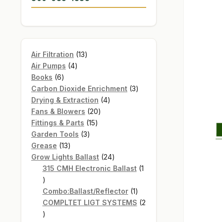
13
Air Filtration
13
4
products
Air Pumps
4
6
products
Books
6
products
3
Carbon Dioxide Enrichment
3
4
products
Drying & Extraction
4
20
products
Fans & Blowers
20
15
products
Fittings & Parts
15
3
products
Garden Tools
3
13
products
Grease
13
products
24
Grow Lights Ballast
24
products
315 CMH Electronic Ballast
1
1
product
1
Combo:Ballast/Reflector
1
product
COMPLTET LIGT SYSTEMS
2
2