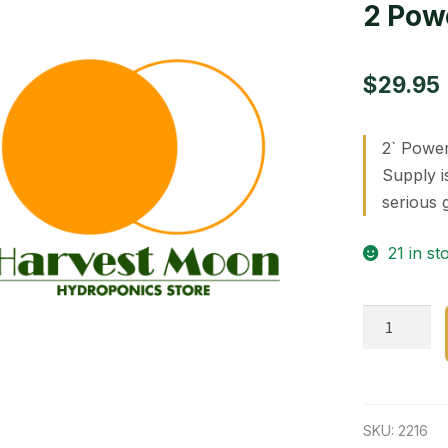
2 Pow
$
29.95
2` Power
Supply i
serious 
21 in st
2
Power
Veg.
24
w
SKU:
2216
uv