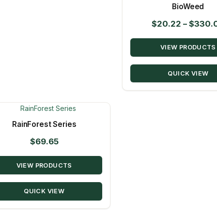
BioWeed
$
20.22
–
$
330.
VIEW PRODUCTS
QUICK VIEW
RainForest Series
$
69.65
VIEW PRODUCTS
QUICK VIEW