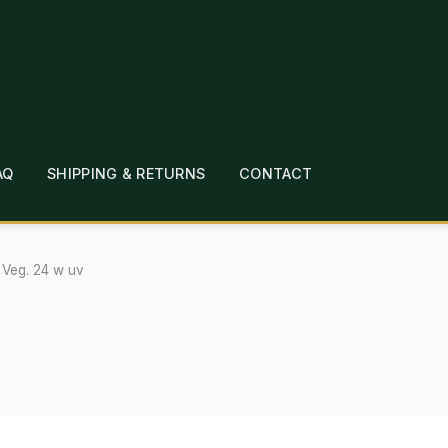
AQ
SHIPPING & RETURNS
CONTACT
T
CHECKOUT
CONTACT
EMPLOYMENT
FAQ
MEPAGE
LINKS
LOCATION & HOURS
MICHAEL YOC
 Veg. 24 w uv
?
PRIVACY POLICY
QUICKSTART GUIDE
TIONS
WHAT’S ON SALE