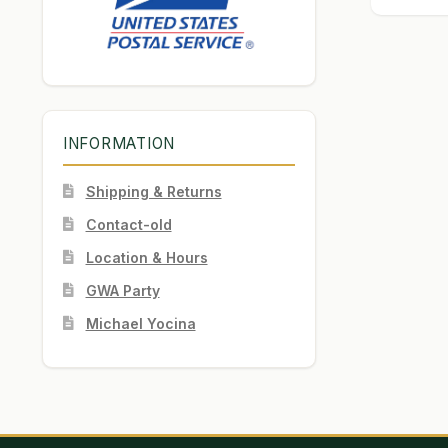
INFORMATION
Shipping & Returns
Contact-old
Location & Hours
GWA Party
Michael Yocina