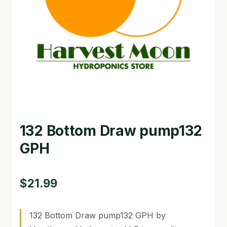
GARDEN WRITERS ASSOCIATION SYMPOSIUM
HOMEPAGE
LINKS
LOCATION & HOURS
MICHAEL YOCINA
132 Bottom Draw pump132
MY ACCOUNT
GPH
NEW TO HYDROPONIC GARDENING?
PRIVACY POLICY
$
21.99
QUICKSTART GUIDE
132 Bottom Draw pump132 GPH by
SHIPPING & RETURNS