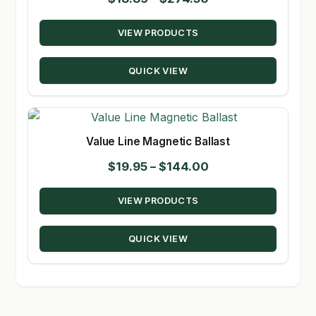
range:
VIEW PRODUCTS
$18.89
through
QUICK VIEW
$274.50
Value Line Magnetic Ballast
Price
$
19.95
–
$
144.00
range:
VIEW PRODUCTS
$19.95
through
QUICK VIEW
$144.00