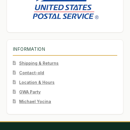
INFORMATION
Shipping & Returns
Contact-old
Location & Hours
GWA Party
Michael Yocina