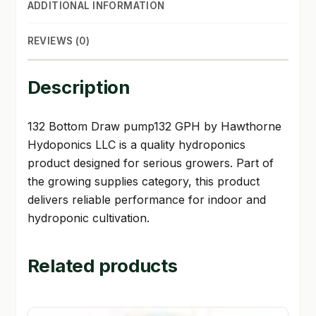
ADDITIONAL INFORMATION
REVIEWS (0)
Description
132 Bottom Draw pump132 GPH by Hawthorne
Hydoponics LLC is a quality hydroponics
product designed for serious growers. Part of
the growing supplies category, this product
delivers reliable performance for indoor and
hydroponic cultivation.
Related products