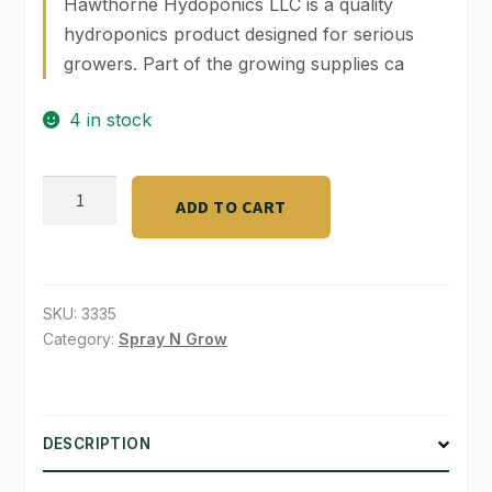
Hawthorne Hydoponics LLC is a quality
hydroponics product designed for serious
SHOP
growers. Part of the growing supplies ca
TERMS & CONDITIONS
4 in stock
WHAT’S ON SALE
132
ADD TO CART
Bottom
Draw
pump132
GPH
SKU:
3335
quantity
Category:
Spray N Grow
DESCRIPTION