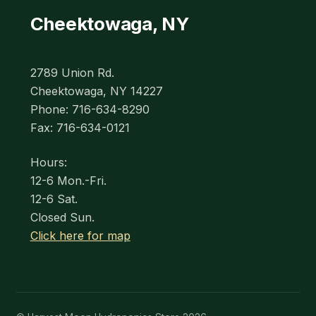
Cheektowaga, NY
2789 Union Rd.
Cheektowaga, NY 14227
Phone: 716-634-8290
Fax: 716-634-0121
Hours:
12-6 Mon.-Fri.
12-6 Sat.
Closed Sun.
Click here for map