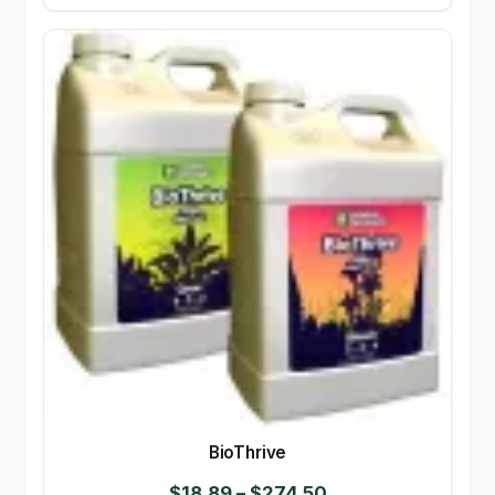
BioThrive
Price
$
18.89
–
$
274.50