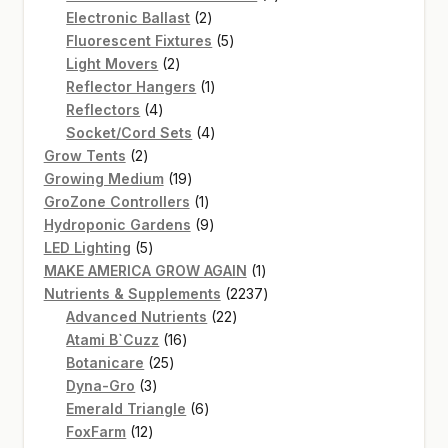
2
products
Electronic Ballast
2
products
5
Fluorescent Fixtures
5
2
products
Light Movers
2
products
1
Reflector Hangers
1
4
product
Reflectors
4
products
4
Socket/Cord Sets
4
2
products
Grow Tents
2
products
19
Growing Medium
19
products
1
GroZone Controllers
1
product
9
Hydroponic Gardens
9
5
products
LED Lighting
5
products
1
MAKE AMERICA GROW AGAIN
1
product
2237
Nutrients & Supplements
2237
22
products
Advanced Nutrients
22
16
products
Atami B`Cuzz
16
25
products
Botanicare
25
3
products
Dyna-Gro
3
products
6
Emerald Triangle
6
12
products
FoxFarm
12