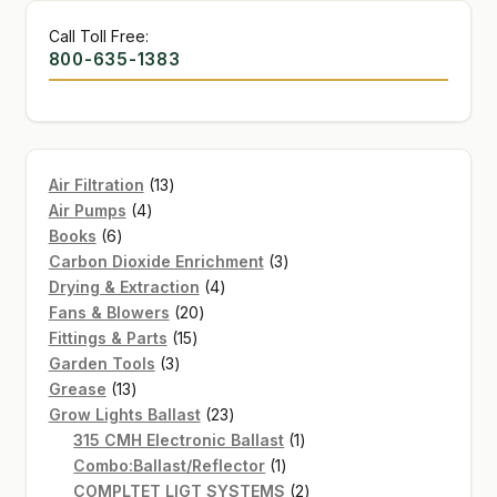
Call Toll Free:
800-635-1383
13
Air Filtration
13
4
products
Air Pumps
4
6
products
Books
6
products
3
Carbon Dioxide Enrichment
3
4
products
Drying & Extraction
4
20
products
Fans & Blowers
20
15
products
Fittings & Parts
15
3
products
Garden Tools
3
13
products
Grease
13
products
23
Grow Lights Ballast
23
products
1
315 CMH Electronic Ballast
1
1
product
Combo:Ballast/Reflector
1
product
2
COMPLTET LIGT SYSTEMS
2