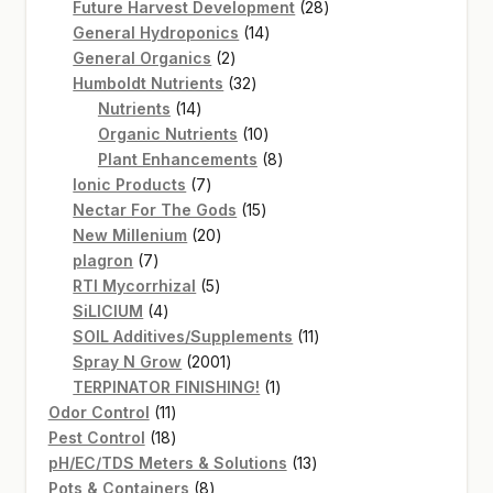
products
28
Future Harvest Development
28
14
products
General Hydroponics
14
2
products
General Organics
2
products
32
Humboldt Nutrients
32
14
products
Nutrients
14
products
10
Organic Nutrients
10
products
8
Plant Enhancements
8
7
products
Ionic Products
7
products
15
Nectar For The Gods
15
20
products
New Millenium
20
7
products
plagron
7
products
5
RTI Mycorrhizal
5
4
products
SiLICIUM
4
products
11
SOIL Additives/Supplements
11
2001
products
Spray N Grow
2001
products
1
TERPINATOR FINISHING!
1
11
product
Odor Control
11
products
18
Pest Control
18
products
13
pH/EC/TDS Meters & Solutions
13
8
products
Pots & Containers
8