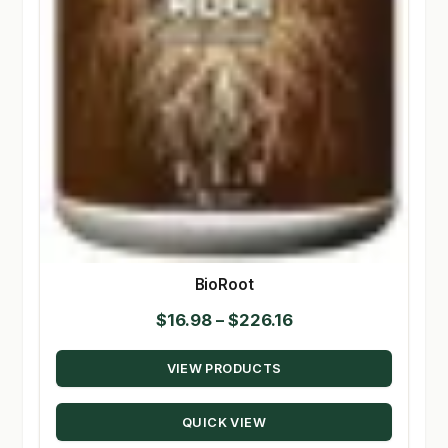
BioRoot
Price
$
16.98
–
$
226.16
range:
VIEW PRODUCTS
$16.98
through
QUICK VIEW
$226.16