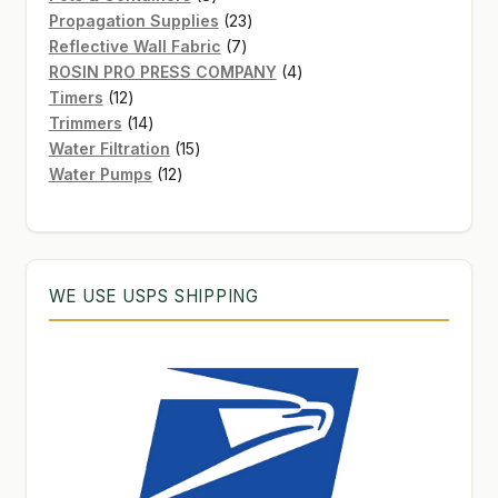
products
23
Propagation Supplies
23
7
products
Reflective Wall Fabric
7
products
4
ROSIN PRO PRESS COMPANY
4
12
products
Timers
12
products
14
Trimmers
14
products
15
Water Filtration
15
12
products
Water Pumps
12
products
WE USE USPS SHIPPING