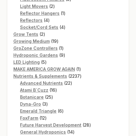
2
products
Light Movers
2
products
1
Reflector Hangers
1
4
product
Reflectors
4
products
4
Socket/Cord Sets
4
2
products
Grow Tents
2
products
19
Growing Medium
19
products
1
GroZone Controllers
1
product
9
Hydroponic Gardens
9
5
products
LED Lighting
5
products
1
MAKE AMERICA GROW AGAIN
1
product
2237
Nutrients & Supplements
2237
22
products
Advanced Nutrients
22
16
products
Atami B`Cuzz
16
25
products
Botanicare
25
3
products
Dyna-Gro
3
products
6
Emerald Triangle
6
12
products
FoxFarm
12
products
28
Future Harvest Development
28
14
products
General Hydroponics
14