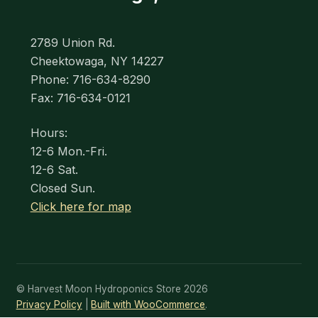
2789 Union Rd.
Cheektowaga, NY 14227
Phone: 716-634-8290
Fax: 716-634-0121
Hours:
12-6 Mon.-Fri.
12-6 Sat.
Closed Sun.
Click here for map
© Harvest Moon Hydroponics Store 2026
Privacy Policy
Built with WooCommerce
.