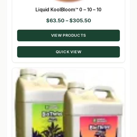
Liquid KoolBloom™ 0 – 10 – 10
Price
$
63.50
–
$
305.50
range:
VIEW PRODUCTS
$63.50
through
QUICK VIEW
$305.50