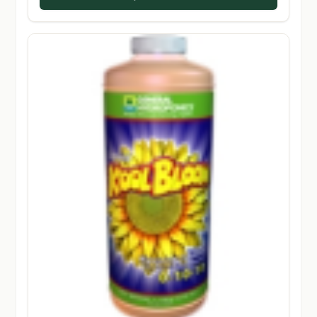
$194.50