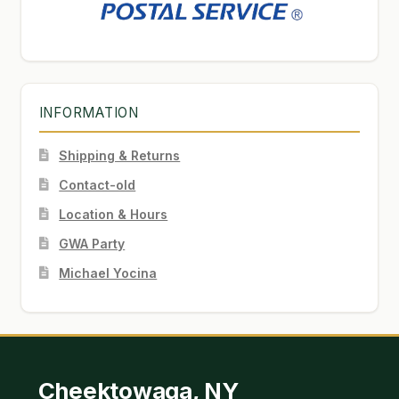
INFORMATION
Shipping & Returns
Contact-old
Location & Hours
GWA Party
Michael Yocina
Cheektowaga, NY