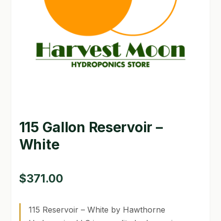
GARDEN WRITERS ASSOCIATION SYMPOSIUM
HOMEPAGE
LINKS
LOCATION & HOURS
MICHAEL YOCINA
115 Gallon Reservoir –
MY ACCOUNT
White
NEW TO HYDROPONIC GARDENING?
PRIVACY POLICY
$
371.00
QUICKSTART GUIDE
115 Reservoir – White by Hawthorne
SHIPPING & RETURNS