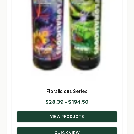
Floralicious Series
Price
$
28.39
–
$
194.50
range:
VIEW PRODUCTS
$28.39
through
QUICK VIEW