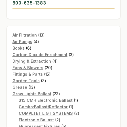
800-635-1383
13
Air Filtration
13
4
products
Air Pumps
4
6
products
Books
6
products
3
Carbon Dioxide Enrichment
3
4
products
Drying & Extraction
4
20
products
Fans & Blowers
20
15
products
Fittings & Parts
15
3
products
Garden Tools
3
13
products
Grease
13
products
23
Grow Lights Ballast
23
products
1
315 CMH Electronic Ballast
1
1
product
Combo:Ballast/Reflector
1
product
2
COMPLTET LIGT SYSTEMS
2
2
products
Electronic Ballast
2
products
5
Fluorescent Fixtures
5