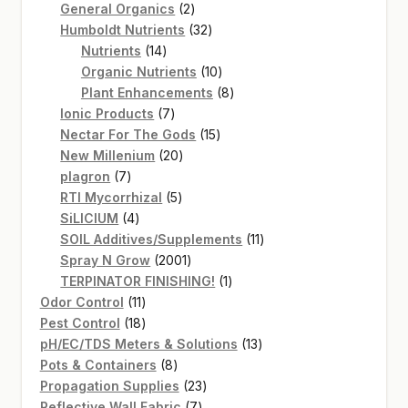
2
products
General Organics
2
products
32
Humboldt Nutrients
32
14
products
Nutrients
14
products
10
Organic Nutrients
10
products
8
Plant Enhancements
8
7
products
Ionic Products
7
products
15
Nectar For The Gods
15
20
products
New Millenium
20
7
products
plagron
7
products
5
RTI Mycorrhizal
5
4
products
SiLICIUM
4
products
11
SOIL Additives/Supplements
11
2001
products
Spray N Grow
2001
products
1
TERPINATOR FINISHING!
1
11
product
Odor Control
11
products
18
Pest Control
18
products
13
pH/EC/TDS Meters & Solutions
13
8
products
Pots & Containers
8
products
23
Propagation Supplies
23
7
products
Reflective Wall Fabric
7