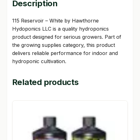
Description
115 Reservoir – White by Hawthorne
Hydoponics LLC is a quality hydroponics
product designed for serious growers. Part of
the growing supplies category, this product
delivers reliable performance for indoor and
hydroponic cultivation.
Related products