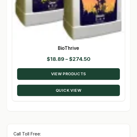
BioThrive
Price
$
18.89
–
$
274.50
range:
VIEW PRODUCTS
$18.89
through
QUICK VIEW
$274.50
Call Toll Free: