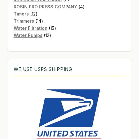
products
4
ROSIN PRO PRESS COMPANY
4
12
products
Timers
12
products
14
Trimmers
14
products
15
Water Filtration
15
12
products
Water Pumps
12
products
WE USE USPS SHIPPING