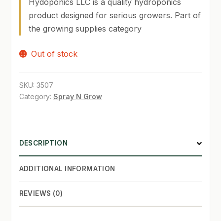
Hydoponics LLC is a quality hydroponics
product designed for serious growers. Part of
SHOP
the growing supplies category
TERMS & CONDITIONS
Out of stock
WHAT’S ON SALE
SKU:
3507
Category:
Spray N Grow
DESCRIPTION
ADDITIONAL INFORMATION
REVIEWS (0)