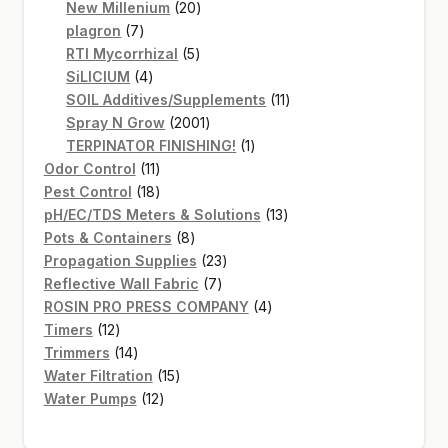
20
products
New Millenium
20
7
products
plagron
7
products
5
RTI Mycorrhizal
5
4
products
SiLICIUM
4
products
11
SOIL Additives/Supplements
11
2001
products
Spray N Grow
2001
products
1
TERPINATOR FINISHING!
1
11
product
Odor Control
11
products
18
Pest Control
18
products
13
pH/EC/TDS Meters & Solutions
13
8
products
Pots & Containers
8
products
23
Propagation Supplies
23
7
products
Reflective Wall Fabric
7
products
4
ROSIN PRO PRESS COMPANY
4
12
products
Timers
12
products
14
Trimmers
14
products
15
Water Filtration
15
12
products
Water Pumps
12
products