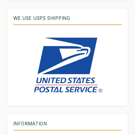
WE USE USPS SHIPPING
INFORMATION