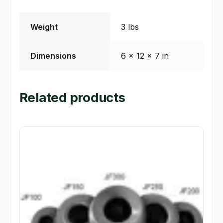
SHOP
Weight
3 lbs
TERMS & CONDITIONS
Dimensions
6 × 12 × 7 in
WHAT’S ON SALE
Related products