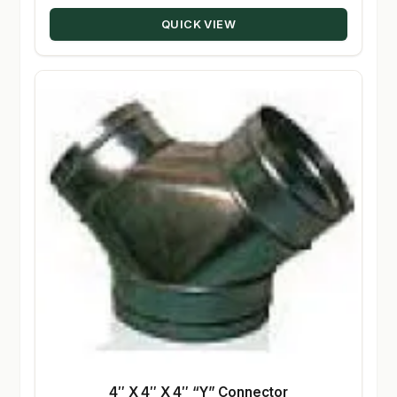
through
QUICK VIEW
$50.00
4″ X 4″ X 4″ “Y” Connector