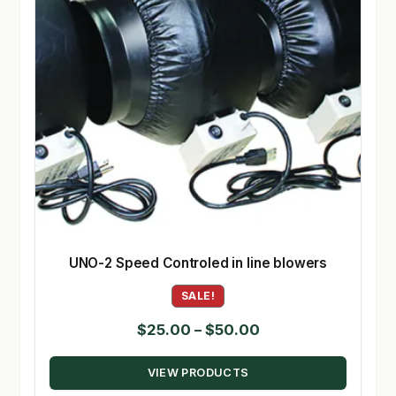
UNO-2 Speed Controled in line blowers
SALE!
Price
$
25.00
–
$
50.00
range:
VIEW PRODUCTS
$25.00