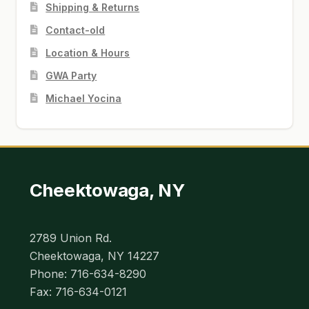
Shipping & Returns
Contact-old
Location & Hours
GWA Party
Michael Yocina
Cheektowaga, NY
2789 Union Rd.
Cheektowaga, NY 14227
Phone: 716-634-8290
Fax: 716-634-0121