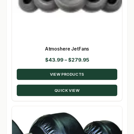
Atmoshere JetFans
Price
$
43.99
–
$
279.95
range:
VIEW PRODUCTS
$43.99
through
QUICK VIEW
$279.95