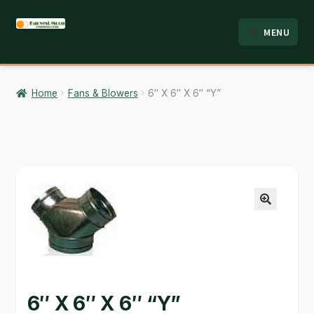
Skip
Skip
MENU
to
to
HOME
navigation
content
ABOUT
Home
Fans & Blowers
6″ X 6″ X 6″ “Y”
ANALYSIS
BRANDS
CART
CHECKOUT
🔍
CONTACT
EMPLOYMENT
6″ X 6″ X 6″ “Y”
FAQ