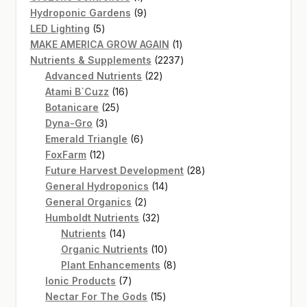
product
9
Hydroponic Gardens
9
5
products
LED Lighting
5
products
1
MAKE AMERICA GROW AGAIN
1
product
2237
Nutrients & Supplements
2237
22
products
Advanced Nutrients
22
16
products
Atami B`Cuzz
16
25
products
Botanicare
25
3
products
Dyna-Gro
3
products
6
Emerald Triangle
6
12
products
FoxFarm
12
products
28
Future Harvest Development
28
14
products
General Hydroponics
14
2
products
General Organics
2
products
32
Humboldt Nutrients
32
14
products
Nutrients
14
products
10
Organic Nutrients
10
products
8
Plant Enhancements
8
7
products
Ionic Products
7
products
15
Nectar For The Gods
15