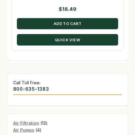
$
18.49
ADD TO CART
QUICK VIEW
Call Toll Free:
800-635-1383
13
Air Filtration
13
4
products
Air Pumps
4