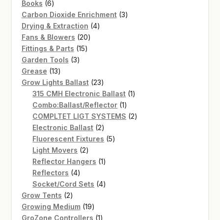
6
products
Books
6
products
3
Carbon Dioxide Enrichment
3
4
products
Drying & Extraction
4
20
products
Fans & Blowers
20
15
products
Fittings & Parts
15
3
products
Garden Tools
3
13
products
Grease
13
products
23
Grow Lights Ballast
23
products
1
315 CMH Electronic Ballast
1
1
product
Combo:Ballast/Reflector
1
product
2
COMPLTET LIGT SYSTEMS
2
2
products
Electronic Ballast
2
products
5
Fluorescent Fixtures
5
2
products
Light Movers
2
products
1
Reflector Hangers
1
4
product
Reflectors
4
products
4
Socket/Cord Sets
4
2
products
Grow Tents
2
products
19
Growing Medium
19
products
1
GroZone Controllers
1