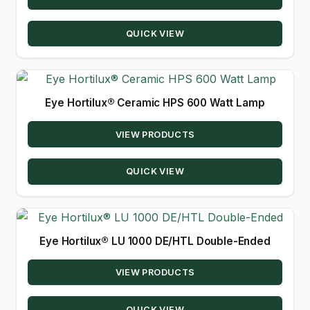
QUICK VIEW
Eye Hortilux® Ceramic HPS 600 Watt Lamp
VIEW PRODUCTS
QUICK VIEW
Eye Hortilux® LU 1000 DE/HTL Double-Ended
VIEW PRODUCTS
QUICK VIEW