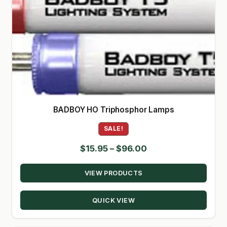
BADBOY HO Triphosphor Lamps
SALE!
Price
$
15.95
–
$
96.00
range:
VIEW PRODUCTS
$15.95
through
QUICK VIEW
$96.00