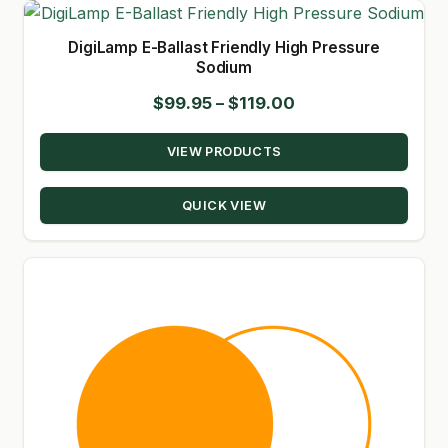
DigiLamp E-Ballast Friendly High Pressure
Sodium
Price
$
99.95
–
$
119.00
range:
VIEW PRODUCTS
$99.95
through
QUICK VIEW
$119.00