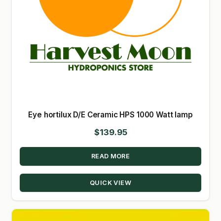
Eye hortilux D/E Ceramic HPS 1000 Watt lamp
$
139.95
READ MORE
QUICK VIEW