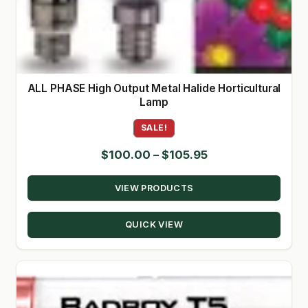
ALL PHASE High Output Metal Halide Horticultural
Lamp
SALE!
Price
$
100.00
–
$
105.95
range:
VIEW PRODUCTS
$100.00
through
QUICK VIEW
$105.95