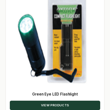
Green Eye LED Flashlight
VIEW PRODUCTS