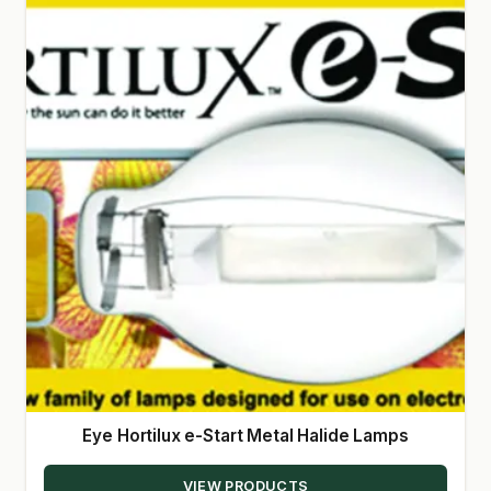
Eye Hortilux e-Start Metal Halide Lamps
VIEW PRODUCTS