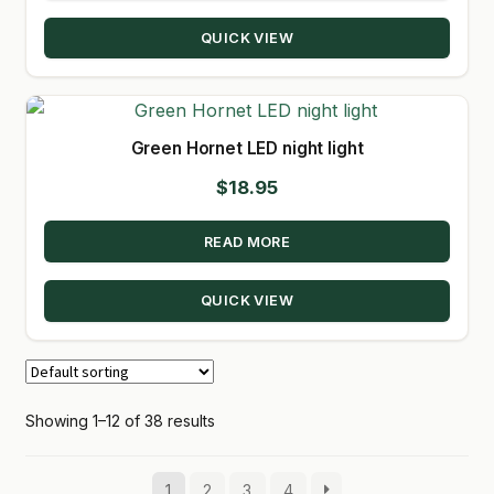
QUICK VIEW
Green Hornet LED night light
$
18.95
READ MORE
QUICK VIEW
Showing 1–12 of 38 results
1
2
3
4