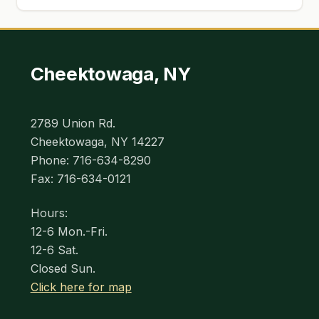
Cheektowaga, NY
2789 Union Rd.
Cheektowaga, NY 14227
Phone: 716-634-8290
Fax: 716-634-0121
Hours:
12-6 Mon.-Fri.
12-6 Sat.
Closed Sun.
Click here for map