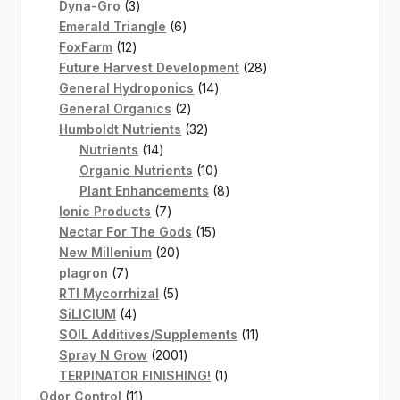
3
products
Dyna-Gro
3
products
6
Emerald Triangle
6
12
products
FoxFarm
12
products
28
Future Harvest Development
28
14
products
General Hydroponics
14
2
products
General Organics
2
products
32
Humboldt Nutrients
32
14
products
Nutrients
14
products
10
Organic Nutrients
10
products
8
Plant Enhancements
8
7
products
Ionic Products
7
products
15
Nectar For The Gods
15
20
products
New Millenium
20
7
products
plagron
7
products
5
RTI Mycorrhizal
5
4
products
SiLICIUM
4
products
11
SOIL Additives/Supplements
11
2001
products
Spray N Grow
2001
products
1
TERPINATOR FINISHING!
1
11
product
Odor Control
11