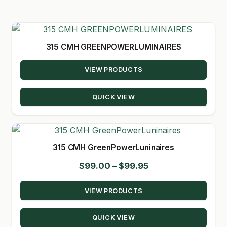
GARDEN WRITERS ASSOCIATION SYMPOSIUM
HOMEPAGE
315 CMH GREENPOWERLUMINAIRES
LINKS
VIEW PRODUCTS
LOCATION & HOURS
QUICK VIEW
MICHAEL YOCINA
MY ACCOUNT
315 CMH GreenPowerLuninaires
NEW TO HYDROPONIC GARDENING?
Price
$
99.00
–
$
99.95
range:
PRIVACY POLICY
VIEW PRODUCTS
$99.00
QUICKSTART GUIDE
through
QUICK VIEW
$99.95
SHIPPING & RETURNS