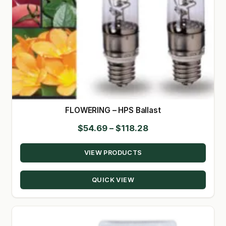
FLOWERING – HPS Ballast
Price
$
54.69
–
$
118.28
range:
VIEW PRODUCTS
$54.69
through
QUICK VIEW
$118.28