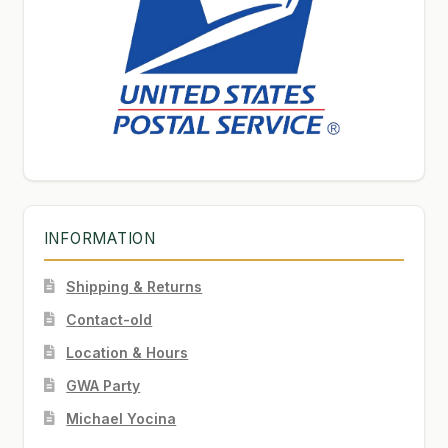
INFORMATION
Shipping & Returns
Contact-old
Location & Hours
GWA Party
Michael Yocina