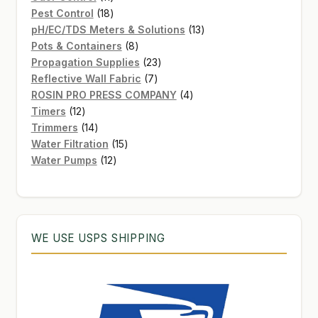
products
18
Pest Control
18
products
13
pH/EC/TDS Meters & Solutions
13
8
products
Pots & Containers
8
products
23
Propagation Supplies
23
7
products
Reflective Wall Fabric
7
products
4
ROSIN PRO PRESS COMPANY
4
12
products
Timers
12
products
14
Trimmers
14
products
15
Water Filtration
15
12
products
Water Pumps
12
products
WE USE USPS SHIPPING