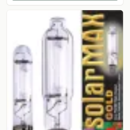
SHOP
TERMS & CONDITIONS
WHAT’S ON SALE