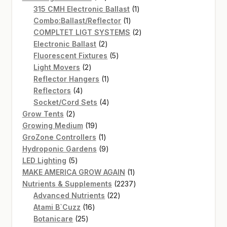
products
1
315 CMH Electronic Ballast
1
1
product
Combo:Ballast/Reflector
1
product
2
COMPLTET LIGT SYSTEMS
2
2
products
Electronic Ballast
2
products
5
Fluorescent Fixtures
5
2
products
Light Movers
2
products
1
Reflector Hangers
1
4
product
Reflectors
4
products
4
Socket/Cord Sets
4
2
products
Grow Tents
2
products
19
Growing Medium
19
products
1
GroZone Controllers
1
product
9
Hydroponic Gardens
9
5
products
LED Lighting
5
products
1
MAKE AMERICA GROW AGAIN
1
product
2237
Nutrients & Supplements
2237
22
products
Advanced Nutrients
22
16
products
Atami B`Cuzz
16
25
products
Botanicare
25