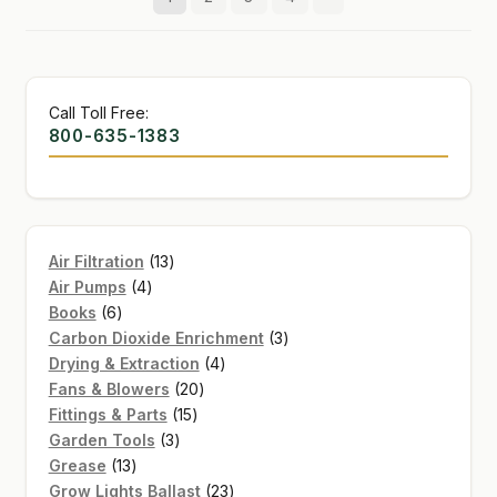
Call Toll Free:
800-635-1383
13
Air Filtration
13
4
products
Air Pumps
4
6
products
Books
6
products
3
Carbon Dioxide Enrichment
3
4
products
Drying & Extraction
4
20
products
Fans & Blowers
20
15
products
Fittings & Parts
15
3
products
Garden Tools
3
13
products
Grease
13
products
23
Grow Lights Ballast
23