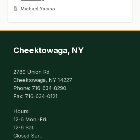
Michael Yocina
Cheektowaga, NY
2789 Union Rd.
Cheektowaga, NY 14227
Phone: 716-634-8290
Fax: 716-634-0121
Hours:
12-6 Mon.-Fri.
12-6 Sat.
Closed Sun.