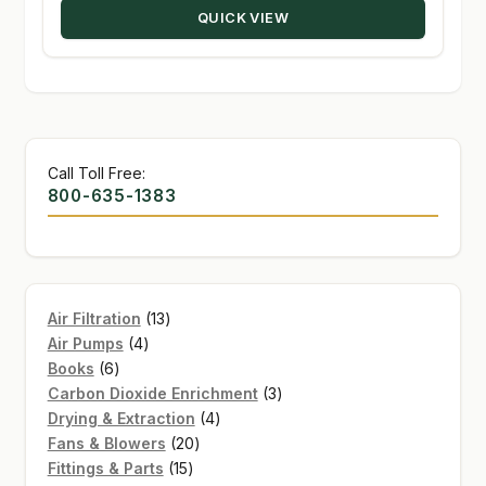
QUICK VIEW
$139.95
Call Toll Free:
800-635-1383
13
Air Filtration
13
4
products
Air Pumps
4
6
products
Books
6
products
3
Carbon Dioxide Enrichment
3
4
products
Drying & Extraction
4
20
products
Fans & Blowers
20
15
products
Fittings & Parts
15