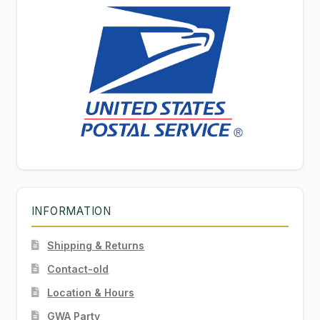
INFORMATION
Shipping & Returns
Contact-old
Location & Hours
GWA Party