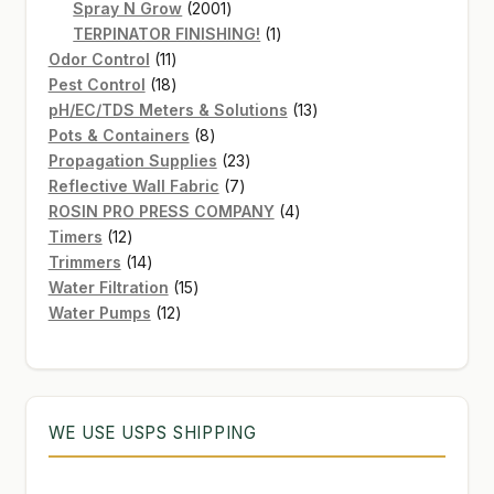
2001
products
Spray N Grow
2001
products
1
TERPINATOR FINISHING!
1
11
product
Odor Control
11
products
18
Pest Control
18
products
13
pH/EC/TDS Meters & Solutions
13
8
products
Pots & Containers
8
products
23
Propagation Supplies
23
7
products
Reflective Wall Fabric
7
products
4
ROSIN PRO PRESS COMPANY
4
12
products
Timers
12
products
14
Trimmers
14
products
15
Water Filtration
15
12
products
Water Pumps
12
products
WE USE USPS SHIPPING