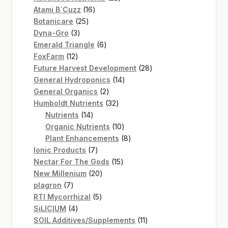
16
products
Atami B`Cuzz
16
25
products
Botanicare
25
3
products
Dyna-Gro
3
products
6
Emerald Triangle
6
12
products
FoxFarm
12
products
28
Future Harvest Development
28
14
products
General Hydroponics
14
2
products
General Organics
2
products
32
Humboldt Nutrients
32
14
products
Nutrients
14
products
10
Organic Nutrients
10
products
8
Plant Enhancements
8
7
products
Ionic Products
7
products
15
Nectar For The Gods
15
20
products
New Millenium
20
7
products
plagron
7
products
5
RTI Mycorrhizal
5
4
products
SiLICIUM
4
products
11
SOIL Additives/Supplements
11