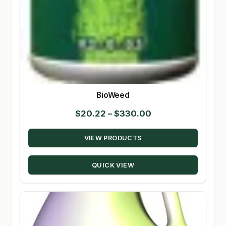
BioWeed
Price
$
20.22
–
$
330.00
range:
VIEW PRODUCTS
$20.22
through
QUICK VIEW
$330.00