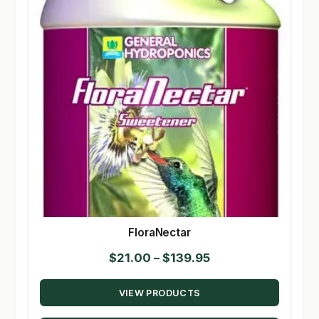
FloraNectar
Price
$
21.00
–
$
139.95
range:
VIEW PRODUCTS
$21.00
through