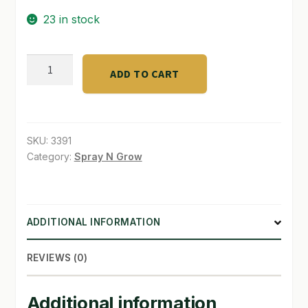
23 in stock
SHOP
TERMS & CONDITIONS
ZYME
ADD TO CART
CLEANER
WHAT’S ON SALE
Dyna
GROW
qt.
SKU:
3391
quantity
Category:
Spray N Grow
ADDITIONAL INFORMATION
REVIEWS (0)
Additional information