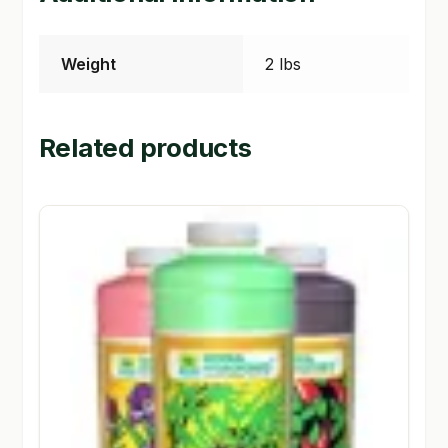
Weight
2 lbs
Related products