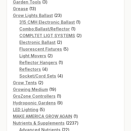
3
products
Garden Tools
3
13
products
Grease
13
products
23
Grow Lights Ballast
23
products
1
315 CMH Electronic Ballast
1
1
product
Combo:Ballast/Reflector
1
product
2
COMPLTET LIGT SYSTEMS
2
2
products
Electronic Ballast
2
products
5
Fluorescent Fixtures
5
2
products
Light Movers
2
products
1
Reflector Hangers
1
4
product
Reflectors
4
products
4
Socket/Cord Sets
4
2
products
Grow Tents
2
products
19
Growing Medium
19
products
1
GroZone Controllers
1
product
9
Hydroponic Gardens
9
5
products
LED Lighting
5
products
1
MAKE AMERICA GROW AGAIN
1
product
2237
Nutrients & Supplements
2237
22
products
Advanced Nutrients
22