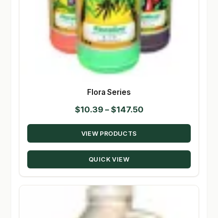
Flora Series
Price
$
10.39
–
$
147.50
range:
VIEW PRODUCTS
$10.39
through
QUICK VIEW
$147.50