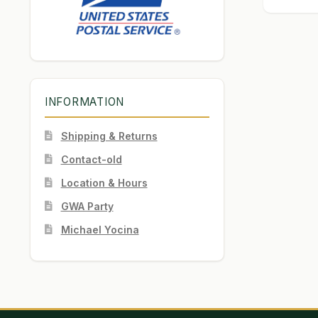
INFORMATION
Shipping & Returns
Contact-old
Location & Hours
GWA Party
Michael Yocina