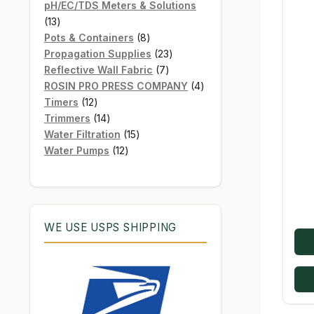
products
pH/EC/TDS Meters & Solutions
13
13
products
8
Pots & Containers
8
products
23
Propagation Supplies
23
7
products
Reflective Wall Fabric
7
products
4
ROSIN PRO PRESS COMPANY
4
12
products
Timers
12
products
14
Trimmers
14
products
15
Water Filtration
15
12
products
Water Pumps
12
products
WE USE USPS SHIPPING