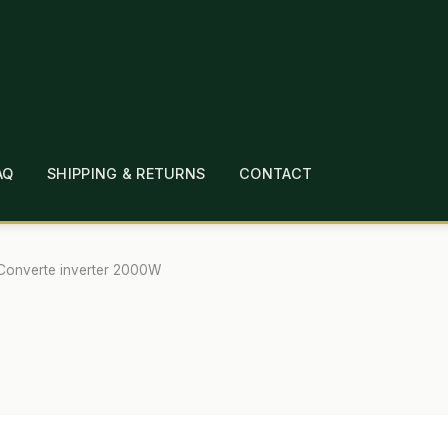
AQ
SHIPPING & RETURNS
CONTACT
T
CHECKOUT
CONTACT
EMPLOYMENT
FAQ
MEPAGE
LINKS
LOCATION & HOURS
MICHAEL YOC
 Converte inverter 2000W
?
PRIVACY POLICY
QUICKSTART GUIDE
TIONS
WHAT’S ON SALE