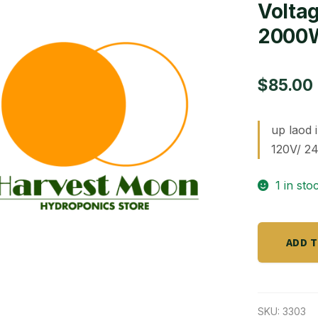
Volta
2000
$
85.00
up laod 
120V/ 2
1 in sto
Voltage
ADD 
Converte
inverter
2000W
quantity
SKU:
3303