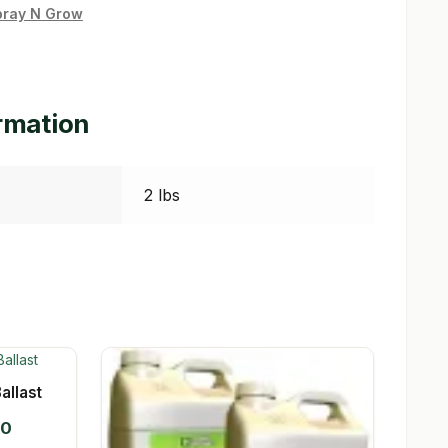
pray N Grow
ormation
2 lbs
allast
Price
00