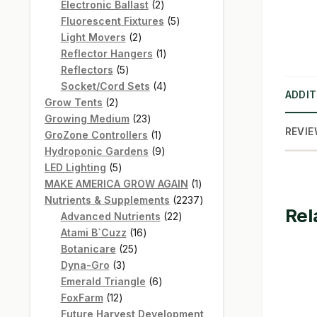
products
2
Electronic Ballast
2
products
5
Fluorescent Fixtures
5
2
products
Light Movers
2
products
1
Reflector Hangers
1
5
product
Reflectors
5
products
4
Socket/Cord Sets
4
ADDIT
2
products
Grow Tents
2
products
23
Growing Medium
23
REVIE
products
1
GroZone Controllers
1
product
9
Hydroponic Gardens
9
5
products
LED Lighting
5
products
1
MAKE AMERICA GROW AGAIN
1
product
2237
Nutrients & Supplements
2237
Rel
22
products
Advanced Nutrients
22
16
products
Atami B`Cuzz
16
25
products
Botanicare
25
3
products
Dyna-Gro
3
products
6
Emerald Triangle
6
12
products
FoxFarm
12
products
Future Harvest Development