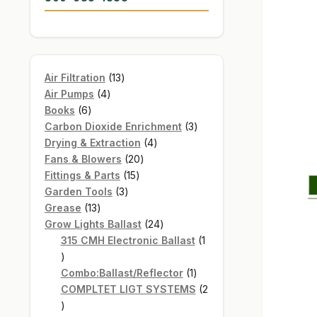
13
Air Filtration
13
4
products
Air Pumps
4
6
products
Books
6
products
3
Carbon Dioxide Enrichment
3
4
products
Drying & Extraction
4
20
products
Fans & Blowers
20
15
products
Fittings & Parts
15
3
products
Garden Tools
3
13
products
Grease
13
products
24
Grow Lights Ballast
24
products
315 CMH Electronic Ballast
1
1
product
1
Combo:Ballast/Reflector
1
product
COMPLTET LIGT SYSTEMS
2
2