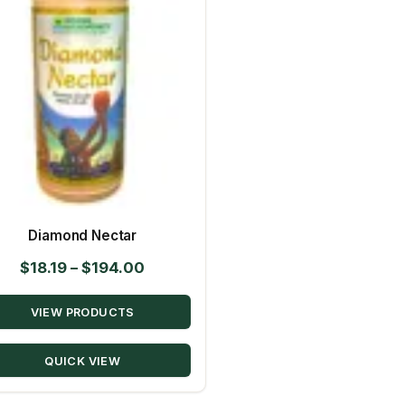
Diamond Nectar
Price
$
18.19
–
$
194.00
range:
VIEW PRODUCTS
$18.19
through
QUICK VIEW
$194.00