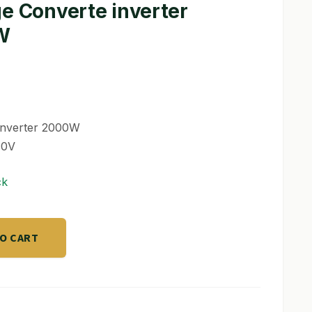
ge Converte inverter
W
inverter 2000W
40V
ck
TO CART