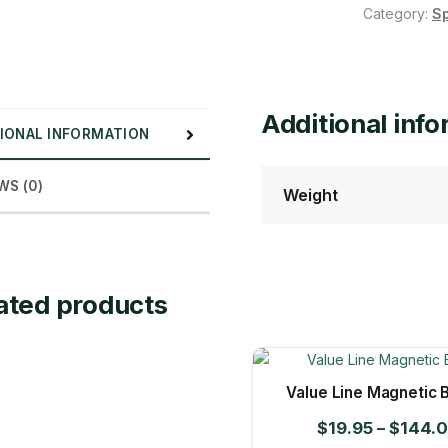
Category:
S
Additional inf
IONAL INFORMATION
WS (0)
Weight
ated products
Value Line Magnetic B
$
19.95
–
$
144.