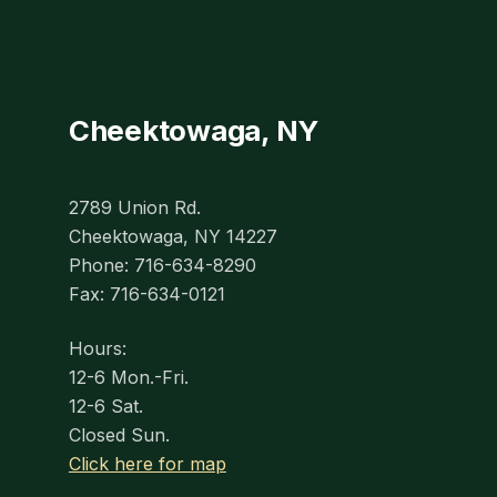
Cheektowaga, NY
2789 Union Rd.
Cheektowaga, NY 14227
Phone: 716-634-8290
Fax: 716-634-0121
Hours:
12-6 Mon.-Fri.
12-6 Sat.
Closed Sun.
Click here for map