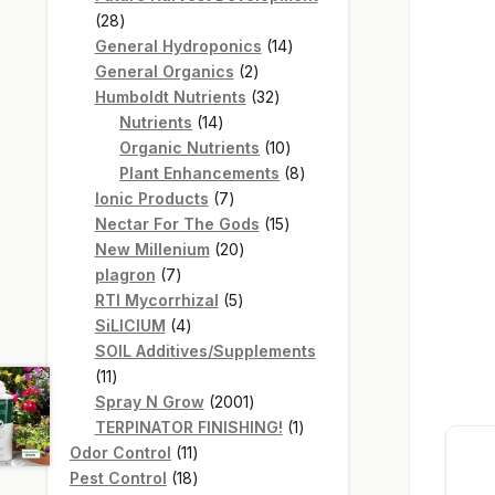
28
28
products
14
General Hydroponics
14
2
products
General Organics
2
products
32
Humboldt Nutrients
32
14
products
Nutrients
14
products
10
Organic Nutrients
10
products
8
Plant Enhancements
8
7
products
Ionic Products
7
products
15
Nectar For The Gods
15
20
products
New Millenium
20
7
products
plagron
7
products
5
RTI Mycorrhizal
5
4
products
SiLICIUM
4
products
SOIL Additives/Supplements
11
11
products
2001
Spray N Grow
2001
products
1
TERPINATOR FINISHING!
1
11
product
Odor Control
11
products
18
Pest Control
18