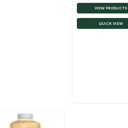
VIEW PRODUCTS
QUICK VIEW