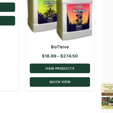
range:
$19.95
through
$144.00
BioThrive
Price
$
18.89
–
$
274.50
range:
VIEW PRODUCTS
$18.89
through
QUICK VIEW
$274.50