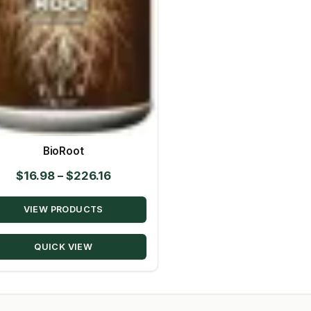
BioRoot
Price
$
16.98
–
$
226.16
range:
VIEW PRODUCTS
$16.98
through
QUICK VIEW
$226.16