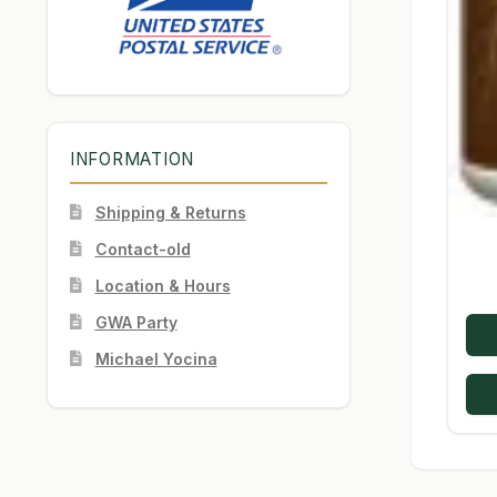
INFORMATION
Shipping & Returns
Contact-old
Location & Hours
GWA Party
Michael Yocina