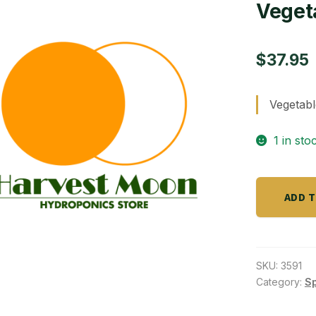
Veget
$
37.95
Vegetab
1 in sto
Vegetable
ADD 
Garden
4-
4-
4
SKU:
3591
-
Category:
S
15lb
quantity