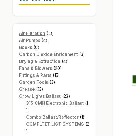
13
Air Filtration
13
4
products
Air Pumps
4
6
products
Books
6
products
3
Carbon Dioxide Enrichment
3
4
products
Drying & Extraction
4
20
products
Fans & Blowers
20
15
products
Fittings & Parts
15
3
products
Garden Tools
3
13
products
Grease
13
products
23
Grow Lights Ballast
23
products
315 CMH Electronic Ballast
1
1
product
1
Combo:Ballast/Reflector
1
product
COMPLTET LIGT SYSTEMS
2
2