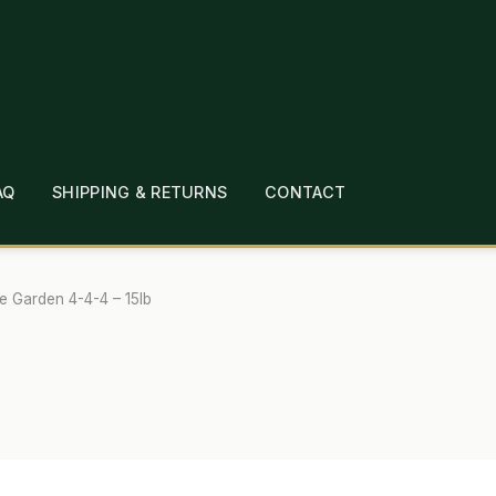
AQ
SHIPPING & RETURNS
CONTACT
T
CHECKOUT
CONTACT
EMPLOYMENT
FAQ
MEPAGE
LINKS
LOCATION & HOURS
MICHAEL YOC
e Garden 4-4-4 – 15lb
?
PRIVACY POLICY
QUICKSTART GUIDE
TIONS
WHAT’S ON SALE