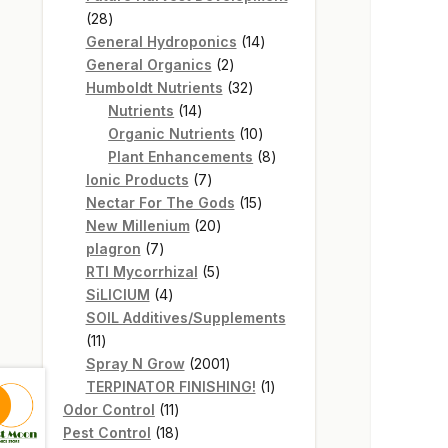
28
28
products
14
General Hydroponics
14
2
products
General Organics
2
products
32
Humboldt Nutrients
32
14
products
Nutrients
14
products
10
Organic Nutrients
10
products
8
Plant Enhancements
8
7
products
Ionic Products
7
products
15
Nectar For The Gods
15
20
products
New Millenium
20
7
products
plagron
7
products
5
RTI Mycorrhizal
5
4
products
SiLICIUM
4
products
SOIL Additives/Supplements
11
11
products
2001
Spray N Grow
2001
products
1
TERPINATOR FINISHING!
1
11
product
Odor Control
11
products
18
Pest Control
18