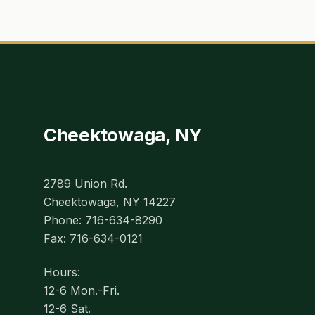
Cheektowaga, NY
2789 Union Rd.
Cheektowaga, NY 14227
Phone: 716-634-8290
Fax: 716-634-0121
Hours:
12-6 Mon.-Fri.
12-6 Sat.