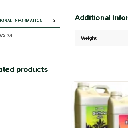
Additional inf
IONAL INFORMATION
WS (0)
Weight
ated products