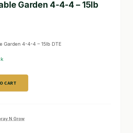
able Garden 4-4-4 – 15lb
le Garden 4-4-4 – 15lb DTE
ck
TO CART
pray N Grow