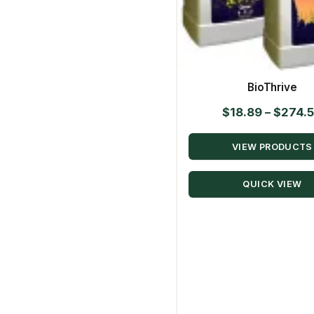
BioThrive
$
18.89
–
$
274.
VIEW PRODUCTS
QUICK VIEW