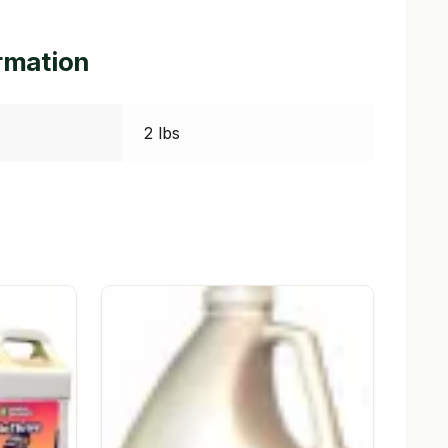
ormation
2 lbs