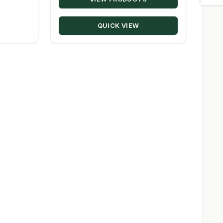
$20.22
through
QUICK VIEW
$330.00