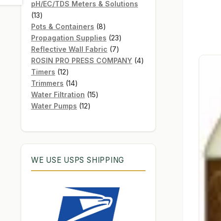
products
pH/EC/TDS Meters & Solutions
13
13
products
8
Pots & Containers
8
products
23
Propagation Supplies
23
7
products
Reflective Wall Fabric
7
products
4
ROSIN PRO PRESS COMPANY
4
12
products
Timers
12
products
14
Trimmers
14
products
15
Water Filtration
15
12
products
Water Pumps
12
products
WE USE USPS SHIPPING