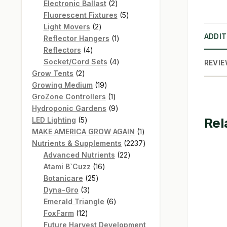
products
2
Electronic Ballast
2
products
5
Fluorescent Fixtures
5
2
products
Light Movers
2
ADDIT
products
1
Reflector Hangers
1
4
product
Reflectors
4
products
4
Socket/Cord Sets
4
REVIE
2
products
Grow Tents
2
products
19
Growing Medium
19
products
1
GroZone Controllers
1
product
9
Hydroponic Gardens
9
Rel
5
products
LED Lighting
5
products
1
MAKE AMERICA GROW AGAIN
1
product
2237
Nutrients & Supplements
2237
22
products
Advanced Nutrients
22
16
products
Atami B`Cuzz
16
25
products
Botanicare
25
3
products
Dyna-Gro
3
products
6
Emerald Triangle
6
12
products
FoxFarm
12
products
Future Harvest Development