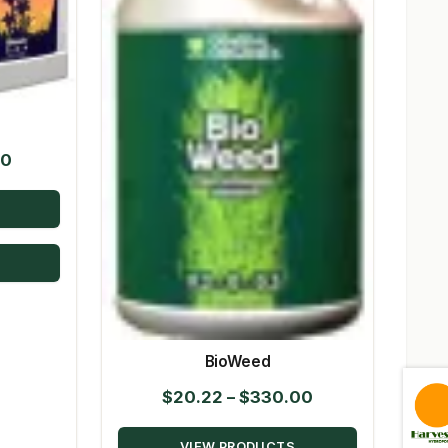
Price
50
range:
$18.89
through
$274.50
BioWeed
Price
$
20.22
–
$
330.00
range:
VIEW PRODUCTS