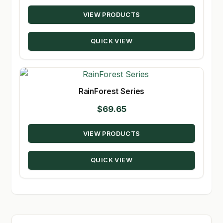
range:
VIEW PRODUCTS
$17.19
through
QUICK VIEW
$348.50
RainForest Series
$
69.65
VIEW PRODUCTS
QUICK VIEW