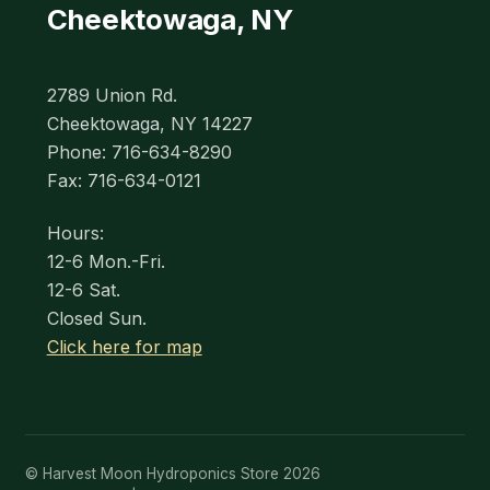
Cheektowaga, NY
2789 Union Rd.
Cheektowaga, NY 14227
Phone: 716-634-8290
Fax: 716-634-0121
Hours:
12-6 Mon.-Fri.
12-6 Sat.
Closed Sun.
Click here for map
© Harvest Moon Hydroponics Store 2026