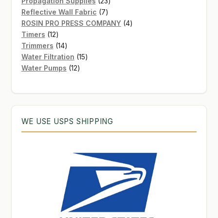
products
23
Propagation Supplies
23
7
products
Reflective Wall Fabric
7
products
4
ROSIN PRO PRESS COMPANY
4
12
products
Timers
12
products
14
Trimmers
14
products
15
Water Filtration
15
12
products
Water Pumps
12
products
WE USE USPS SHIPPING