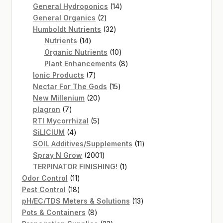
14
products
General Hydroponics
14
2
products
General Organics
2
products
32
Humboldt Nutrients
32
14
products
Nutrients
14
products
10
Organic Nutrients
10
products
8
Plant Enhancements
8
7
products
Ionic Products
7
products
15
Nectar For The Gods
15
20
products
New Millenium
20
7
products
plagron
7
products
5
RTI Mycorrhizal
5
4
products
SiLICIUM
4
products
11
SOIL Additives/Supplements
11
2001
products
Spray N Grow
2001
products
1
TERPINATOR FINISHING!
1
11
product
Odor Control
11
products
18
Pest Control
18
products
13
pH/EC/TDS Meters & Solutions
13
8
products
Pots & Containers
8