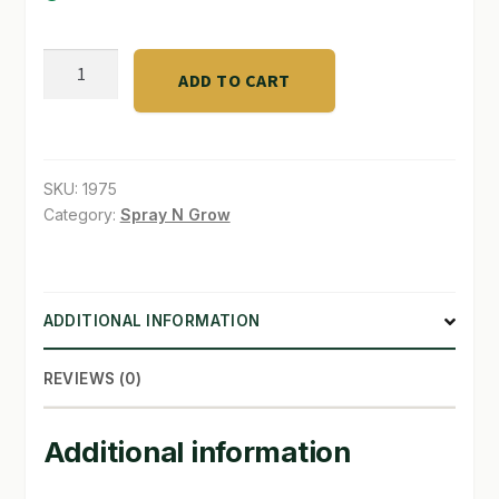
SHOP
TNB
ADD TO CART
Trimming
TERMS & CONDITIONS
Shears
WHAT’S ON SALE
2"
quantity
SKU:
1975
Category:
Spray N Grow
ADDITIONAL INFORMATION
REVIEWS (0)
Additional information