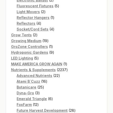
Electronic Ballast
2
products
5
Fluorescent Fixtures
5
2
products
Light Movers
2
products
1
Reflector Hangers
1
4
product
Reflectors
4
products
4
Socket/Cord Sets
4
2
products
Grow Tents
2
products
19
Growing Medium
19
products
1
GroZone Controllers
1
product
9
Hydroponic Gardens
9
5
products
LED Lighting
5
products
1
MAKE AMERICA GROW AGAIN
1
product
2237
Nutrients & Supplements
2237
22
products
Advanced Nutrients
22
16
products
Atami B`Cuzz
16
25
products
Botanicare
25
3
products
Dyna-Gro
3
products
6
Emerald Triangle
6
12
products
FoxFarm
12
products
28
Future Harvest Development
28