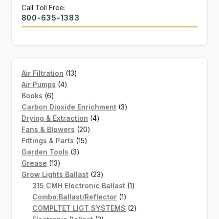
Call Toll Free:
800-635-1383
13
Air Filtration
13
4
products
Air Pumps
4
6
products
Books
6
products
3
Carbon Dioxide Enrichment
3
4
products
Drying & Extraction
4
20
products
Fans & Blowers
20
15
products
Fittings & Parts
15
3
products
Garden Tools
3
13
products
Grease
13
products
23
Grow Lights Ballast
23
products
1
315 CMH Electronic Ballast
1
1
product
Combo:Ballast/Reflector
1
product
2
COMPLTET LIGT SYSTEMS
2
2
products