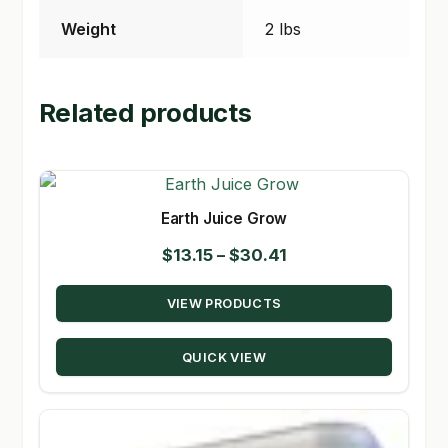
Weight
2 lbs
Related products
Earth Juice Grow
Price
$
13.15
–
$
30.41
range:
VIEW PRODUCTS
$13.15
through
QUICK VIEW
$30.41