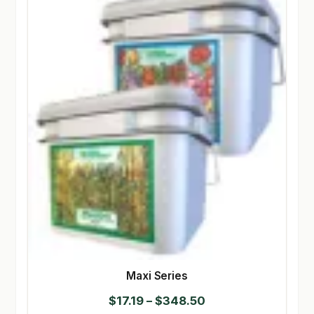
Maxi Series
Price
$
17.19
–
$
348.50