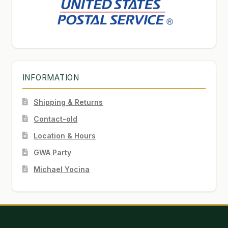
INFORMATION
Shipping & Returns
Contact-old
Location & Hours
GWA Party
Michael Yocina