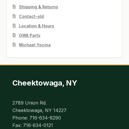
Shipping & Returns
Contact-old
Location & Hours
GWA Party
Michael Yocina
Cheektowaga, NY
2789 Union Rd.
Cheektowaga, NY 14227
Phone: 716-634-8290
Fax: 716-634-0121