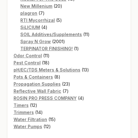
20
products
New Millenium
20
7
products
plagron
7
products
5
RTI Mycorrhizal
5
4
products
SiLICIUM
4
products
11
SOIL Additives/Supplements
11
2001
products
Spray N Grow
2001
products
1
TERPINATOR FINISHING!
1
11
product
Odor Control
11
products
18
Pest Control
18
products
13
pH/EC/TDS Meters & Solutions
13
8
products
Pots & Containers
8
products
23
Propagation Supplies
23
7
products
Reflective Wall Fabric
7
products
4
ROSIN PRO PRESS COMPANY
4
12
products
Timers
12
products
14
Trimmers
14
products
15
Water Filtration
15
12
products
Water Pumps
12
products