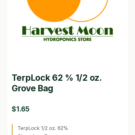
GARDEN WRITERS ASSOCIATION SYMPOSIUM
HOMEPAGE
LINKS
LOCATION & HOURS
MICHAEL YOCINA
TerpLock 62 % 1/2 oz.
MY ACCOUNT
Grove Bag
NEW TO HYDROPONIC GARDENING?
PRIVACY POLICY
$
1.65
QUICKSTART GUIDE
TerpLock 1/2 oz. 62%
SHIPPING & RETURNS