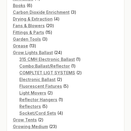
6
products
Books
6
products
3
Carbon Dioxide Enrichment
3
4
products
Drying & Extraction
4
20
products
Fans & Blowers
20
15
products
Fittings & Parts
15
3
products
Garden Tools
3
13
products
Grease
13
products
24
Grow Lights Ballast
24
products
1
315 CMH Electronic Ballast
1
1
product
Combo:Ballast/Reflector
1
product
2
COMPLTET LIGT SYSTEMS
2
2
products
Electronic Ballast
2
products
5
Fluorescent Fixtures
5
2
products
Light Movers
2
products
1
Reflector Hangers
1
5
product
Reflectors
5
products
4
Socket/Cord Sets
4
2
products
Grow Tents
2
products
23
Growing Medium
23