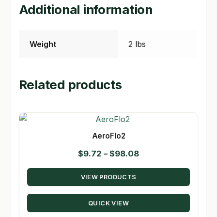
Additional information
Weight
2 lbs
Related products
AeroFlo2
Price
$
9.72
–
$
98.08
range:
VIEW PRODUCTS
$9.72
through
QUICK VIEW
$98.08