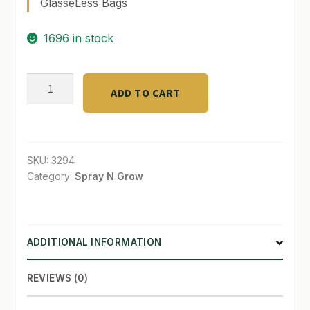
GlasseLess Bags
SHOP
1696 in stock
TERMS & CONDITIONS
TerpLock
WHAT’S ON SALE
ADD TO CART
62
%
1/2
oz.
SKU:
3294
Grove
Category:
Spray N Grow
Bag
quantity
ADDITIONAL INFORMATION
REVIEWS (0)