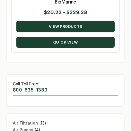
BioMarine
Price
$
20.22
–
$
229.28
range:
VIEW PRODUCTS
$20.22
through
QUICK VIEW
$229.28
Call Toll Free:
800-635-1383
13
Air Filtration
13
4
products
Air Pumps
4