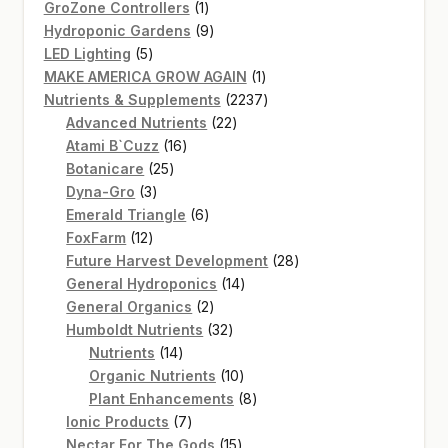
products
1
GroZone Controllers
1
product
9
Hydroponic Gardens
9
5
products
LED Lighting
5
products
1
MAKE AMERICA GROW AGAIN
1
product
2237
Nutrients & Supplements
2237
22
products
Advanced Nutrients
22
16
products
Atami B`Cuzz
16
25
products
Botanicare
25
3
products
Dyna-Gro
3
products
6
Emerald Triangle
6
12
products
FoxFarm
12
products
28
Future Harvest Development
28
14
products
General Hydroponics
14
2
products
General Organics
2
products
32
Humboldt Nutrients
32
14
products
Nutrients
14
products
10
Organic Nutrients
10
products
8
Plant Enhancements
8
7
products
Ionic Products
7
products
15
Nectar For The Gods
15