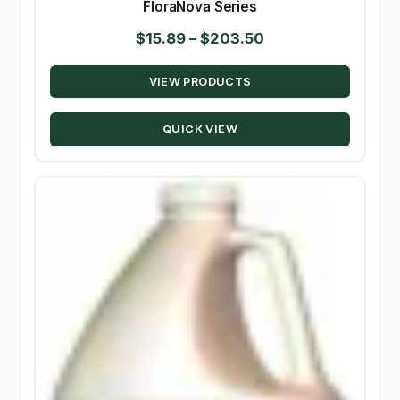
FloraNova Series
Price
$
15.89
–
$
203.50
range:
VIEW PRODUCTS
$15.89
through
QUICK VIEW
$203.50