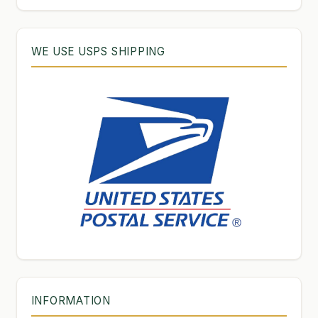
WE USE USPS SHIPPING
INFORMATION