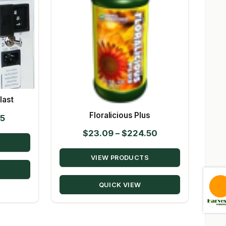
last
Floralicious Plus
Price
95
range:
Price
$
23.09
–
$
224.50
$19.95
range:
through
VIEW PRODUCTS
$23.09
$134.95
through
QUICK VIEW
$224.50