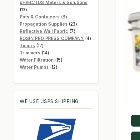
products
pH/EC/TDS Meters & Solutions
13
13
products
8
Pots & Containers
8
products
23
Propagation Supplies
23
7
products
Reflective Wall Fabric
7
products
4
ROSIN PRO PRESS COMPANY
4
12
products
Timers
12
products
14
Trimmers
14
products
15
Water Filtration
15
12
products
Water Pumps
12
products
WE USE USPS SHIPPING