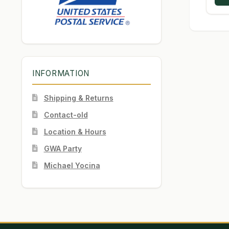
INFORMATION
Shipping & Returns
Contact-old
Location & Hours
GWA Party
Michael Yocina