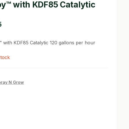
oy™ with KDF85 Catalytic
5
™ with KDF85 Catalytic 120 gallons per hour
stock
pray N Grow