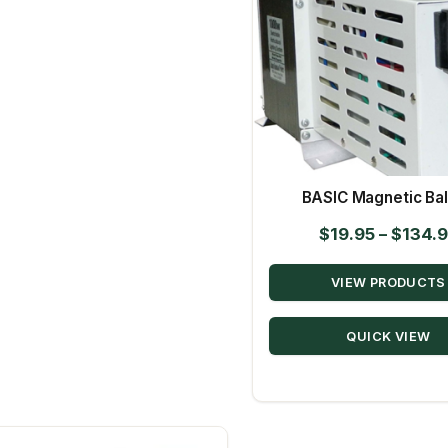
BASIC Magnetic Bal
$
19.95
–
$
134.
VIEW PRODUCTS
QUICK VIEW