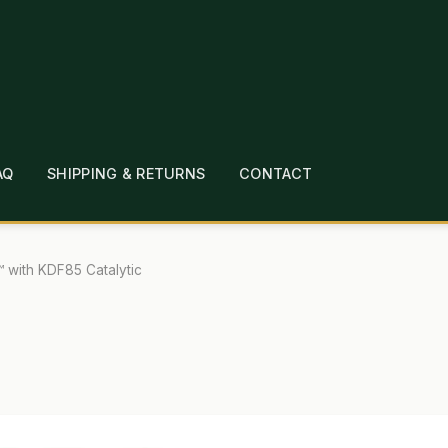
AQ
SHIPPING & RETURNS
CONTACT
T
CHECKOUT
CONTACT
EMPLOYMENT
FAQ
MEPAGE
LINKS
LOCATION & HOURS
MICHAEL YOC
™ with KDF85 Catalytic
?
PRIVACY POLICY
QUICKSTART GUIDE
TIONS
WHAT’S ON SALE