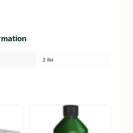
ormation
2 lbs