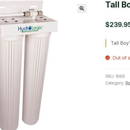
Tall B
🔍
$
239.9
Tall Boy
Out of 
SKU:
1669
Category:
S