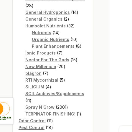
28
28
products
14
General Hydroponics
14
2
products
General Organics
2
products
32
Humboldt Nutrients
32
14
products
Nutrients
14
products
10
Organic Nutrients
10
products
8
Plant Enhancements
8
7
products
Ionic Products
7
products
15
Nectar For The Gods
15
20
products
New Millenium
20
7
products
plagron
7
products
5
RTI Mycorrhizal
5
4
products
SiLICIUM
4
products
SOIL Additives/Supplements
11
11
products
2001
Spray N Grow
2001
products
1
TERPINATOR FINISHING!
1
11
product
Odor Control
11
products
18
Pest Control
18