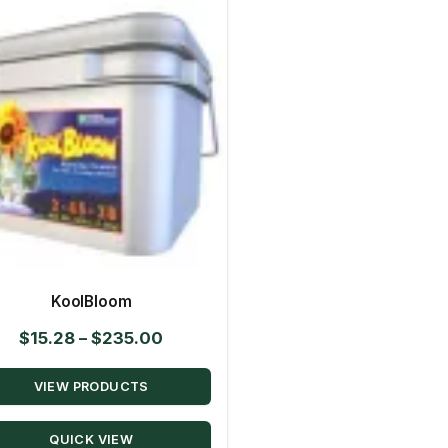
KoolBloom
Price
$
15.28
–
$
235.00
range:
VIEW PRODUCTS
$15.28
through
QUICK VIEW
$235.00