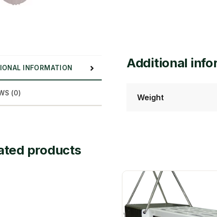
Additional inf
IONAL INFORMATION
WS (0)
Weight
ated products