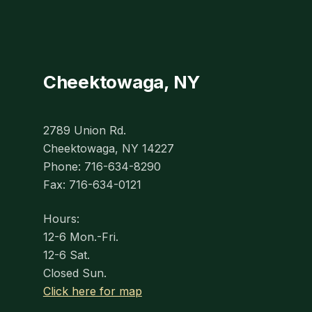
Cheektowaga, NY
2789 Union Rd.
Cheektowaga, NY 14227
Phone: 716-634-8290
Fax: 716-634-0121
Hours:
12-6 Mon.-Fri.
12-6 Sat.
Closed Sun.
Click here for map