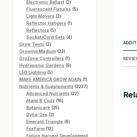
products
2
Electronic Ballast
2
products
5
Fluorescent Fixtures
5
2
products
Light Movers
2
products
1
Reflector Hangers
1
5
product
Reflectors
5
products
4
Socket/Cord Sets
4
ADDIT
2
products
Grow Tents
2
products
23
Growing Medium
23
products
1
GroZone Controllers
1
REVIE
product
9
Hydroponic Gardens
9
5
products
LED Lighting
5
products
1
MAKE AMERICA GROW AGAIN
1
product
2237
Nutrients & Supplements
2237
Rel
22
products
Advanced Nutrients
22
16
products
Atami B`Cuzz
16
25
products
Botanicare
25
3
products
Dyna-Gro
3
products
6
Emerald Triangle
6
12
products
FoxFarm
12
products
Future Harvest Development