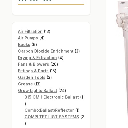
13
Air Filtration
13
4
products
Air Pumps
4
6
products
Books
6
products
3
Carbon Dioxide Enrichment
3
4
products
Drying & Extraction
4
20
products
Fans & Blowers
20
15
products
Fittings & Parts
15
3
products
Garden Tools
3
13
products
Grease
13
products
24
Grow Lights Ballast
24
products
315 CMH Electronic Ballast
1
1
product
1
Combo:Ballast/Reflector
1
product
COMPLTET LIGT SYSTEMS
2
2