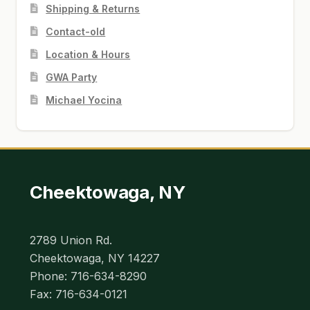
Shipping & Returns
Contact-old
Location & Hours
GWA Party
Michael Yocina
Cheektowaga, NY
2789 Union Rd.
Cheektowaga, NY 14227
Phone: 716-634-8290
Fax: 716-634-0121