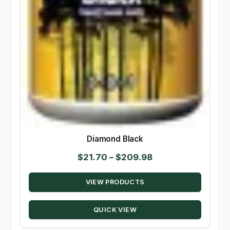
Diamond Black
Price
$
21.70
–
$
209.98
range:
VIEW PRODUCTS
$21.70
through
QUICK VIEW
$209.98