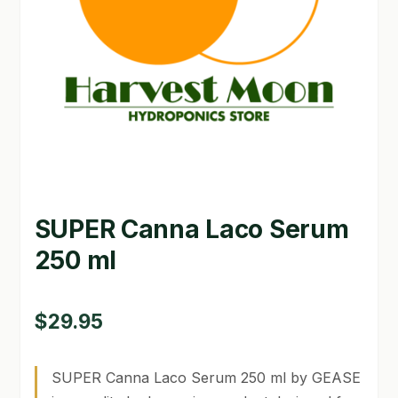
GARDEN WRITERS ASSOCIATION SYMPOSIUM
HOMEPAGE
LINKS
LOCATION & HOURS
MICHAEL YOCINA
SUPER Canna Laco Serum
MY ACCOUNT
250 ml
NEW TO HYDROPONIC GARDENING?
PRIVACY POLICY
$
29.95
QUICKSTART GUIDE
SUPER Canna Laco Serum 250 ml by GEASE
SHIPPING & RETURNS