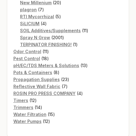
20
products
New Millenium
20
7
products
plagron
7
products
5
RTI Mycorrhizal
5
4
products
SiLICIUM
4
products
11
SOIL Additives/Supplements
11
2001
products
Spray N Grow
2001
products
1
TERPINATOR FINISHING!
1
11
product
Odor Control
11
products
18
Pest Control
18
products
13
pH/EC/TDS Meters & Solutions
13
8
products
Pots & Containers
8
products
23
Propagation Supplies
23
7
products
Reflective Wall Fabric
7
products
4
ROSIN PRO PRESS COMPANY
4
12
products
Timers
12
products
14
Trimmers
14
products
15
Water Filtration
15
12
products
Water Pumps
12
products