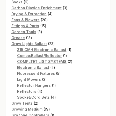
6
products
Books
6
products
3
Carbon Dioxide Enrichment
3
4
products
Drying & Extraction
4
20
products
Fans & Blowers
20
15
products
Fittings & Parts
15
3
products
Garden Tools
3
13
products
Grease
13
products
23
Grow Lights Ballast
23
products
1
315 CMH Electronic Ballast
1
1
product
Combo:Ballast/Reflector
1
product
2
COMPLTET LIGT SYSTEMS
2
2
products
Electronic Ballast
2
products
5
Fluorescent Fixtures
5
2
products
Light Movers
2
products
1
Reflector Hangers
1
4
product
Reflectors
4
products
4
Socket/Cord Sets
4
2
products
Grow Tents
2
products
19
Growing Medium
19
products
1
GroZone Controllers
1