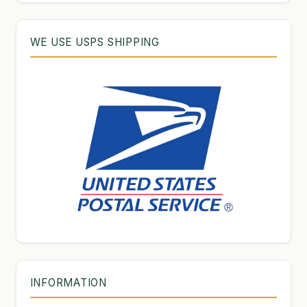
WE USE USPS SHIPPING
INFORMATION