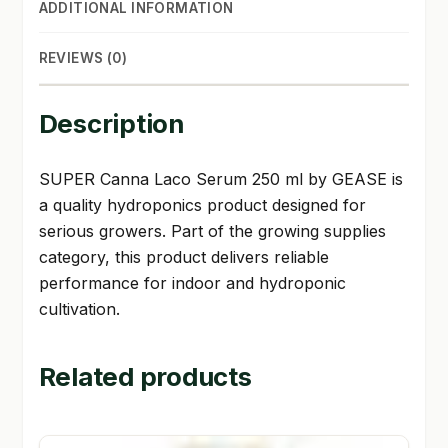
ADDITIONAL INFORMATION
REVIEWS (0)
Description
SUPER Canna Laco Serum 250 ml by GEASE is
a quality hydroponics product designed for
serious growers. Part of the growing supplies
category, this product delivers reliable
performance for indoor and hydroponic
cultivation.
Related products