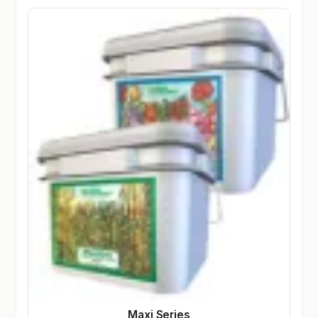
Maxi Series