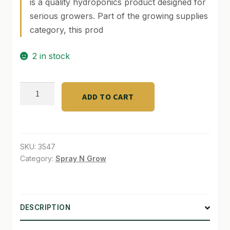
is a quality hydroponics product designed for
serious growers. Part of the growing supplies
SHOP
category, this prod
TERMS & CONDITIONS
2 in stock
WHAT’S ON SALE
SUPER
ADD TO CART
Canna
Laco
Serum
250
SKU:
3547
ml
Category:
Spray N Grow
quantity
DESCRIPTION