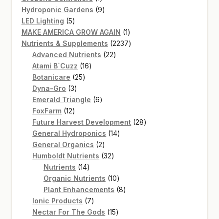
product
9
Hydroponic Gardens
9
5
products
LED Lighting
5
products
1
MAKE AMERICA GROW AGAIN
1
product
2237
Nutrients & Supplements
2237
22
products
Advanced Nutrients
22
16
products
Atami B`Cuzz
16
25
products
Botanicare
25
3
products
Dyna-Gro
3
products
6
Emerald Triangle
6
12
products
FoxFarm
12
products
28
Future Harvest Development
28
14
products
General Hydroponics
14
2
products
General Organics
2
products
32
Humboldt Nutrients
32
14
products
Nutrients
14
products
10
Organic Nutrients
10
products
8
Plant Enhancements
8
7
products
Ionic Products
7
products
15
Nectar For The Gods
15