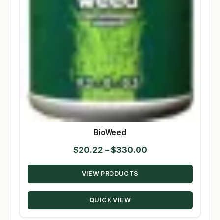
BioWeed
Price
$
20.22
–
$
330.00
range:
VIEW PRODUCTS
$20.22
through
QUICK VIEW
$330.00