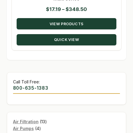
Price
$
17.19
–
$
348.50
range:
VIEW PRODUCTS
$17.19
through
QUICK VIEW
$348.50
Call Toll Free:
800-635-1383
13
Air Filtration
13
4
products
Air Pumps
4