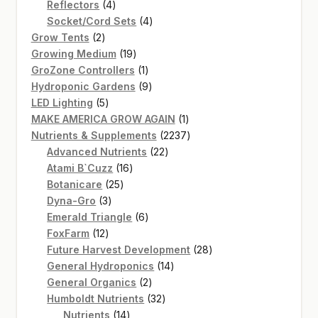
4
product
Reflectors
4
products
4
Socket/Cord Sets
4
2
products
Grow Tents
2
products
19
Growing Medium
19
products
1
GroZone Controllers
1
product
9
Hydroponic Gardens
9
5
products
LED Lighting
5
products
1
MAKE AMERICA GROW AGAIN
1
product
2237
Nutrients & Supplements
2237
22
products
Advanced Nutrients
22
16
products
Atami B`Cuzz
16
25
products
Botanicare
25
3
products
Dyna-Gro
3
products
6
Emerald Triangle
6
12
products
FoxFarm
12
products
28
Future Harvest Development
28
14
products
General Hydroponics
14
2
products
General Organics
2
products
32
Humboldt Nutrients
32
14
products
Nutrients
14