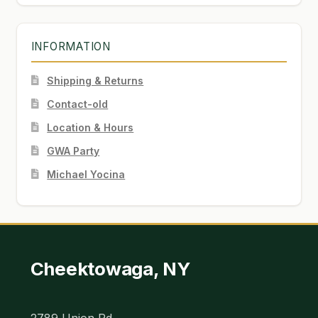
INFORMATION
Shipping & Returns
Contact-old
Location & Hours
GWA Party
Michael Yocina
Cheektowaga, NY