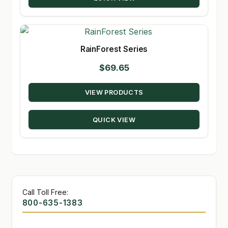
$209.98
RainForest Series
$
69.65
VIEW PRODUCTS
QUICK VIEW
Call Toll Free:
800-635-1383