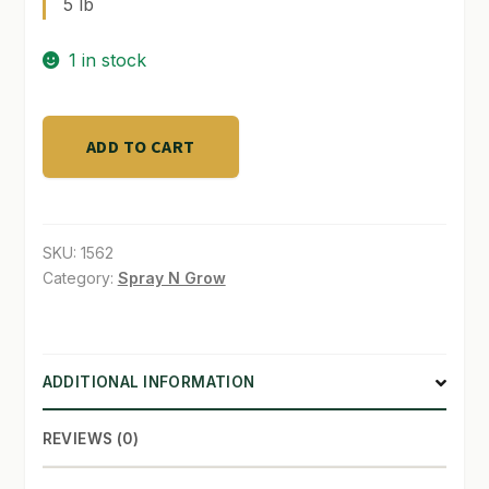
5 lb
SHOP
1 in stock
TERMS & CONDITIONS
Solution
WHAT’S ON SALE
ADD TO CART
Grade
Calcium
5
lb
SKU:
1562
quantity
Category:
Spray N Grow
ADDITIONAL INFORMATION
REVIEWS (0)