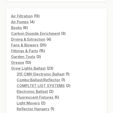
13
Air Filtration
13
4
products
Air Pumps
4
6
products
Books
6
products
3
Carbon Dioxide Enrichment
3
4
products
Drying & Extraction
4
20
products
Fans & Blowers
20
15
products
Fittings & Parts
15
3
products
Garden Tools
3
13
products
Grease
13
products
23
Grow Lights Ballast
23
products
1
315 CMH Electronic Ballast
1
1
product
Combo:Ballast/Reflector
1
product
2
COMPLTET LIGT SYSTEMS
2
2
products
Electronic Ballast
2
products
5
Fluorescent Fixtures
5
2
products
Light Movers
2
products
1
Reflector Hangers
1