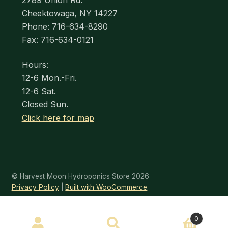
2789 Union Rd.
Cheektowaga, NY 14227
Phone: 716-634-8290
Fax: 716-634-0121
Hours:
12-6 Mon.-Fri.
12-6 Sat.
Closed Sun.
Click here for map
© Harvest Moon Hydroponics Store 2026
Privacy Policy
Built with WooCommerce
.
SEARCH
0
Search