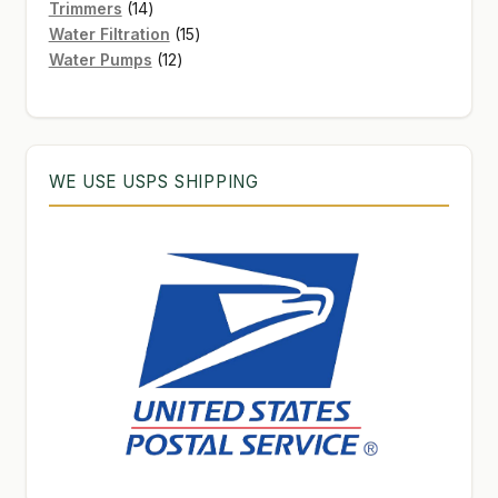
products
14
Trimmers
14
products
15
Water Filtration
15
12
products
Water Pumps
12
products
WE USE USPS SHIPPING