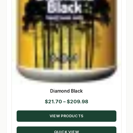
Diamond Black
Price
$
21.70
–
$
209.98
range:
VIEW PRODUCTS
$21.70
through
QUICK VIEW