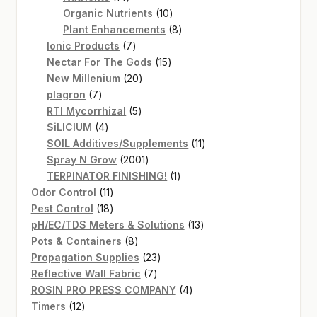
products
10
Organic Nutrients
10
products
8
Plant Enhancements
8
7
products
Ionic Products
7
products
15
Nectar For The Gods
15
20
products
New Millenium
20
7
products
plagron
7
products
5
RTI Mycorrhizal
5
4
products
SiLICIUM
4
products
11
SOIL Additives/Supplements
11
2001
products
Spray N Grow
2001
products
1
TERPINATOR FINISHING!
1
11
product
Odor Control
11
products
18
Pest Control
18
products
13
pH/EC/TDS Meters & Solutions
13
8
products
Pots & Containers
8
products
23
Propagation Supplies
23
7
products
Reflective Wall Fabric
7
products
4
ROSIN PRO PRESS COMPANY
4
12
products
Timers
12