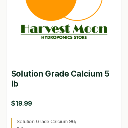
GARDEN WRITERS ASSOCIATION SYMPOSIUM
HOMEPAGE
LINKS
LOCATION & HOURS
MICHAEL YOCINA
Solution Grade Calcium 5
MY ACCOUNT
lb
NEW TO HYDROPONIC GARDENING?
PRIVACY POLICY
$
19.99
QUICKSTART GUIDE
Solution Grade Calcium 96/
SHIPPING & RETURNS