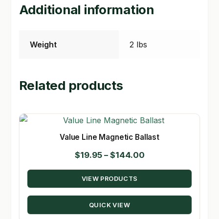
Additional information
Weight
2 lbs
Related products
Value Line Magnetic Ballast
Price
$
19.95
–
$
144.00
range:
VIEW PRODUCTS
$19.95
through
QUICK VIEW
$144.00