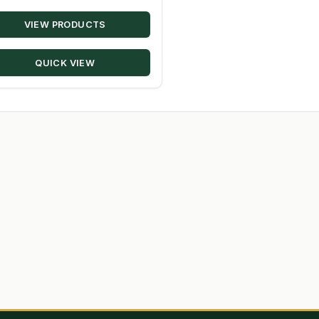
range:
VIEW PRODUCTS
$17.19
through
QUICK VIEW
$348.50