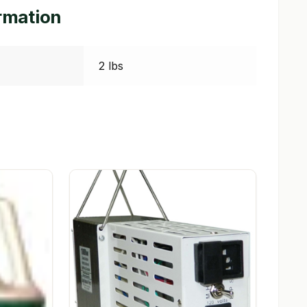
ormation
2 lbs