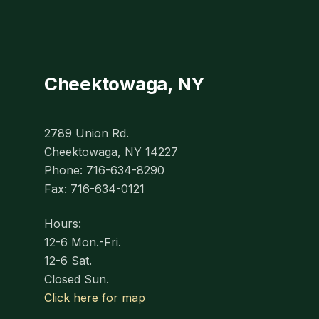
Cheektowaga, NY
2789 Union Rd.
Cheektowaga, NY 14227
Phone: 716-634-8290
Fax: 716-634-0121
Hours:
12-6 Mon.-Fri.
12-6 Sat.
Closed Sun.
Click here for map