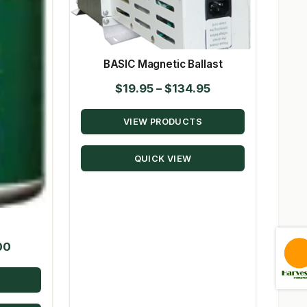
BASIC Magnetic Ballast
Price
$
19.95
–
$
134.95
range:
VIEW PRODUCTS
$19.95
through
QUICK VIEW
$134.95
Price
00
range:
$20.22
through