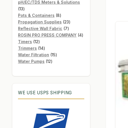
products
pH/EC/TDS Meters & Solutions
13
13
products
8
Pots & Containers
8
products
23
Propagation Supplies
23
7
products
Reflective Wall Fabric
7
products
4
ROSIN PRO PRESS COMPANY
4
12
products
Timers
12
products
14
Trimmers
14
products
15
Water Filtration
15
12
products
Water Pumps
12
products
WE USE USPS SHIPPING