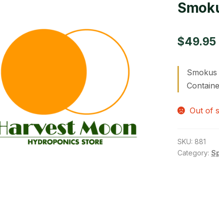
Smoku
$
49.95
Smokus F
Containe
Out of 
SKU:
881
Category:
S