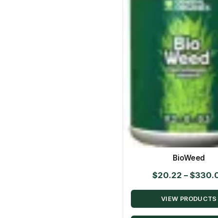
BioWeed
$
20.22
–
$
330.
VIEW PRODUCTS