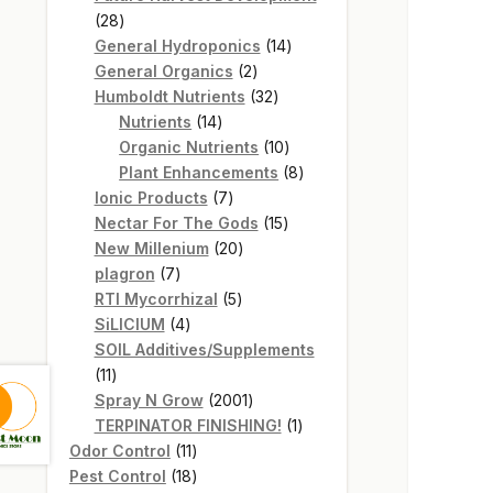
28
28
products
14
General Hydroponics
14
2
products
General Organics
2
products
32
Humboldt Nutrients
32
14
products
Nutrients
14
products
10
Organic Nutrients
10
products
8
Plant Enhancements
8
7
products
Ionic Products
7
products
15
Nectar For The Gods
15
20
products
New Millenium
20
7
products
plagron
7
products
5
RTI Mycorrhizal
5
4
products
SiLICIUM
4
products
SOIL Additives/Supplements
11
11
products
2001
Spray N Grow
2001
products
1
TERPINATOR FINISHING!
1
11
product
Odor Control
11
products
18
Pest Control
18