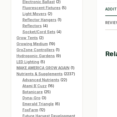
products
2
Electronic Ballast
2
products
5
Fluorescent Fixtures
5
ADDIT
2
products
Light Movers
2
products
1
Reflector Hangers
1
REVIE
4
product
Reflectors
4
products
4
Socket/Cord Sets
4
2
products
Grow Tents
2
products
19
Growing Medium
19
products
1
GroZone Controllers
1
Rel
product
9
Hydroponic Gardens
9
5
products
LED Lighting
5
products
1
MAKE AMERICA GROW AGAIN
1
product
2237
Nutrients & Supplements
2237
22
products
Advanced Nutrients
22
16
products
Atami B`Cuzz
16
25
products
Botanicare
25
3
products
Dyna-Gro
3
products
6
Emerald Triangle
6
12
products
FoxFarm
12
products
Future Harvest Development