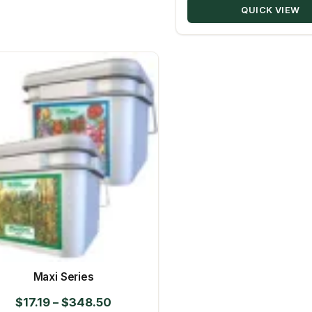
QUICK VIEW
Maxi Series
Price
$
17.19
–
$
348.50