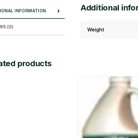
Additional inf
IONAL INFORMATION
WS (0)
Weight
ated products