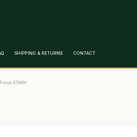
AQ
SHIPPING & RETURNS
CONTACT
T
CHECKOUT
CONTACT
EMPLOYMENT
FAQ
MEPAGE
LINKS
LOCATION & HOURS
MICHAEL YOC
Focus STASH
?
PRIVACY POLICY
QUICKSTART GUIDE
TIONS
WHAT’S ON SALE