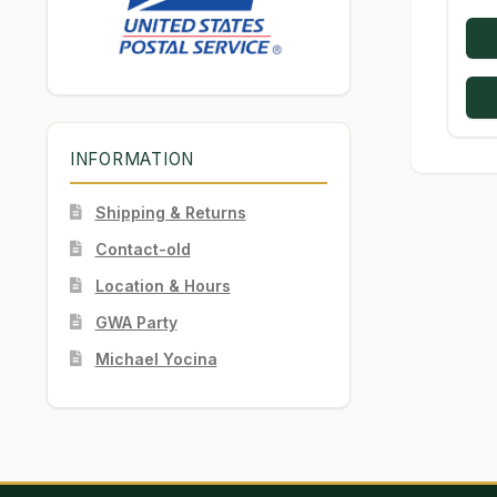
INFORMATION
Shipping & Returns
Contact-old
Location & Hours
GWA Party
Michael Yocina