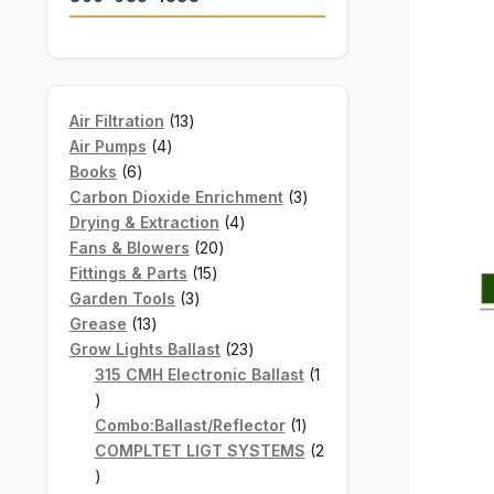
13
Air Filtration
13
4
products
Air Pumps
4
6
products
Books
6
products
3
Carbon Dioxide Enrichment
3
4
products
Drying & Extraction
4
20
products
Fans & Blowers
20
15
products
Fittings & Parts
15
3
products
Garden Tools
3
13
products
Grease
13
products
23
Grow Lights Ballast
23
products
315 CMH Electronic Ballast
1
1
product
1
Combo:Ballast/Reflector
1
product
COMPLTET LIGT SYSTEMS
2
2