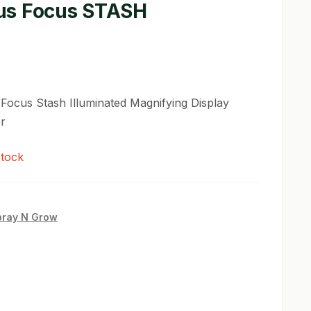
s Focus STASH
ocus Stash Illuminated Magnifying Display
r
stock
pray N Grow