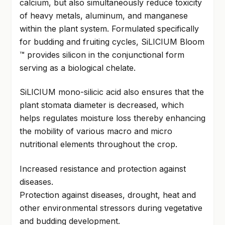
calcium, but also simultaneously reduce toxicity
of heavy metals, aluminum, and manganese
within the plant system. Formulated specifically
for budding and fruiting cycles, SiLICIUM Bloom
™ provides silicon in the conjunctional form
serving as a biological chelate.
SiLICIUM mono-silicic acid also ensures that the
plant stomata diameter is decreased, which
helps regulates moisture loss thereby enhancing
the mobility of various macro and micro
nutritional elements throughout the crop.
Increased resistance and protection against
diseases.
Protection against diseases, drought, heat and
other environmental stressors during vegetative
and budding development.