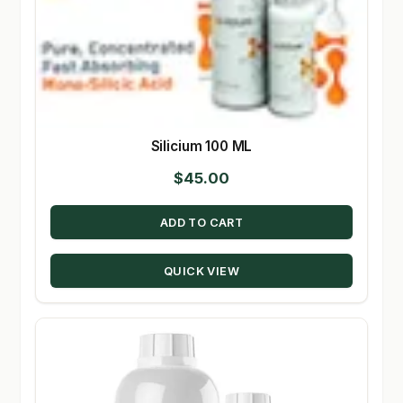
Silicium 100 ML
$
45.00
ADD TO CART
QUICK VIEW