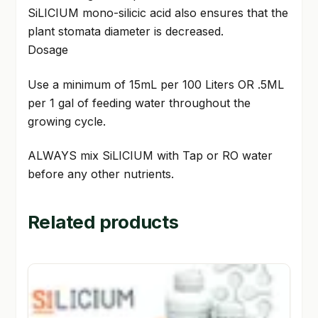
SiLICIUM mono-silicic acid also ensures that the
plant stomata diameter is decreased.
Dosage
Use a minimum of 15mL per 100 Liters OR .5ML
per 1 gal of feeding water throughout the
growing cycle.
ALWAYS mix SiLICIUM with Tap or RO water
before any other nutrients.
Related products