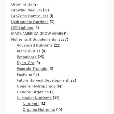
2
products
Grow Tents
2
products
19
Growing Medium
19
products
1
GroZone Controllers
1
product
9
Hydroponic Gardens
9
5
products
LED Lighting
5
products
1
MAKE AMERICA GROW AGAIN
1
product
2237
Nutrients & Supplements
2237
22
products
Advanced Nutrients
22
16
products
Atami B`Cuzz
16
25
products
Botanicare
25
3
products
Dyna-Gro
3
products
6
Emerald Triangle
6
12
products
FoxFarm
12
products
28
Future Harvest Development
28
14
products
General Hydroponics
14
2
products
General Organics
2
products
32
Humboldt Nutrients
32
14
products
Nutrients
14
products
10
Organic Nutrients
10