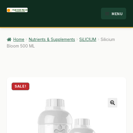
Skip
Skip
MENU
to
to
HOME
navigation
content
ABOUT
Home
Nutrients & Supplements
SiLICIUM
Silicium
Bloom 500 ML
ANALYSIS
BRANDS
CART
SALE!
CHECKOUT
CONTACT
🔍
EMPLOYMENT
FAQ