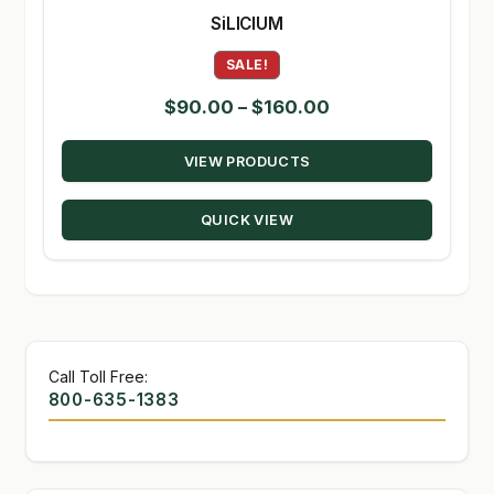
SiLICIUM
SALE!
Price
$
90.00
–
$
160.00
range:
VIEW PRODUCTS
$90.00
through
QUICK VIEW
$160.00
Call Toll Free:
800-635-1383