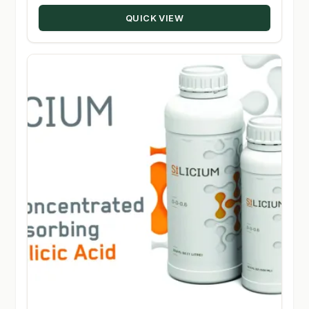
$330.00.
$160.00.
QUICK VIEW