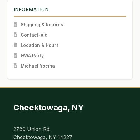
INFORMATION
Shipping & Returns
Contact-old
Location & Hours
GWA Party
Michael Yocina
Cheektowaga, NY
2789 Union Rd.
Cheektowaga, NY 14227