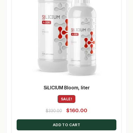
SiLICIUM Bloom, liter
SALE!
Original
Current
$
160.00
$
330.00
price
price
ADD TO CART
was:
is: