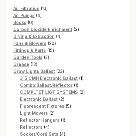
13
Air Filtration
13
4
products
Air Pumps
4
6
products
Books
6
products
3
Carbon Dioxide Enrichment
3
4
products
Drying & Extraction
4
20
products
Fans & Blowers
20
15
products
Fittings & Parts
15
3
products
Garden Tools
3
13
products
Grease
13
products
23
Grow Lights Ballast
23
products
1
315 CMH Electronic Ballast
1
1
product
Combo:Ballast/Reflector
1
product
2
COMPLTET LIGT SYSTEMS
2
2
products
Electronic Ballast
2
products
5
Fluorescent Fixtures
5
2
products
Light Movers
2
products
1
Reflector Hangers
1
4
product
Reflectors
4
products
4
Socket/Cord Sets
4