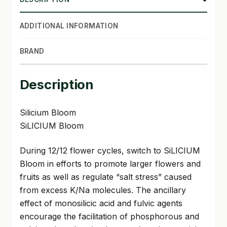
ADDITIONAL INFORMATION
BRAND
Description
Silicium Bloom
SiLICIUM Bloom
During 12/12 flower cycles, switch to SiLICIUM
Bloom in efforts to promote larger flowers and
fruits as well as regulate “salt stress” caused
from excess K/Na molecules. The ancillary
effect of monosilicic acid and fulvic agents
encourage the facilitation of phosphorous and