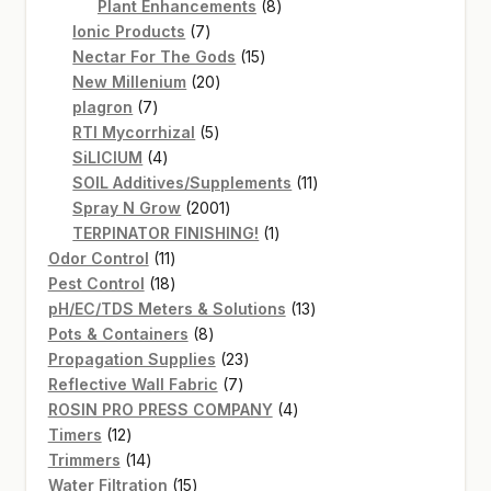
products
8
Plant Enhancements
8
7
products
Ionic Products
7
products
15
Nectar For The Gods
15
20
products
New Millenium
20
7
products
plagron
7
products
5
RTI Mycorrhizal
5
4
products
SiLICIUM
4
products
11
SOIL Additives/Supplements
11
2001
products
Spray N Grow
2001
products
1
TERPINATOR FINISHING!
1
11
product
Odor Control
11
products
18
Pest Control
18
products
13
pH/EC/TDS Meters & Solutions
13
8
products
Pots & Containers
8
products
23
Propagation Supplies
23
7
products
Reflective Wall Fabric
7
products
4
ROSIN PRO PRESS COMPANY
4
12
products
Timers
12
products
14
Trimmers
14
products
15
Water Filtration
15