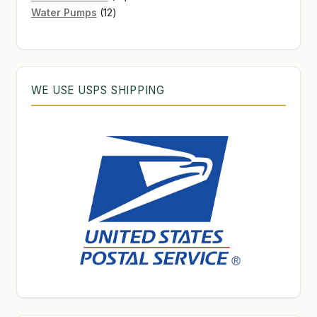
12
products
Water Pumps
12
products
WE USE USPS SHIPPING