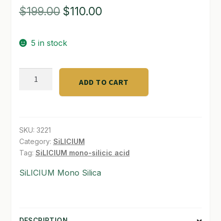
Original
Current
$
199.00
$
110.00
SHOP
price
price
TERMS & CONDITIONS
5 in stock
was:
is:
WHAT’S ON SALE
$199.00.
$110.00.
Silicium
ADD TO CART
Bloom
500
ML
quantity
SKU:
3221
Category:
SiLICIUM
Tag:
SiLICIUM mono-silicic acid
SiLICIUM Mono Silica
DESCRIPTION