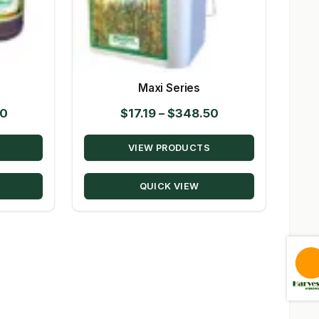
Maxi Series
Price
Price
50
$
17.19
–
$
348.50
range:
range:
VIEW PRODUCTS
$10.39
$17.19
through
through
QUICK VIEW
$147.50
$348.50