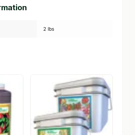
ormation
2 lbs