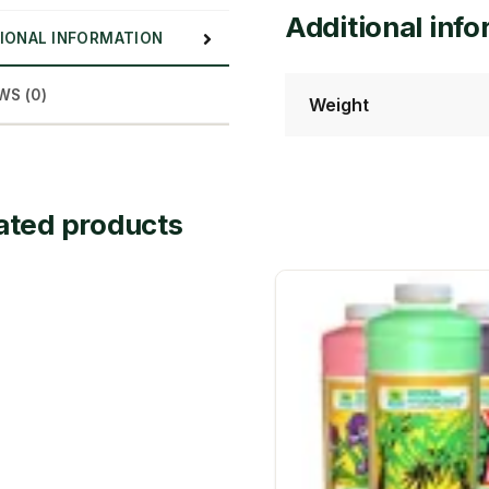
Additional inf
IONAL INFORMATION
WS (0)
Weight
ated products