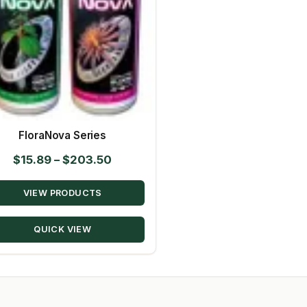
FloraNova Series
Price
$
15.89
–
$
203.50
range:
VIEW PRODUCTS
$15.89
through
QUICK VIEW
$203.50