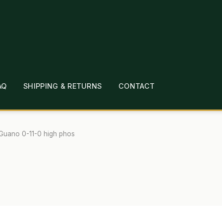
AQ
SHIPPING & RETURNS
CONTACT
T
CHECKOUT
CONTACT
EMPLOYMENT
FAQ
MEPAGE
LINKS
LOCATION & HOURS
MICHAEL YOC
Guano 0-11-0 high phos
?
PRIVACY POLICY
QUICKSTART GUIDE
TIONS
WHAT’S ON SALE