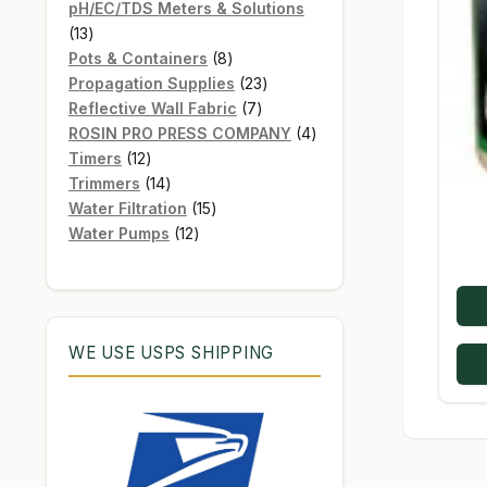
products
pH/EC/TDS Meters & Solutions
13
13
products
8
Pots & Containers
8
products
23
Propagation Supplies
23
7
products
Reflective Wall Fabric
7
products
4
ROSIN PRO PRESS COMPANY
4
12
products
Timers
12
products
14
Trimmers
14
products
15
Water Filtration
15
12
products
Water Pumps
12
products
WE USE USPS SHIPPING