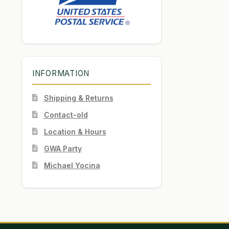
INFORMATION
Shipping & Returns
Contact-old
Location & Hours
GWA Party
Michael Yocina