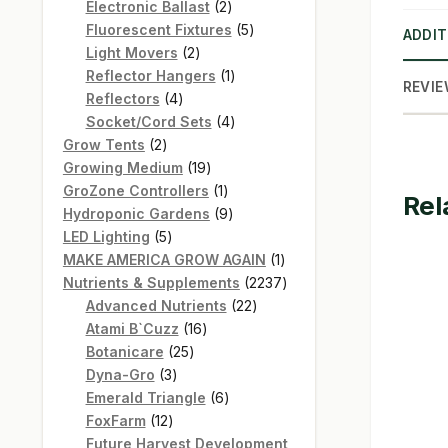
products
2
Electronic Ballast
2
products
5
Fluorescent Fixtures
5
ADDIT
2
products
Light Movers
2
products
1
Reflector Hangers
1
REVIE
4
product
Reflectors
4
products
4
Socket/Cord Sets
4
2
products
Grow Tents
2
products
19
Growing Medium
19
products
1
GroZone Controllers
1
Rel
product
9
Hydroponic Gardens
9
5
products
LED Lighting
5
products
1
MAKE AMERICA GROW AGAIN
1
product
2237
Nutrients & Supplements
2237
22
products
Advanced Nutrients
22
16
products
Atami B`Cuzz
16
25
products
Botanicare
25
3
products
Dyna-Gro
3
products
6
Emerald Triangle
6
12
products
FoxFarm
12
products
Future Harvest Development