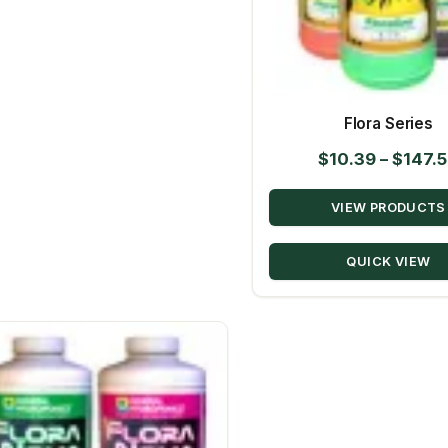
Flora Series
$
10.39
–
$
147.
VIEW PRODUCTS
QUICK VIEW