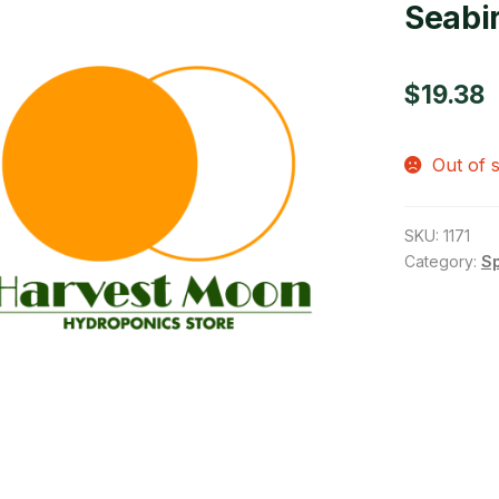
Seabi
$
19.38
Out of 
SKU:
1171
Category:
S