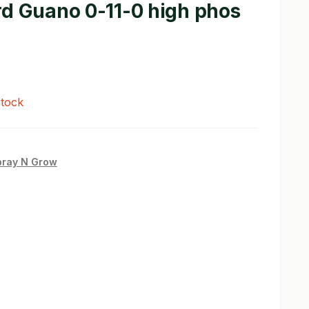
rd Guano 0-11-0 high phos
stock
pray N Grow