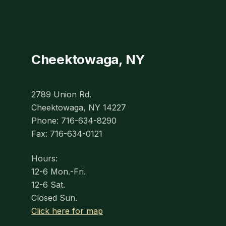
Cheektowaga, NY
2789 Union Rd.
Cheektowaga, NY 14227
Phone: 716-634-8290
Fax: 716-634-0121
Hours:
12-6 Mon.-Fri.
12-6 Sat.
Closed Sun.
Click here for map