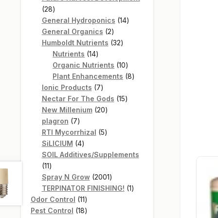
28
28
products
14
General Hydroponics
14
2
products
General Organics
2
products
32
Humboldt Nutrients
32
14
products
Nutrients
14
products
10
Organic Nutrients
10
products
8
Plant Enhancements
8
7
products
Ionic Products
7
products
15
Nectar For The Gods
15
20
products
New Millenium
20
7
products
plagron
7
products
5
RTI Mycorrhizal
5
4
products
SiLICIUM
4
products
SOIL Additives/Supplements
11
11
products
2001
Spray N Grow
2001
products
1
TERPINATOR FINISHING!
1
11
product
Odor Control
11
products
18
Pest Control
18