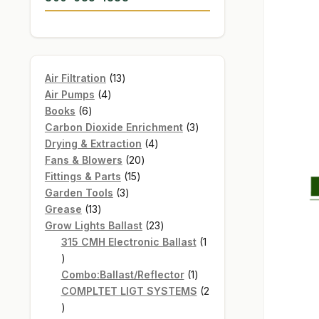
13
Air Filtration
13
4
products
Air Pumps
4
6
products
Books
6
products
3
Carbon Dioxide Enrichment
3
4
products
Drying & Extraction
4
20
products
Fans & Blowers
20
15
products
Fittings & Parts
15
3
products
Garden Tools
3
13
products
Grease
13
products
23
Grow Lights Ballast
23
products
315 CMH Electronic Ballast
1
1
product
1
Combo:Ballast/Reflector
1
product
COMPLTET LIGT SYSTEMS
2
2