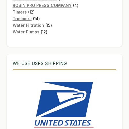
products
4
ROSIN PRO PRESS COMPANY
4
12
products
Timers
12
products
14
Trimmers
14
products
15
Water Filtration
15
12
products
Water Pumps
12
products
WE USE USPS SHIPPING