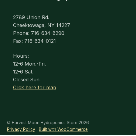
2789 Union Rd.
Cheektowaga, NY 14227
Phone: 716-634-8290
Fax: 716-634-0121
Hours:
12-6 Mon.-Fri.
12-6 Sat.
Closed Sun.
Click here for map
© Harvest Moon Hydroponics Store 2026
Privacy Policy
Built with WooCommerce
.