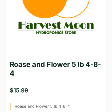
GARDEN WRITERS ASSOCIATION SYMPOSIUM
HOMEPAGE
LINKS
LOCATION & HOURS
MICHAEL YOCINA
Roase and Flower 5 lb 4-8-
MY ACCOUNT
4
NEW TO HYDROPONIC GARDENING?
PRIVACY POLICY
$
15.99
QUICKSTART GUIDE
Roase and Flower 5 lb 4-8-4
SHIPPING & RETURNS