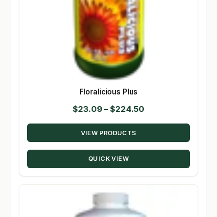
Floralicious Plus
Price
$
23.09
–
$
224.50
range:
VIEW PRODUCTS
$23.09
through
QUICK VIEW
$224.50