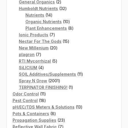
2
products
General Organics
2
products
32
Humboldt Nutrients
32
14
products
Nutrients
14
products
10
Organic Nutrients
10
products
8
Plant Enhancements
8
7
products
Ionic Products
7
products
15
Nectar For The Gods
15
20
products
New Millenium
20
7
products
plagron
7
products
5
RTI Mycorrhizal
5
4
products
SiLICIUM
4
products
11
SOIL Additives/Supplements
11
2001
products
Spray N Grow
2001
products
1
TERPINATOR FINISHING!
1
11
product
Odor Control
11
products
18
Pest Control
18
products
13
pH/EC/TDS Meters & Solutions
13
8
products
Pots & Containers
8
products
23
Propagation Supplies
23
7
products
Reflective Wall Fabric
7