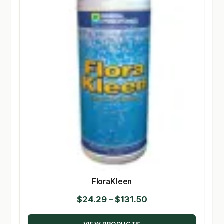
FloraKleen
Price
$
24.29
–
$
131.50
range: