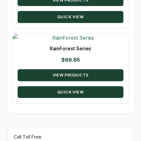
VIEW PRODUCTS
$24.29
through
QUICK VIEW
$131.50
RainForest Series
$
69.65
VIEW PRODUCTS
QUICK VIEW
Call Toll Free: