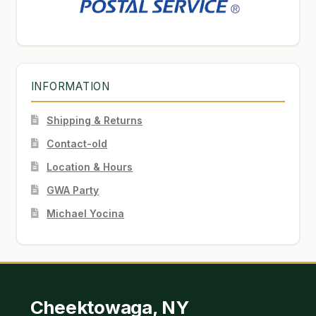
INFORMATION
Shipping & Returns
Contact-old
Location & Hours
GWA Party
Michael Yocina
Cheektowaga, NY