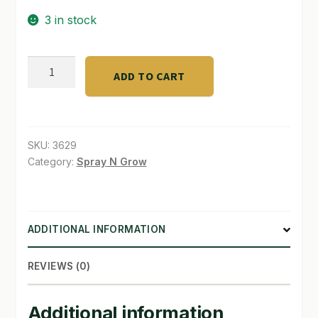
3 in stock
SHOP
TERMS & CONDITIONS
Roase
ADD TO CART
and
WHAT’S ON SALE
Flower
5
lb
SKU:
3629
4-
Category:
Spray N Grow
8-
4
quantity
ADDITIONAL INFORMATION
REVIEWS (0)
Additional information