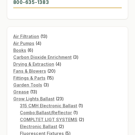
800-635-1383
13
Air Filtration
13
4
products
Air Pumps
4
6
products
Books
6
products
3
Carbon Dioxide Enrichment
3
4
products
Drying & Extraction
4
20
products
Fans & Blowers
20
15
products
Fittings & Parts
15
3
products
Garden Tools
3
13
products
Grease
13
products
23
Grow Lights Ballast
23
products
1
315 CMH Electronic Ballast
1
1
product
Combo:Ballast/Reflector
1
product
2
COMPLTET LIGT SYSTEMS
2
2
products
Electronic Ballast
2
products
5
Fluorescent Fixtures
5