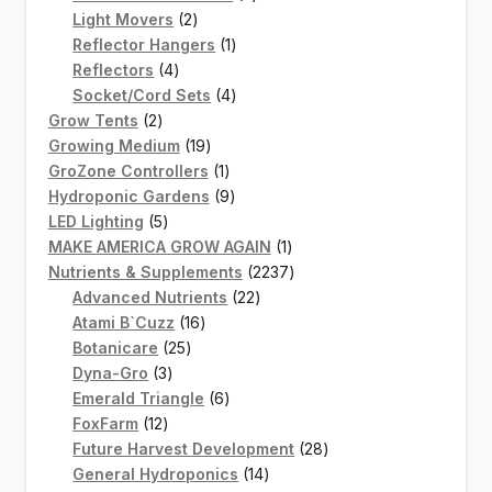
2
products
Light Movers
2
products
1
Reflector Hangers
1
4
product
Reflectors
4
products
4
Socket/Cord Sets
4
2
products
Grow Tents
2
products
19
Growing Medium
19
products
1
GroZone Controllers
1
product
9
Hydroponic Gardens
9
5
products
LED Lighting
5
products
1
MAKE AMERICA GROW AGAIN
1
product
2237
Nutrients & Supplements
2237
22
products
Advanced Nutrients
22
16
products
Atami B`Cuzz
16
25
products
Botanicare
25
3
products
Dyna-Gro
3
products
6
Emerald Triangle
6
12
products
FoxFarm
12
products
28
Future Harvest Development
28
14
products
General Hydroponics
14