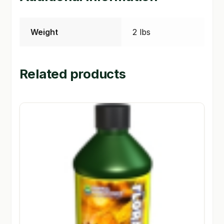
Weight
2 lbs
Related products