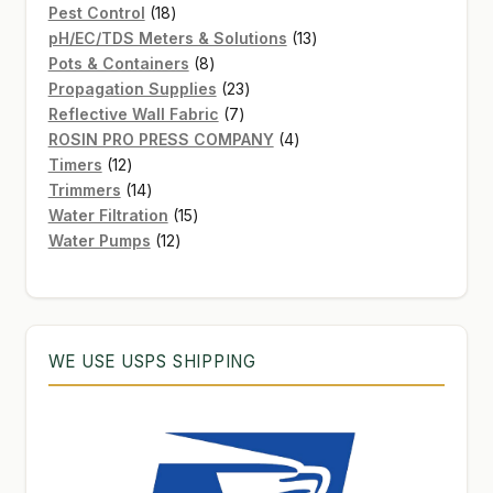
products
18
Pest Control
18
products
13
pH/EC/TDS Meters & Solutions
13
8
products
Pots & Containers
8
products
23
Propagation Supplies
23
7
products
Reflective Wall Fabric
7
products
4
ROSIN PRO PRESS COMPANY
4
12
products
Timers
12
products
14
Trimmers
14
products
15
Water Filtration
15
12
products
Water Pumps
12
products
WE USE USPS SHIPPING