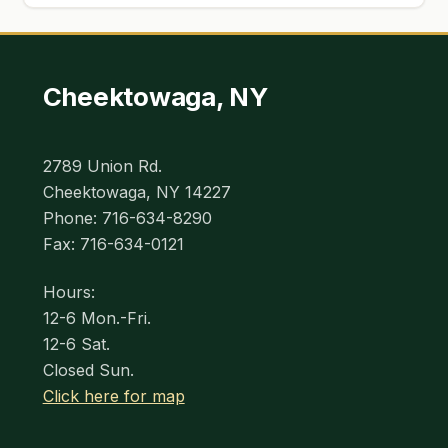
Cheektowaga, NY
2789 Union Rd.
Cheektowaga, NY 14227
Phone: 716-634-8290
Fax: 716-634-0121
Hours:
12-6 Mon.-Fri.
12-6 Sat.
Closed Sun.
Click here for map