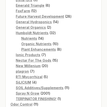
products
6
Emerald Triangle
6
12
products
FoxFarm
12
products
28
Future Harvest Development
28
14
products
General Hydroponics
14
2
products
General Organics
2
products
32
Humboldt Nutrients
32
14
products
Nutrients
14
products
10
Organic Nutrients
10
products
8
Plant Enhancements
8
7
products
Ionic Products
7
products
15
Nectar For The Gods
15
20
products
New Millenium
20
7
products
plagron
7
products
5
RTI Mycorrhizal
5
4
products
SiLICIUM
4
products
11
SOIL Additives/Supplements
11
2001
products
Spray N Grow
2001
products
1
TERPINATOR FINISHING!
1
11
product
Odor Control
11