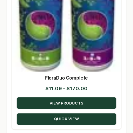
FloraDuo Complete
Price
$
11.09
–
$
170.00
range:
VIEW PRODUCTS
$11.09
through
QUICK VIEW
$170.00