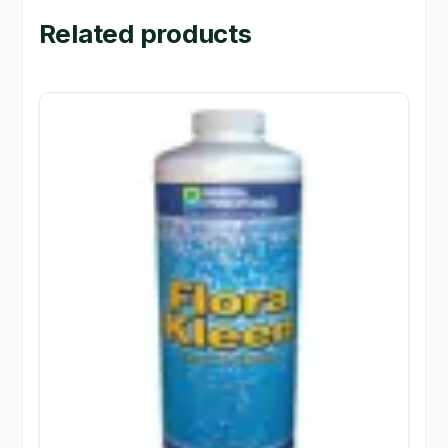
Related products