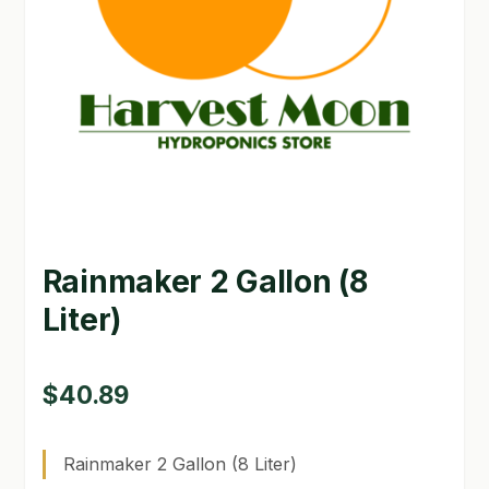
GARDEN WRITERS ASSOCIATION SYMPOSIUM
HOMEPAGE
LINKS
LOCATION & HOURS
MICHAEL YOCINA
Rainmaker 2 Gallon (8
MY ACCOUNT
Liter)
NEW TO HYDROPONIC GARDENING?
PRIVACY POLICY
$
40.89
QUICKSTART GUIDE
Rainmaker 2 Gallon (8 Liter)
SHIPPING & RETURNS