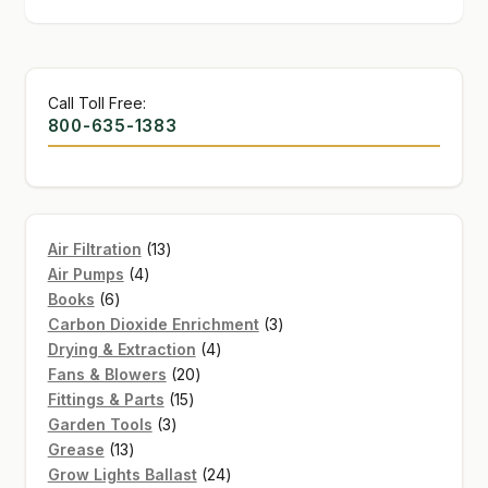
Call Toll Free:
800-635-1383
13
Air Filtration
13
4
products
Air Pumps
4
6
products
Books
6
products
3
Carbon Dioxide Enrichment
3
4
products
Drying & Extraction
4
20
products
Fans & Blowers
20
15
products
Fittings & Parts
15
3
products
Garden Tools
3
13
products
Grease
13
products
24
Grow Lights Ballast
24