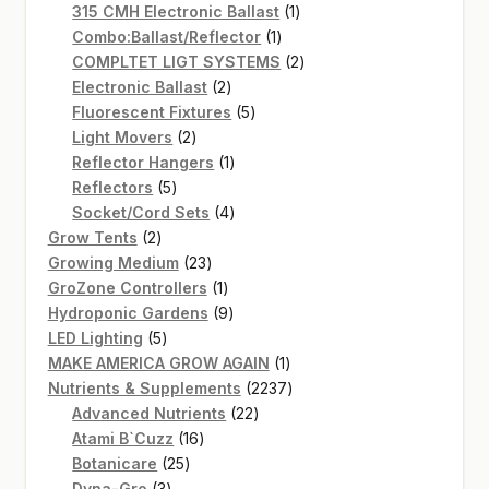
products
1
315 CMH Electronic Ballast
1
1
product
Combo:Ballast/Reflector
1
product
2
COMPLTET LIGT SYSTEMS
2
2
products
Electronic Ballast
2
products
5
Fluorescent Fixtures
5
2
products
Light Movers
2
products
1
Reflector Hangers
1
5
product
Reflectors
5
products
4
Socket/Cord Sets
4
2
products
Grow Tents
2
products
23
Growing Medium
23
products
1
GroZone Controllers
1
product
9
Hydroponic Gardens
9
5
products
LED Lighting
5
products
1
MAKE AMERICA GROW AGAIN
1
product
2237
Nutrients & Supplements
2237
22
products
Advanced Nutrients
22
16
products
Atami B`Cuzz
16
25
products
Botanicare
25
3
products
Dyna-Gro
3