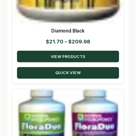
Diamond Black
Price
$
21.70
–
$
209.98
range:
VIEW PRODUCTS
$21.70
through
QUICK VIEW
$209.98