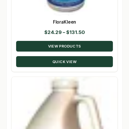
FloraKleen
Price
$
24.29
–
$
131.50
range:
VIEW PRODUCTS
$24.29
through
QUICK VIEW
$131.50