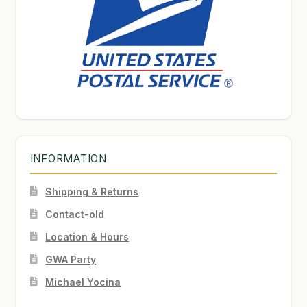
INFORMATION
Shipping & Returns
Contact-old
Location & Hours
GWA Party
Michael Yocina