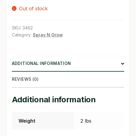
Out of stock
SHOP
TERMS & CONDITIONS
SKU:
3462
Category:
Spray N Grow
WHAT’S ON SALE
ADDITIONAL INFORMATION
REVIEWS (0)
Additional information
Weight
2 lbs