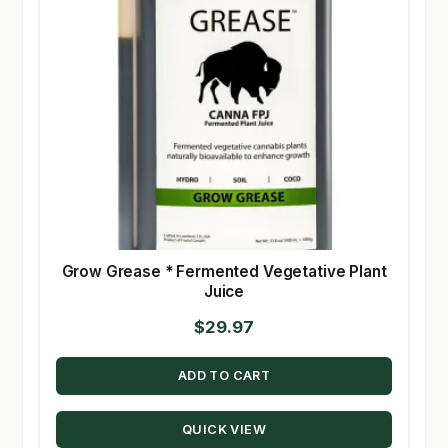
Grow Grease * Fermented Vegetative Plant
Juice
$
29.97
ADD TO CART
QUICK VIEW