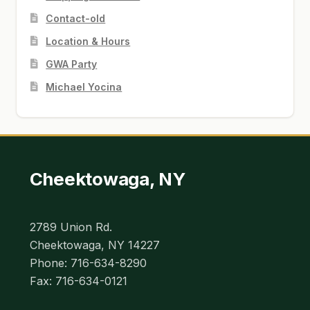
Contact-old
Location & Hours
GWA Party
Michael Yocina
Cheektowaga, NY
2789 Union Rd.
Cheektowaga, NY 14227
Phone: 716-634-8290
Fax: 716-634-0121