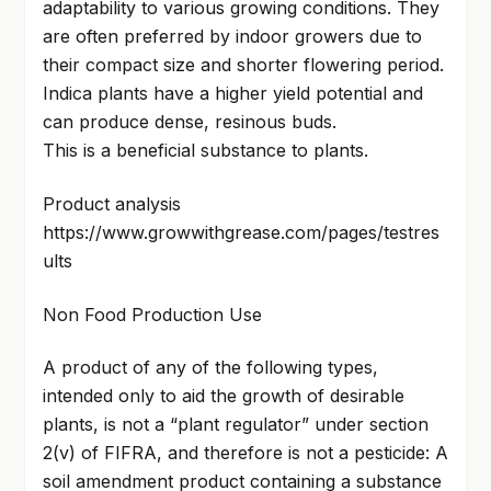
adaptability to various growing conditions. They
are often preferred by indoor growers due to
their compact size and shorter flowering period.
Indica plants have a higher yield potential and
can produce dense, resinous buds.
This is a beneficial substance to plants.
Product analysis
https://www.growwithgrease.com/pages/testres
ults
Non Food Production Use
A product of any of the following types,
intended only to aid the growth of desirable
plants, is not a “plant regulator” under section
2(v) of FIFRA, and therefore is not a pesticide: A
soil amendment product containing a substance