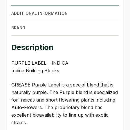
ADDITIONAL INFORMATION
BRAND
Description
PURPLE LABEL – INDICA
Indica Building Blocks
GREASE Purple Label is a special blend that is
naturally purple. The Purple blend is specialized
for Indicas and short flowering plants including
Auto-Flowers. The proprietary blend has
excellent bioavailability to line up with exotic
strains.