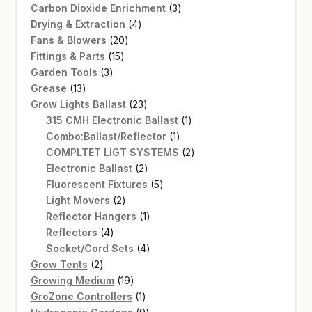
products
3
Carbon Dioxide Enrichment
3
4
products
Drying & Extraction
4
20
products
Fans & Blowers
20
15
products
Fittings & Parts
15
3
products
Garden Tools
3
13
products
Grease
13
products
23
Grow Lights Ballast
23
products
1
315 CMH Electronic Ballast
1
1
product
Combo:Ballast/Reflector
1
product
2
COMPLTET LIGT SYSTEMS
2
2
products
Electronic Ballast
2
products
5
Fluorescent Fixtures
5
2
products
Light Movers
2
products
1
Reflector Hangers
1
4
product
Reflectors
4
products
4
Socket/Cord Sets
4
2
products
Grow Tents
2
products
19
Growing Medium
19
products
1
GroZone Controllers
1
product
9