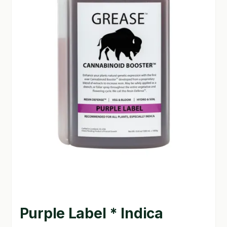
GARDEN WRITERS ASSOCIATION SYMPOSIUM
HOMEPAGE
LINKS
LOCATION & HOURS
MICHAEL YOCINA
MY ACCOUNT
NEW TO HYDROPONIC GARDENING?
PRIVACY POLICY
QUICKSTART GUIDE
Purple Label * Indica
SHIPPING & RETURNS