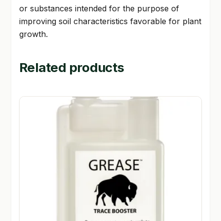
or substances intended for the purpose of
improving soil characteristics favorable for plant
growth.
Related products