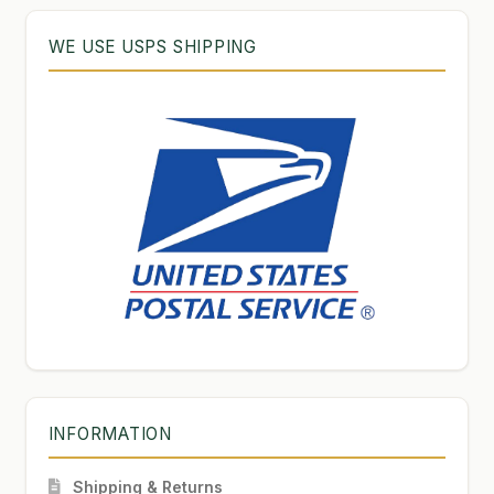
WE USE USPS SHIPPING
INFORMATION
Shipping & Returns