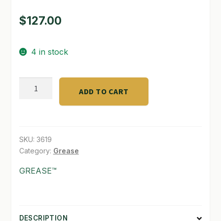
$
127.00
SHOP
TERMS & CONDITIONS
4 in stock
WHAT’S ON SALE
Purple
ADD TO CART
Label
*
Indica
quantity
SKU:
3619
Category:
Grease
GREASE™
DESCRIPTION