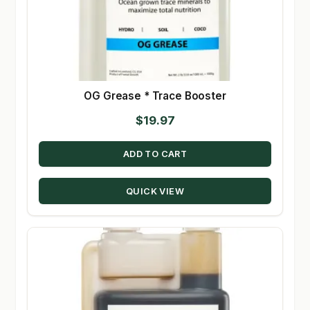
OG Grease * Trace Booster
$
19.97
ADD TO CART
QUICK VIEW