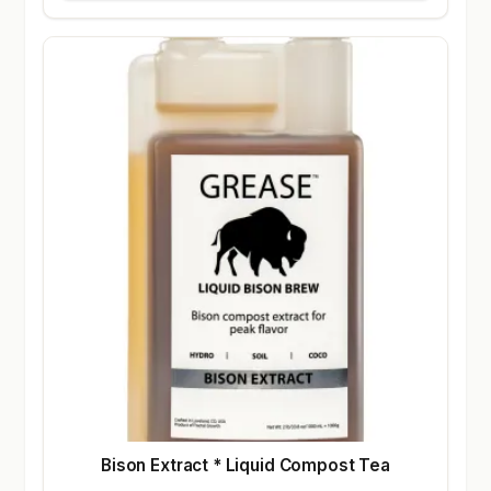
Bison Extract * Liquid Compost Tea