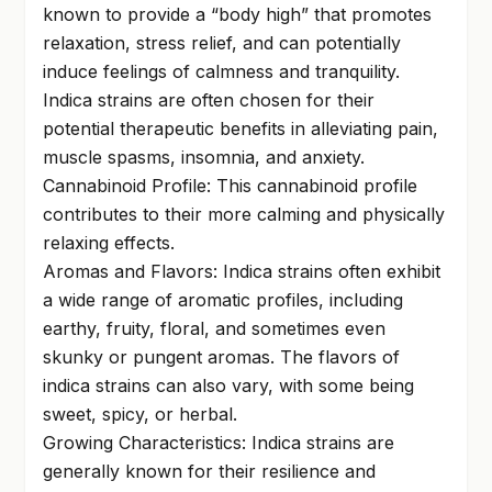
known to provide a “body high” that promotes
relaxation, stress relief, and can potentially
induce feelings of calmness and tranquility.
Indica strains are often chosen for their
potential therapeutic benefits in alleviating pain,
muscle spasms, insomnia, and anxiety.
Cannabinoid Profile: This cannabinoid profile
contributes to their more calming and physically
relaxing effects.
Aromas and Flavors: Indica strains often exhibit
a wide range of aromatic profiles, including
earthy, fruity, floral, and sometimes even
skunky or pungent aromas. The flavors of
indica strains can also vary, with some being
sweet, spicy, or herbal.
Growing Characteristics: Indica strains are
generally known for their resilience and