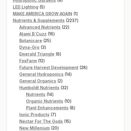
Hydroponic Gardens
9
5
products
LED Lighting
5
products
1
MAKE AMERICA GROW AGAIN
1
product
2237
Nutrients & Supplements
2237
22
products
Advanced Nutrients
22
16
products
Atami B`Cuzz
16
25
products
Botanicare
25
3
products
Dyna-Gro
3
products
6
Emerald Triangle
6
12
products
FoxFarm
12
products
28
Future Harvest Development
28
14
products
General Hydroponics
14
2
products
General Organics
2
products
32
Humboldt Nutrients
32
14
products
Nutrients
14
products
10
Organic Nutrients
10
products
8
Plant Enhancements
8
7
products
Ionic Products
7
products
15
Nectar For The Gods
15
20
products
New Millenium
20