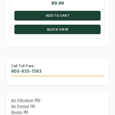
$
9.99
ADD TO CART
QUICK VIEW
Call Toll Free:
800-635-1383
13
Air Filtration
13
4
products
Air Pumps
4
6
products
Books
6