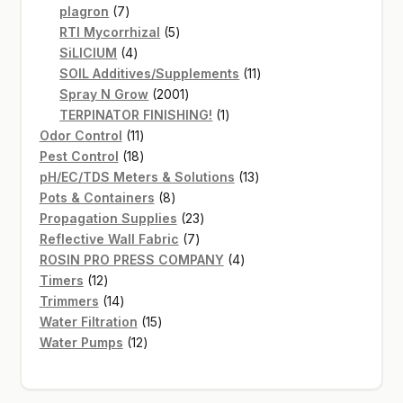
7
products
plagron
7
products
5
RTI Mycorrhizal
5
4
products
SiLICIUM
4
products
11
SOIL Additives/Supplements
11
2001
products
Spray N Grow
2001
products
1
TERPINATOR FINISHING!
1
11
product
Odor Control
11
products
18
Pest Control
18
products
13
pH/EC/TDS Meters & Solutions
13
8
products
Pots & Containers
8
products
23
Propagation Supplies
23
7
products
Reflective Wall Fabric
7
products
4
ROSIN PRO PRESS COMPANY
4
12
products
Timers
12
products
14
Trimmers
14
products
15
Water Filtration
15
12
products
Water Pumps
12
products