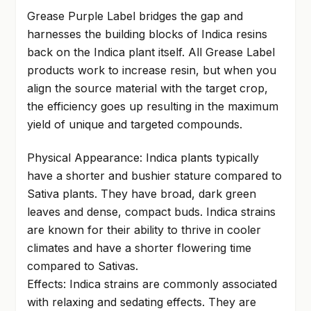
Grease Purple Label bridges the gap and
harnesses the building blocks of Indica resins
back on the Indica plant itself. All Grease Label
products work to increase resin, but when you
align the source material with the target crop,
the efficiency goes up resulting in the maximum
yield of unique and targeted compounds.
Physical Appearance: Indica plants typically
have a shorter and bushier stature compared to
Sativa plants. They have broad, dark green
leaves and dense, compact buds. Indica strains
are known for their ability to thrive in cooler
climates and have a shorter flowering time
compared to Sativas.
Effects: Indica strains are commonly associated
with relaxing and sedating effects. They are