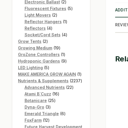
products
2
Electronic Ballast
2
products
5
Fluorescent Fixtures
5
ADDIT
2
products
Light Movers
2
products
1
Reflector Hangers
1
REVIE
4
product
Reflectors
4
products
4
Socket/Cord Sets
4
2
products
Grow Tents
2
products
19
Growing Medium
19
products
1
GroZone Controllers
1
Rel
product
9
Hydroponic Gardens
9
5
products
LED Lighting
5
products
1
MAKE AMERICA GROW AGAIN
1
product
2237
Nutrients & Supplements
2237
22
products
Advanced Nutrients
22
16
products
Atami B`Cuzz
16
25
products
Botanicare
25
3
products
Dyna-Gro
3
products
6
Emerald Triangle
6
12
products
FoxFarm
12
products
Future Harvest Development