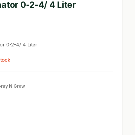
ator 0-2-4/ 4 Liter
or 0-2-4/ 4 Liter
stock
pray N Grow