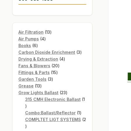
13
Air Filtration
13
4
products
Air Pumps
4
6
products
Books
6
products
3
Carbon Dioxide Enrichment
3
4
products
Drying & Extraction
4
20
products
Fans & Blowers
20
15
products
Fittings & Parts
15
3
products
Garden Tools
3
13
products
Grease
13
products
23
Grow Lights Ballast
23
products
315 CMH Electronic Ballast
1
1
product
1
Combo:Ballast/Reflector
1
product
COMPLTET LIGT SYSTEMS
2
2