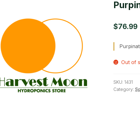
Purpin
$
76.99
Purpinat
Out of 
SKU:
1431
Category:
S