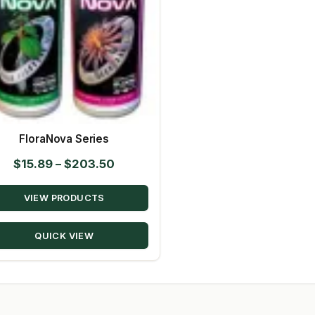
FloraNova Series
Price
$
15.89
–
$
203.50
range:
VIEW PRODUCTS
$15.89
through
QUICK VIEW
$203.50