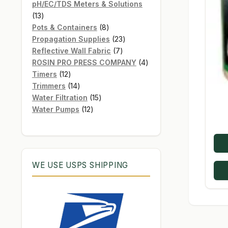
products
pH/EC/TDS Meters & Solutions
13
13
products
8
Pots & Containers
8
products
23
Propagation Supplies
23
7
products
Reflective Wall Fabric
7
products
4
ROSIN PRO PRESS COMPANY
4
12
products
Timers
12
products
14
Trimmers
14
products
15
Water Filtration
15
12
products
Water Pumps
12
products
WE USE USPS SHIPPING