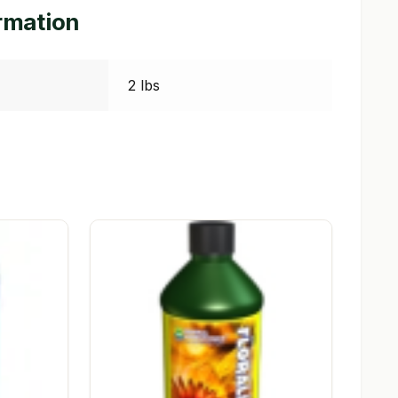
ormation
2 lbs