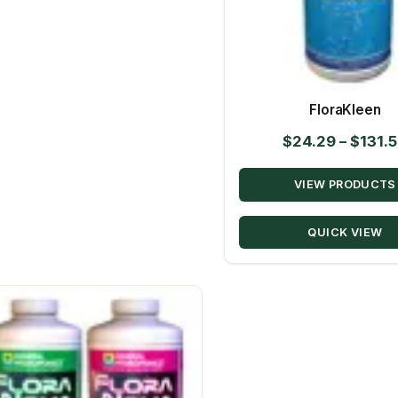
FloraKleen
$
24.29
–
$
131.
VIEW PRODUCTS
QUICK VIEW