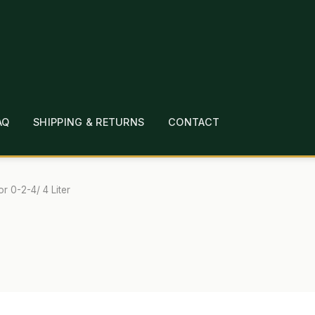
AQ
SHIPPING & RETURNS
CONTACT
T
CHECKOUT
CONTACT
EMPLOYMENT
FAQ
MEPAGE
LINKS
LOCATION & HOURS
MICHAEL YOC
or 0-2-4/ 4 Liter
?
PRIVACY POLICY
QUICKSTART GUIDE
TIONS
WHAT’S ON SALE