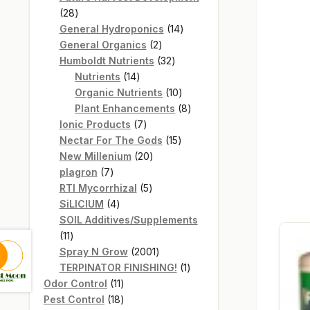
28
28
products
14
General Hydroponics
14
2
products
General Organics
2
products
32
Humboldt Nutrients
32
14
products
Nutrients
14
products
10
Organic Nutrients
10
products
8
Plant Enhancements
8
7
products
Ionic Products
7
products
15
Nectar For The Gods
15
20
products
New Millenium
20
7
products
plagron
7
products
5
RTI Mycorrhizal
5
4
products
SiLICIUM
4
products
SOIL Additives/Supplements
11
11
products
2001
Spray N Grow
2001
products
1
TERPINATOR FINISHING!
1
11
product
Odor Control
11
products
18
Pest Control
18