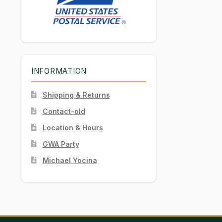
INFORMATION
Shipping & Returns
Contact-old
Location & Hours
GWA Party
Michael Yocina