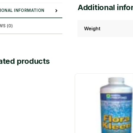
Additional inf
IONAL INFORMATION
WS (0)
Weight
ated products