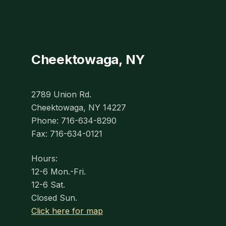
Cheektowaga, NY
2789 Union Rd.
Cheektowaga, NY 14227
Phone: 716-634-8290
Fax: 716-634-0121
Hours:
12-6 Mon.-Fri.
12-6 Sat.
Closed Sun.
Click here for map