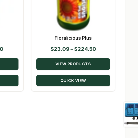
Floralicious Plus
Price
Price
50
$
23.09
–
$
224.50
range:
range:
VIEW PRODUCTS
$24.29
$23.09
through
through
QUICK VIEW
$131.50
$224.50