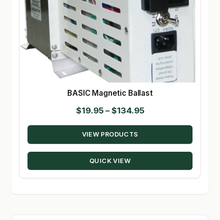
BASIC Magnetic Ballast
Price
$
19.95
–
$
134.95
range:
VIEW PRODUCTS
$19.95
through
QUICK VIEW
$134.95