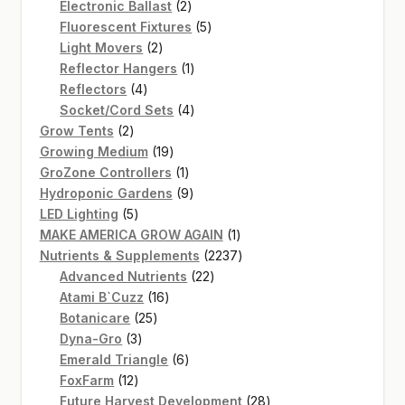
2
products
Electronic Ballast
2
products
5
Fluorescent Fixtures
5
2
products
Light Movers
2
products
1
Reflector Hangers
1
4
product
Reflectors
4
products
4
Socket/Cord Sets
4
2
products
Grow Tents
2
products
19
Growing Medium
19
products
1
GroZone Controllers
1
product
9
Hydroponic Gardens
9
5
products
LED Lighting
5
products
1
MAKE AMERICA GROW AGAIN
1
product
2237
Nutrients & Supplements
2237
22
products
Advanced Nutrients
22
16
products
Atami B`Cuzz
16
25
products
Botanicare
25
3
products
Dyna-Gro
3
products
6
Emerald Triangle
6
12
products
FoxFarm
12
products
28
Future Harvest Development
28