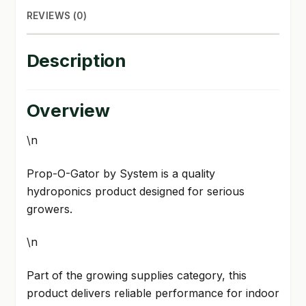
REVIEWS (0)
Description
Overview
\n
Prop-O-Gator by System is a quality
hydroponics product designed for serious
growers.
\n
Part of the growing supplies category, this
product delivers reliable performance for indoor