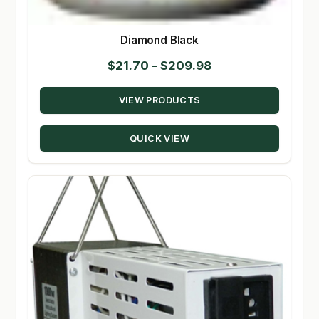
Diamond Black
Price
$
21.70
–
$
209.98
range:
VIEW PRODUCTS
$21.70
through
QUICK VIEW
$209.98