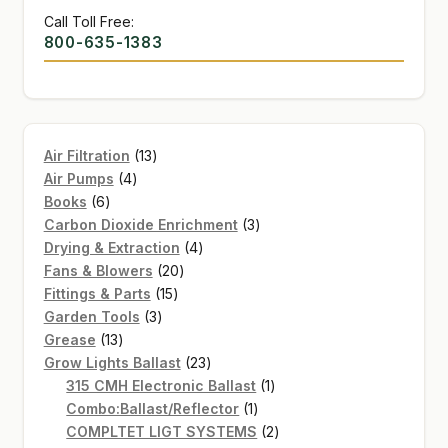
Call Toll Free:
800-635-1383
13
Air Filtration
13
4
products
Air Pumps
4
6
products
Books
6
products
3
Carbon Dioxide Enrichment
3
4
products
Drying & Extraction
4
20
products
Fans & Blowers
20
15
products
Fittings & Parts
15
3
products
Garden Tools
3
13
products
Grease
13
products
23
Grow Lights Ballast
23
products
1
315 CMH Electronic Ballast
1
1
product
Combo:Ballast/Reflector
1
product
2
COMPLTET LIGT SYSTEMS
2