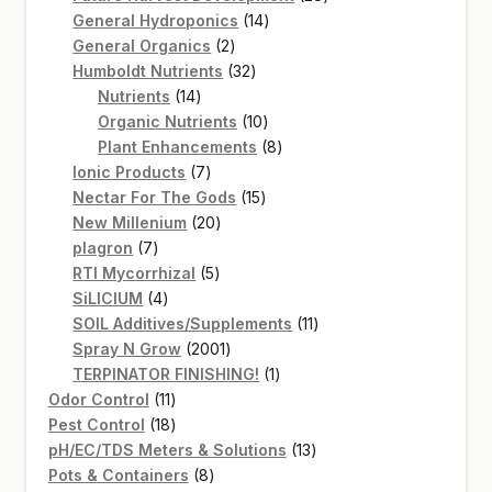
14
products
General Hydroponics
14
2
products
General Organics
2
products
32
Humboldt Nutrients
32
14
products
Nutrients
14
products
10
Organic Nutrients
10
products
8
Plant Enhancements
8
7
products
Ionic Products
7
products
15
Nectar For The Gods
15
20
products
New Millenium
20
7
products
plagron
7
products
5
RTI Mycorrhizal
5
4
products
SiLICIUM
4
products
11
SOIL Additives/Supplements
11
2001
products
Spray N Grow
2001
products
1
TERPINATOR FINISHING!
1
11
product
Odor Control
11
products
18
Pest Control
18
products
13
pH/EC/TDS Meters & Solutions
13
8
products
Pots & Containers
8