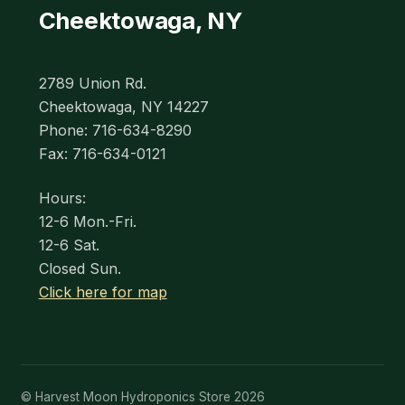
Cheektowaga, NY
2789 Union Rd.
Cheektowaga, NY 14227
Phone: 716-634-8290
Fax: 716-634-0121
Hours:
12-6 Mon.-Fri.
12-6 Sat.
Closed Sun.
Click here for map
© Harvest Moon Hydroponics Store 2026