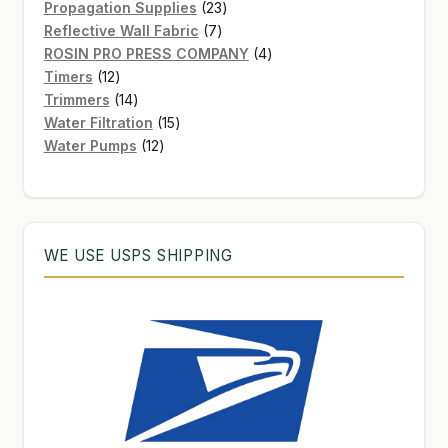
products
23
Propagation Supplies
23
7
products
Reflective Wall Fabric
7
products
4
ROSIN PRO PRESS COMPANY
4
12
products
Timers
12
products
14
Trimmers
14
products
15
Water Filtration
15
12
products
Water Pumps
12
products
WE USE USPS SHIPPING