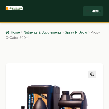
Skip
Skip
MENU
to
to
HOME
navigation
content
ABOUT
Home
Nutrients & Supplements
Spray N Grow
Prop-
O-Gator 500ml
ANALYSIS
BRANDS
CART
CHECKOUT
🔍
CONTACT
EMPLOYMENT
FAQ