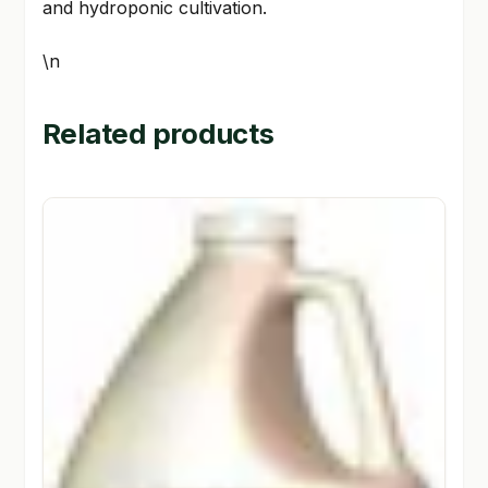
and hydroponic cultivation.
\n
Related products