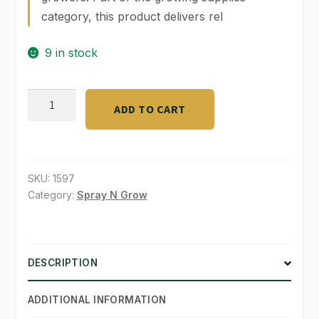
category, this product delivers rel
SHOP
9 in stock
TERMS & CONDITIONS
WHAT’S ON SALE
Prop-
ADD TO CART
O-
Gator
500ml
quantity
SKU:
1597
Category:
Spray N Grow
DESCRIPTION
ADDITIONAL INFORMATION