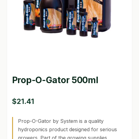
GARDEN WRITERS ASSOCIATION SYMPOSIUM
HOMEPAGE
LINKS
LOCATION & HOURS
MICHAEL YOCINA
Prop-O-Gator 500ml
MY ACCOUNT
NEW TO HYDROPONIC GARDENING?
$
21.41
PRIVACY POLICY
Prop-O-Gator by System is a quality
QUICKSTART GUIDE
hydroponics product designed for serious
growers. Part of the growing supplies
SHIPPING & RETURNS