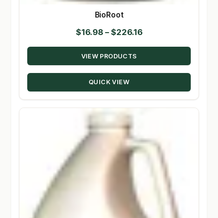
BioRoot
Price
$
16.98
–
$
226.16
range:
VIEW PRODUCTS
$16.98
through
QUICK VIEW
$226.16