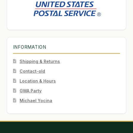
INFORMATION
Shipping & Returns
Contact-old
Location & Hours
GWA Party
Michael Yocina