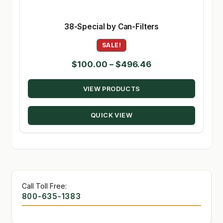
38-Special by Can-Filters
SALE!
Price
$
100.00
–
$
496.46
range:
VIEW PRODUCTS
$100.00
through
QUICK VIEW
$496.46
Call Toll Free:
800-635-1383