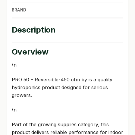
BRAND
Description
Overview
\n
PRO 50 – Reversible-450 cfm by is a quality
hydroponics product designed for serious
growers.
\n
Part of the growing supplies category, this
product delivers reliable performance for indoor