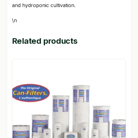
and hydroponic cultivation.
\n
Related products