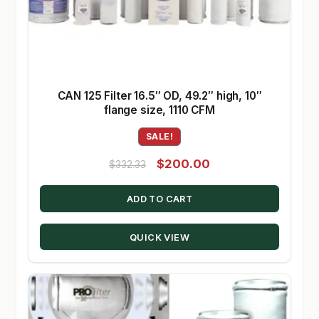
CAN 125 Filter 16.5″ OD, 49.2″ high, 10″
flange size, 1110 CFM
SALE!
Original
Current
$
200.00
$
332.33
price
price
ADD TO CART
was:
is:
$332.33.
$200.00.
QUICK VIEW