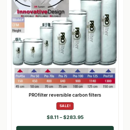
PROfilter reversible carbon filters
SALE!
Price
$
8.11
–
$
283.95
range: