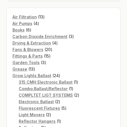
13
Air Filtration
13
4
products
Air Pumps
4
6
products
Books
6
products
3
Carbon Dioxide Enrichment
3
4
products
Drying & Extraction
4
20
products
Fans & Blowers
20
15
products
Fittings & Parts
15
3
products
Garden Tools
3
13
products
Grease
13
products
24
Grow Lights Ballast
24
products
1
315 CMH Electronic Ballast
1
1
product
Combo:Ballast/Reflector
1
product
2
COMPLTET LIGT SYSTEMS
2
2
products
Electronic Ballast
2
products
5
Fluorescent Fixtures
5
2
products
Light Movers
2
products
1
Reflector Hangers
1