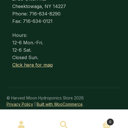
Cheektowaga, NY 14227
Phone: 716-634-8290
Fax: 716-634-0121
Hours:
12-6 Mon.-Fri.
12-6 Sat.
Closed Sun.
Click here for map
© Harvest Moon Hydroponics Store 2026
Privacy Policy
Built with WooCommerce
.
SEARCH
0
Search