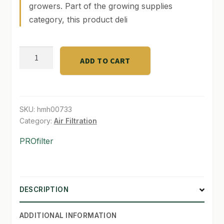
growers. Part of the growing supplies
category, this product deli
SHOP
TERMS & CONDITIONS
PRO
ADD TO CART
WHAT’S ON SALE
50
-
6"
Reversible-
SKU:
hmh00733
450
Category:
Air Filtration
cfm.
PROfilter
quantity
DESCRIPTION
ADDITIONAL INFORMATION