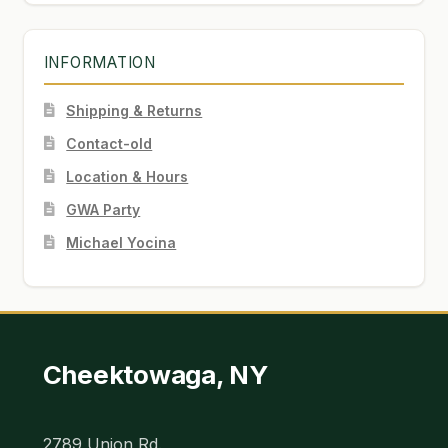
INFORMATION
Shipping & Returns
Contact-old
Location & Hours
GWA Party
Michael Yocina
Cheektowaga, NY
2789 Union Rd.