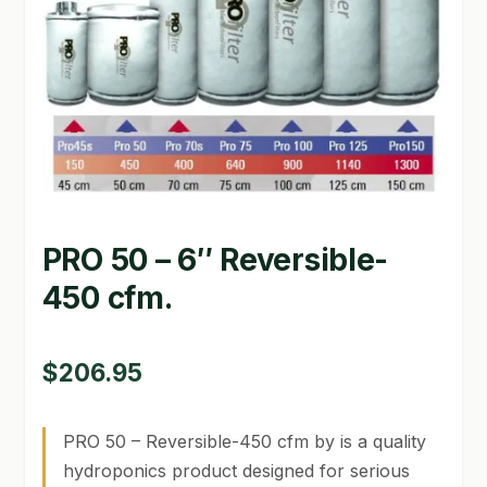
GARDEN WRITERS ASSOCIATION SYMPOSIUM
HOMEPAGE
LINKS
LOCATION & HOURS
MICHAEL YOCINA
PRO 50 – 6″ Reversible-
MY ACCOUNT
450 cfm.
NEW TO HYDROPONIC GARDENING?
$
206.95
PRIVACY POLICY
QUICKSTART GUIDE
PRO 50 – Reversible-450 cfm by is a quality
hydroponics product designed for serious
SHIPPING & RETURNS