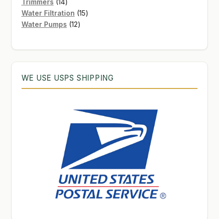
products
14
Trimmers
14
products
15
Water Filtration
15
12
products
Water Pumps
12
products
WE USE USPS SHIPPING