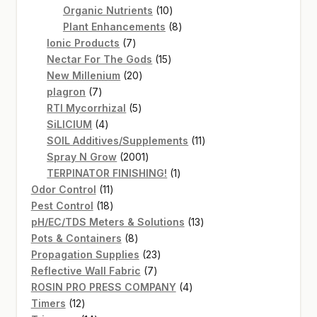
products
10
Organic Nutrients
10
products
8
Plant Enhancements
8
7
products
Ionic Products
7
products
15
Nectar For The Gods
15
20
products
New Millenium
20
7
products
plagron
7
products
5
RTI Mycorrhizal
5
4
products
SiLICIUM
4
products
11
SOIL Additives/Supplements
11
2001
products
Spray N Grow
2001
products
1
TERPINATOR FINISHING!
1
11
product
Odor Control
11
products
18
Pest Control
18
products
13
pH/EC/TDS Meters & Solutions
13
8
products
Pots & Containers
8
products
23
Propagation Supplies
23
7
products
Reflective Wall Fabric
7
products
4
ROSIN PRO PRESS COMPANY
4
12
products
Timers
12