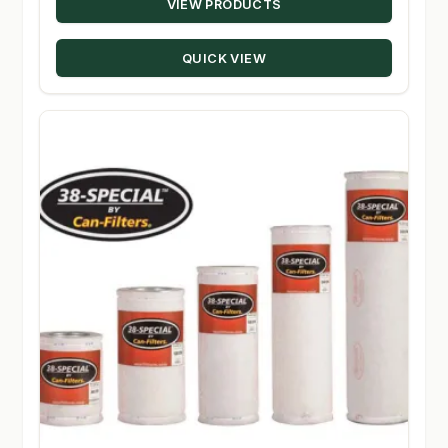
VIEW PRODUCTS
$8.11
through
QUICK VIEW
$283.95