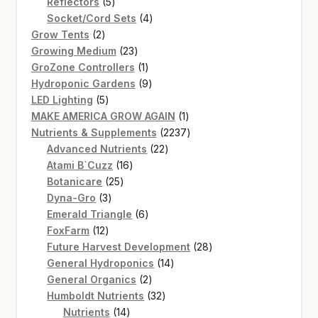
5
product
Reflectors
5
products
4
Socket/Cord Sets
4
2
products
Grow Tents
2
products
23
Growing Medium
23
products
1
GroZone Controllers
1
product
9
Hydroponic Gardens
9
5
products
LED Lighting
5
products
1
MAKE AMERICA GROW AGAIN
1
product
2237
Nutrients & Supplements
2237
22
products
Advanced Nutrients
22
16
products
Atami B`Cuzz
16
25
products
Botanicare
25
3
products
Dyna-Gro
3
products
6
Emerald Triangle
6
12
products
FoxFarm
12
products
28
Future Harvest Development
28
14
products
General Hydroponics
14
2
products
General Organics
2
products
32
Humboldt Nutrients
32
14
products
Nutrients
14