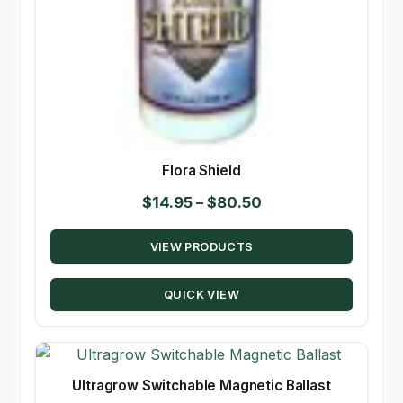
Flora Shield
Price
$
14.95
–
$
80.50
range:
VIEW PRODUCTS
$14.95
through
QUICK VIEW
$80.50
Ultragrow Switchable Magnetic Ballast