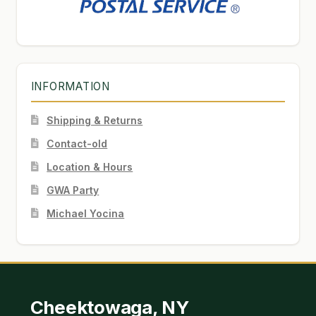
INFORMATION
Shipping & Returns
Contact-old
Location & Hours
GWA Party
Michael Yocina
Cheektowaga, NY