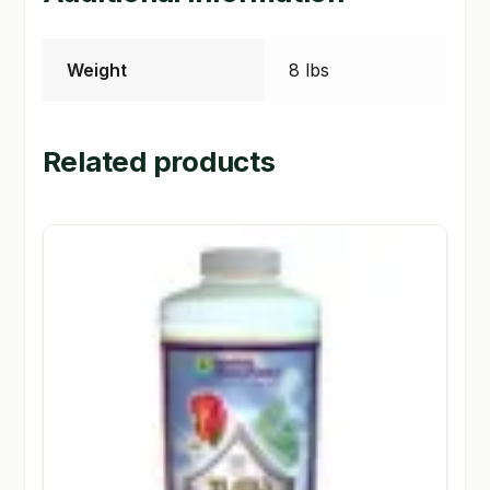
Weight
8 lbs
Related products