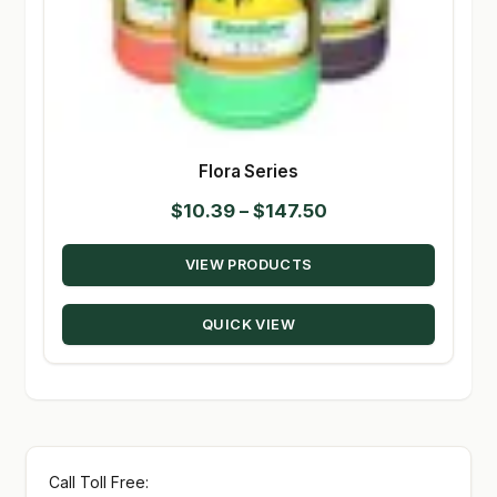
Flora Series
Price
$
10.39
–
$
147.50
range:
VIEW PRODUCTS
$10.39
through
QUICK VIEW
$147.50
Call Toll Free: