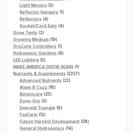
2
products
Light Movers
2
products
1
Reflector Hangers
1
4
product
Reflectors
4
products
4
Socket/Cord Sets
4
2
products
Grow Tents
2
products
19
Growing Medium
19
products
1
GroZone Controllers
1
product
9
Hydroponic Gardens
9
5
products
LED Lighting
5
products
1
MAKE AMERICA GROW AGAIN
1
product
2237
Nutrients & Supplements
2237
22
products
Advanced Nutrients
22
16
products
Atami B`Cuzz
16
25
products
Botanicare
25
3
products
Dyna-Gro
3
products
6
Emerald Triangle
6
12
products
FoxFarm
12
products
28
Future Harvest Development
28
14
products
General Hydroponics
14