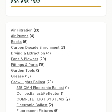
800-635-1383
13
Air Filtration
13
4
products
Air Pumps
4
6
products
Books
6
products
3
Carbon Dioxide Enrichment
3
4
products
Drying & Extraction
4
20
products
Fans & Blowers
20
15
products
Fittings & Parts
15
3
products
Garden Tools
3
13
products
Grease
13
products
23
Grow Lights Ballast
23
products
1
315 CMH Electronic Ballast
1
1
product
Combo:Ballast/Reflector
1
product
2
COMPLTET LIGT SYSTEMS
2
2
products
Electronic Ballast
2
products
5
Fluorescent Fixtures
5