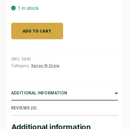
1 in stock
SHOP
TERMS & CONDITIONS
PreEvolution
ADD TO CART
High
WHAT’S ON SALE
Pre
filters
quantity
SKU:
3445
Category:
Spray N Grow
ADDITIONAL INFORMATION
REVIEWS (0)
Additional information