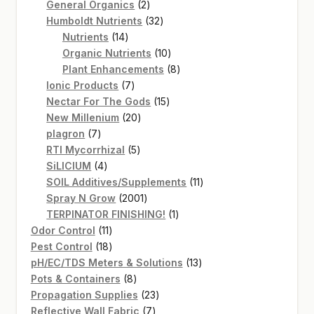
2
products
General Organics
2
products
32
Humboldt Nutrients
32
14
products
Nutrients
14
products
10
Organic Nutrients
10
products
8
Plant Enhancements
8
7
products
Ionic Products
7
products
15
Nectar For The Gods
15
20
products
New Millenium
20
7
products
plagron
7
products
5
RTI Mycorrhizal
5
4
products
SiLICIUM
4
products
11
SOIL Additives/Supplements
11
2001
products
Spray N Grow
2001
products
1
TERPINATOR FINISHING!
1
11
product
Odor Control
11
products
18
Pest Control
18
products
13
pH/EC/TDS Meters & Solutions
13
8
products
Pots & Containers
8
products
23
Propagation Supplies
23
7
products
Reflective Wall Fabric
7