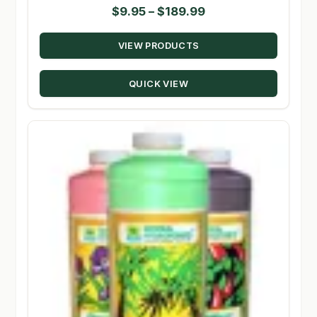
Price
$
9.95
–
$
189.99
range:
VIEW PRODUCTS
$9.95
through
QUICK VIEW
$189.99