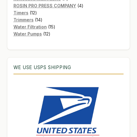
products
4
ROSIN PRO PRESS COMPANY
4
12
products
Timers
12
products
14
Trimmers
14
products
15
Water Filtration
15
12
products
Water Pumps
12
products
WE USE USPS SHIPPING