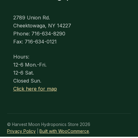
2789 Union Rd.
Cheektowaga, NY 14227
Phone: 716-634-8290
Fax: 716-634-0121
Hours:
12-6 Mon.-Fri.
12-6 Sat.
Closed Sun.
Click here for map
© Harvest Moon Hydroponics Store 2026
Privacy Policy
Built with WooCommerce
.