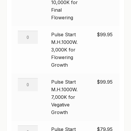
M.H.1000W.
10,000K for
10,000K
Final
for
Flowering
Final
Flowering
Pulse
Pulse Start
$
99.95
quantity
Start
M.H.1000W.
M.H.1000W.
3,000K for
3,000K
Flowering
for
Growth
Flowering
Growth
Pulse
Pulse Start
$
99.95
quantity
Start
M.H.1000W.
M.H.1000W.
7,000K for
7,000K
Vegative
for
Growth
Vegative
Growth
Pulse
Pulse Start
$
79.95