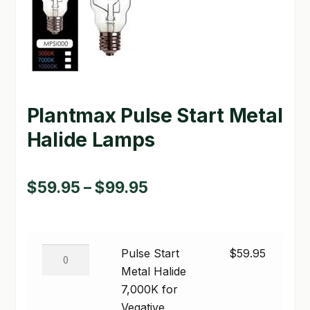
GARDEN WRITERS ASSOCIATION SYMPOSIUM
HOMEPAGE
LINKS
Plantmax Pulse Start Metal
LOCATION & HOURS
Halide Lamps
MICHAEL YOCINA
MY ACCOUNT
Price
$
59.95
–
$
99.95
range:
NEW TO HYDROPONIC GARDENING?
$59.95
PRIVACY POLICY
Pulse
Pulse Start
$
59.95
through
Start
Metal Halide
QUICKSTART GUIDE
$99.95
Metal
7,000K for
Halide
SHIPPING & RETURNS
Vegative