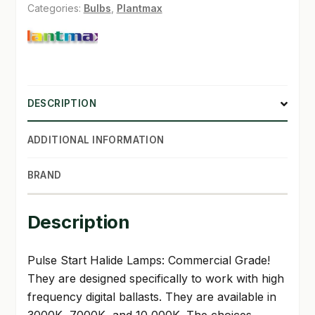
Categories:
Bulbs
,
Plantmax
DESCRIPTION
ADDITIONAL INFORMATION
BRAND
Description
Pulse Start Halide Lamps: Commercial Grade!
They are designed specifically to work with high
frequency digital ballasts. They are available in