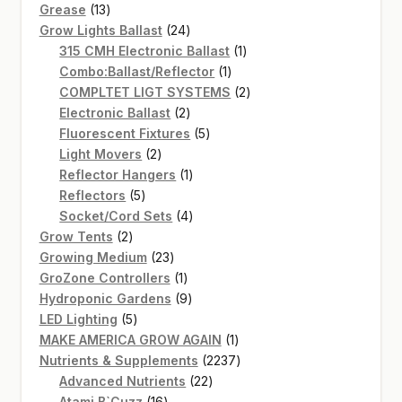
13
products
Grease
13
products
24
Grow Lights Ballast
24
products
1
315 CMH Electronic Ballast
1
1
product
Combo:Ballast/Reflector
1
product
2
COMPLTET LIGT SYSTEMS
2
2
products
Electronic Ballast
2
products
5
Fluorescent Fixtures
5
2
products
Light Movers
2
products
1
Reflector Hangers
1
5
product
Reflectors
5
products
4
Socket/Cord Sets
4
2
products
Grow Tents
2
products
23
Growing Medium
23
products
1
GroZone Controllers
1
product
9
Hydroponic Gardens
9
5
products
LED Lighting
5
products
1
MAKE AMERICA GROW AGAIN
1
product
2237
Nutrients & Supplements
2237
22
products
Advanced Nutrients
22
16
products
Atami B`Cuzz
16