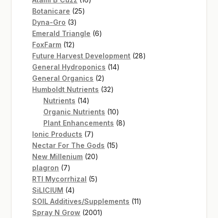
25
products
Botanicare
25
3
products
Dyna-Gro
3
products
6
Emerald Triangle
6
12
products
FoxFarm
12
products
28
Future Harvest Development
28
14
products
General Hydroponics
14
2
products
General Organics
2
products
32
Humboldt Nutrients
32
14
products
Nutrients
14
products
10
Organic Nutrients
10
products
8
Plant Enhancements
8
7
products
Ionic Products
7
products
15
Nectar For The Gods
15
20
products
New Millenium
20
7
products
plagron
7
products
5
RTI Mycorrhizal
5
4
products
SiLICIUM
4
products
11
SOIL Additives/Supplements
11
2001
products
Spray N Grow
2001