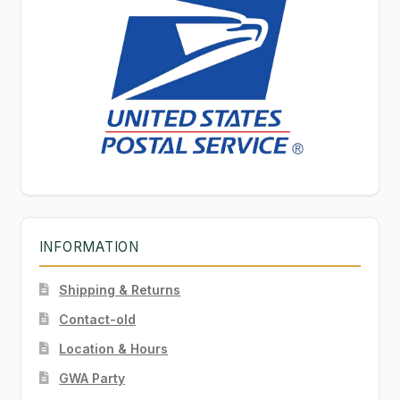
INFORMATION
Shipping & Returns
Contact-old
Location & Hours
GWA Party