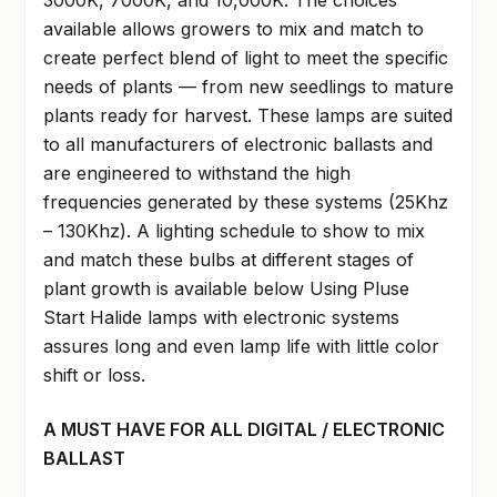
3000K, 7000K, and 10,000K. The choices
available allows growers to mix and match to
create perfect blend of light to meet the specific
needs of plants — from new seedlings to mature
plants ready for harvest. These lamps are suited
to all manufacturers of electronic ballasts and
are engineered to withstand the high
frequencies generated by these systems (25Khz
– 130Khz). A lighting schedule to show to mix
and match these bulbs at different stages of
plant growth is available below Using Pluse
Start Halide lamps with electronic systems
assures long and even lamp life with little color
shift or loss.
A MUST HAVE FOR ALL DIGITAL / ELECTRONIC
BALLAST