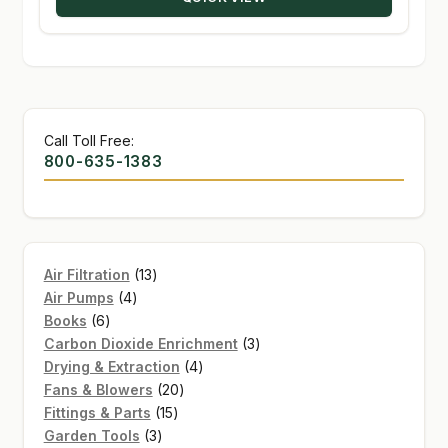
$135.95
Call Toll Free:
800-635-1383
13
Air Filtration
13
4
products
Air Pumps
4
6
products
Books
6
products
3
Carbon Dioxide Enrichment
3
4
products
Drying & Extraction
4
20
products
Fans & Blowers
20
15
products
Fittings & Parts
15
3
products
Garden Tools
3