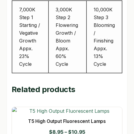
7,000K
3,000K
10,000K
Step 1
Step 2
Step 3
Starting /
Flowering
Blooming
Vegative
Growth /
/
Growth
Bloom
Finishing
Appx.
Appx.
Appx.
23%
60%
13%
Cycle
Cycle
Cycle
Related products
T5 High Output Fluorescent Lamps
Price
$
8.95
–
$
10.95