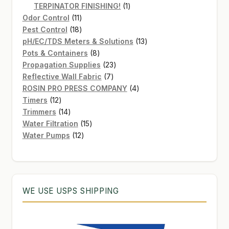
products
1
TERPINATOR FINISHING!
1
11
product
Odor Control
11
products
18
Pest Control
18
products
13
pH/EC/TDS Meters & Solutions
13
8
products
Pots & Containers
8
products
23
Propagation Supplies
23
7
products
Reflective Wall Fabric
7
products
4
ROSIN PRO PRESS COMPANY
4
12
products
Timers
12
products
14
Trimmers
14
products
15
Water Filtration
15
12
products
Water Pumps
12
products
WE USE USPS SHIPPING