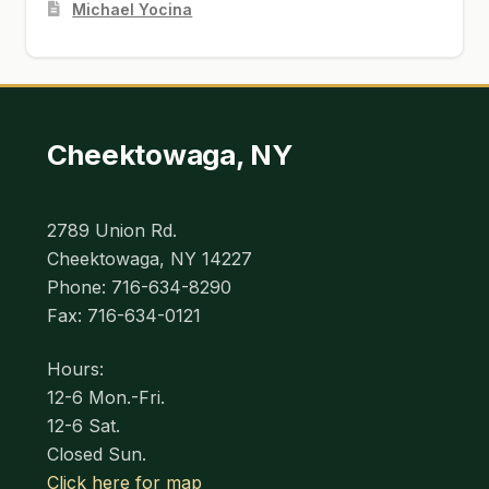
Michael Yocina
Cheektowaga, NY
2789 Union Rd.
Cheektowaga, NY 14227
Phone: 716-634-8290
Fax: 716-634-0121
Hours:
12-6 Mon.-Fri.
12-6 Sat.
Closed Sun.
Click here for map