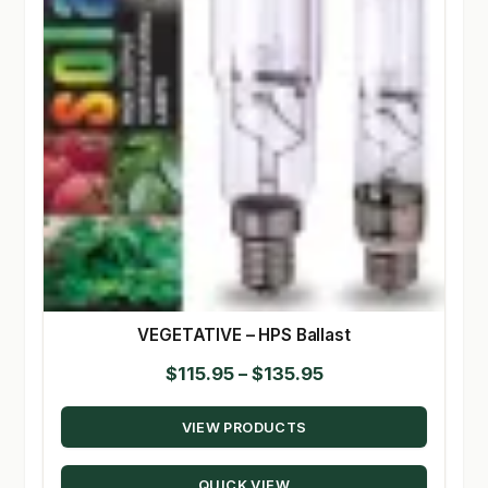
VEGETATIVE – HPS Ballast
Price
$
115.95
–
$
135.95
range:
VIEW PRODUCTS
$115.95
through
QUICK VIEW