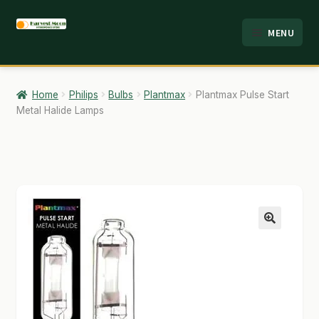
Skip
Skip
MENU
to
to
HOME
navigation
content
ABOUT
Home
Philips
Bulbs
Plantmax
Plantmax Pulse Start
Metal Halide Lamps
ANALYSIS
BRANDS
CART
CHECKOUT
🔍
CONTACT
EMPLOYMENT
FAQ