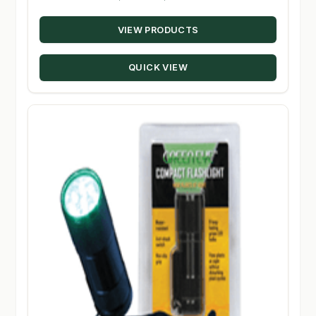
range:
VIEW PRODUCTS
$8.95
through
QUICK VIEW
$10.95