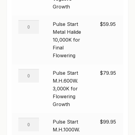
7,000K
Growth
SHOP
for
Vegative
Pulse
Pulse Start
$
59.95
TERMS & CONDITIONS
Growth
Start
Metal Halide
quantity
WHAT’S ON SALE
Metal
10,000K for
Halide
Final
10,000K
Flowering
for
Final
Pulse
Pulse Start
$
79.95
Flowering
Start
M.H.600W.
quantity
M.H.600W.
3,000K for
3,000K
Flowering
for
Growth
Flowering
Growth
Pulse
Pulse Start
$
99.95
quantity
Start
M.H.1000W.