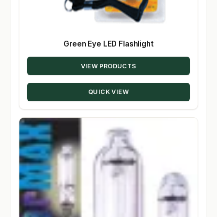
Green Eye LED Flashlight
VIEW PRODUCTS
QUICK VIEW