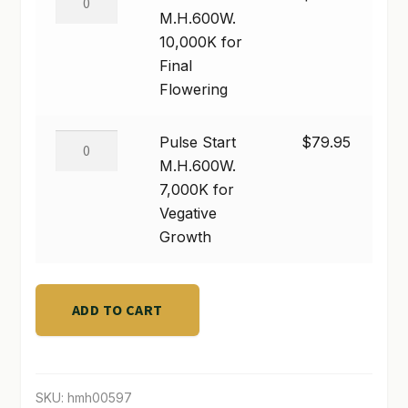
quantity
Start
M.H.600W.
M.H.600W.
10,000K for
10,000K
Final
for
Flowering
Final
Flowering
Pulse
Pulse Start
$
79.95
quantity
Start
M.H.600W.
M.H.600W.
7,000K for
7,000K
Vegative
for
Growth
Vegative
Growth
quantity
ADD TO CART
SKU:
hmh00597