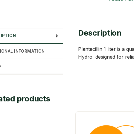
Description
IPTION
Plantacillin 1 liter is a
IONAL INFORMATION
Hydro, designed for reli
D
ated products