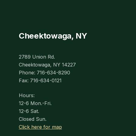
Cheektowaga, NY
2789 Union Rd.
Cheektowaga, NY 14227
Phone: 716-634-8290
Fax: 716-634-0121
Hours:
12-6 Mon.-Fri.
12-6 Sat.
Closed Sun.
Click here for map