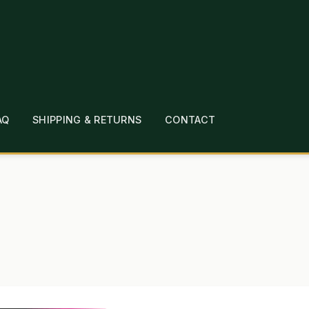
AQ
SHIPPING & RETURNS
CONTACT
T
CHECKOUT
CONTACT
EMPLOYMENT
FAQ
MEPAGE
LINKS
LOCATION & HOURS
MICHAEL YOC
?
PRIVACY POLICY
QUICKSTART GUIDE
TIONS
WHAT’S ON SALE