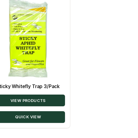
ticky Whitefly Trap 3/Pack
VIEW PRODUCTS
QUICK VIEW