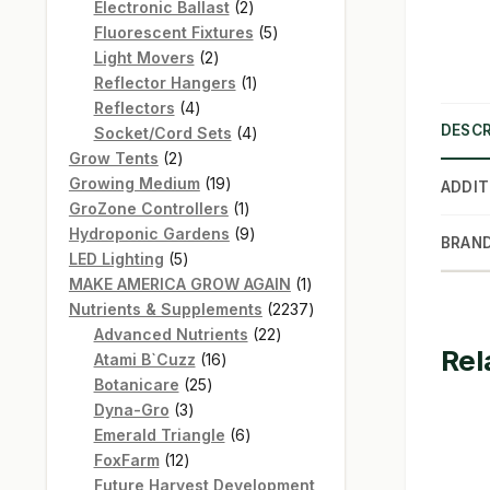
products
2
Electronic Ballast
2
products
5
Fluorescent Fixtures
5
2
products
Light Movers
2
products
1
Reflector Hangers
1
4
product
Reflectors
4
DESCR
products
4
Socket/Cord Sets
4
2
products
Grow Tents
2
products
19
Growing Medium
19
ADDIT
products
1
GroZone Controllers
1
product
9
Hydroponic Gardens
9
BRAN
5
products
LED Lighting
5
products
1
MAKE AMERICA GROW AGAIN
1
product
2237
Nutrients & Supplements
2237
22
products
Advanced Nutrients
22
Rel
16
products
Atami B`Cuzz
16
25
products
Botanicare
25
3
products
Dyna-Gro
3
products
6
Emerald Triangle
6
12
products
FoxFarm
12
products
Future Harvest Development