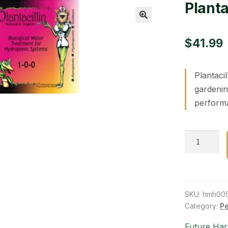
Plantac
🔍
$
41.99
Plantacil
gardenin
performa
Plantacillin
1
liter
quantity
SKU:
hmh00
Category:
Pe
Future Har