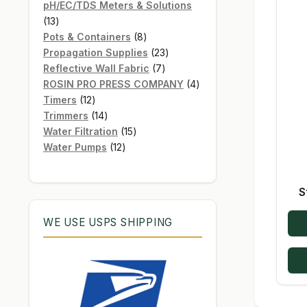
products
pH/EC/TDS Meters & Solutions
13
13
products
8
Pots & Containers
8
products
23
Propagation Supplies
23
7
products
Reflective Wall Fabric
7
products
4
ROSIN PRO PRESS COMPANY
4
12
products
Timers
12
products
14
Trimmers
14
products
15
Water Filtration
15
12
products
Water Pumps
12
products
S
WE USE USPS SHIPPING