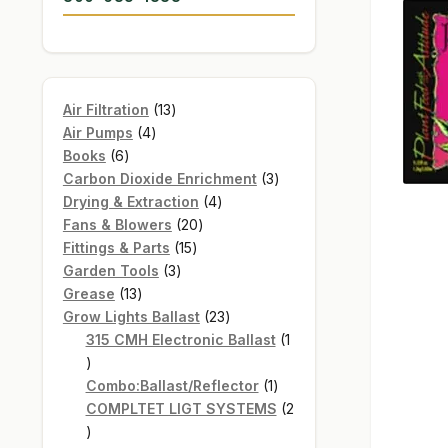
13
Air Filtration
13
4
products
Air Pumps
4
6
products
Books
6
products
3
Carbon Dioxide Enrichment
3
4
products
Drying & Extraction
4
20
products
Fans & Blowers
20
15
products
Fittings & Parts
15
3
products
Garden Tools
3
13
products
Grease
13
products
23
Grow Lights Ballast
23
products
315 CMH Electronic Ballast
1
1
product
1
Combo:Ballast/Reflector
1
product
COMPLTET LIGT SYSTEMS
2
2