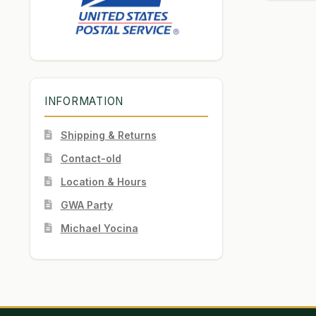
INFORMATION
Shipping & Returns
Contact-old
Location & Hours
GWA Party
Michael Yocina