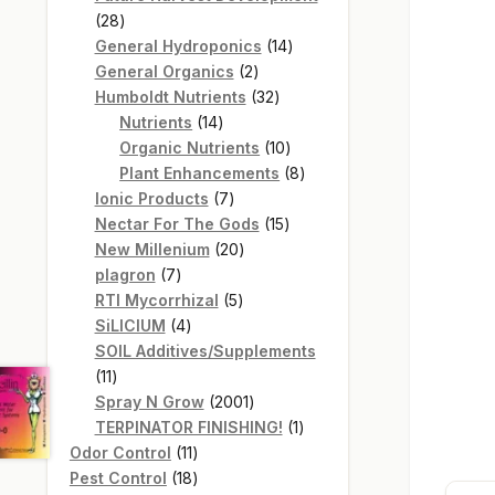
28
28
products
14
General Hydroponics
14
2
products
General Organics
2
products
32
Humboldt Nutrients
32
14
products
Nutrients
14
products
10
Organic Nutrients
10
products
8
Plant Enhancements
8
7
products
Ionic Products
7
products
15
Nectar For The Gods
15
20
products
New Millenium
20
7
products
plagron
7
products
5
RTI Mycorrhizal
5
4
products
SiLICIUM
4
products
SOIL Additives/Supplements
11
11
products
2001
Spray N Grow
2001
products
1
TERPINATOR FINISHING!
1
11
product
Odor Control
11
products
18
Pest Control
18