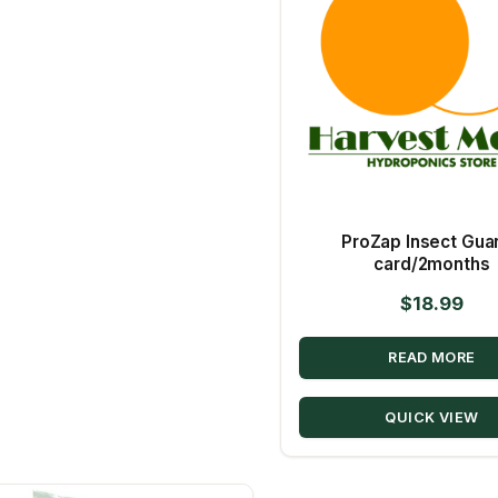
ProZap Insect Guar
card/2months
$
18.99
READ MORE
QUICK VIEW