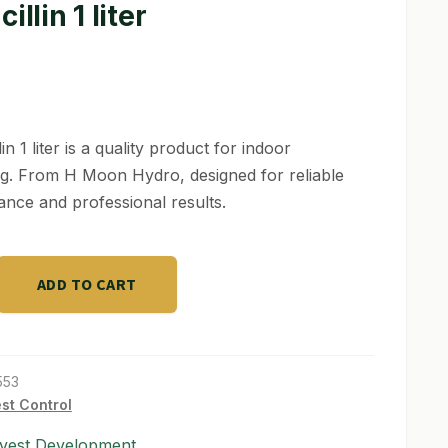
illin 1 liter
lin 1 liter is a quality product for indoor
g. From H Moon Hydro, designed for reliable
nce and professional results.
ADD TO CART
553
st Control
vest Development