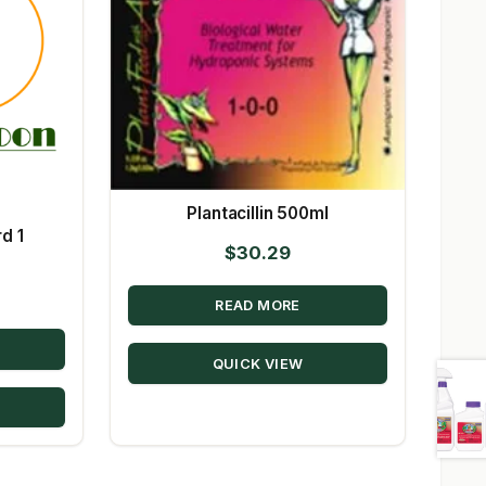
Plantacillin 500ml
d 1
$
30.29
READ MORE
QUICK VIEW