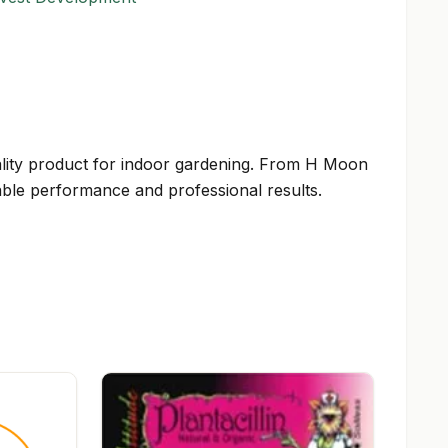
 quality product for indoor gardening. From H Moon
able performance and professional results.