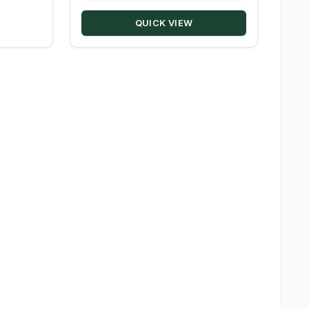
through
QUICK VIEW
$209.98