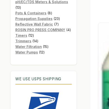
products
pH/EC/TDS Meters & Solutions
13
13
products
8
Pots & Containers
8
products
23
Propagation Supplies
23
7
products
Reflective Wall Fabric
7
products
4
ROSIN PRO PRESS COMPANY
4
12
products
Timers
12
products
14
Trimmers
14
products
15
Water Filtration
15
12
products
Water Pumps
12
products
WE USE USPS SHIPPING