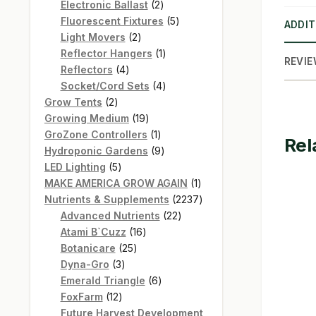
products
2
Electronic Ballast
2
products
5
Fluorescent Fixtures
5
ADDIT
2
products
Light Movers
2
products
1
Reflector Hangers
1
REVIE
4
product
Reflectors
4
products
4
Socket/Cord Sets
4
2
products
Grow Tents
2
products
19
Growing Medium
19
products
1
GroZone Controllers
1
Rel
product
9
Hydroponic Gardens
9
5
products
LED Lighting
5
products
1
MAKE AMERICA GROW AGAIN
1
product
2237
Nutrients & Supplements
2237
22
products
Advanced Nutrients
22
16
products
Atami B`Cuzz
16
25
products
Botanicare
25
3
products
Dyna-Gro
3
products
6
Emerald Triangle
6
12
products
FoxFarm
12
products
Future Harvest Development