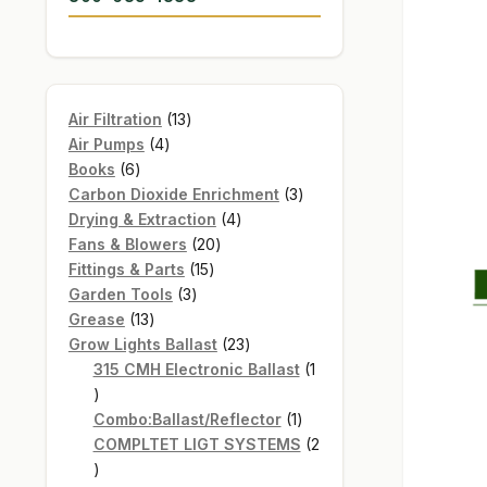
13
Air Filtration
13
4
products
Air Pumps
4
6
products
Books
6
products
3
Carbon Dioxide Enrichment
3
4
products
Drying & Extraction
4
20
products
Fans & Blowers
20
15
products
Fittings & Parts
15
3
products
Garden Tools
3
13
products
Grease
13
products
23
Grow Lights Ballast
23
products
315 CMH Electronic Ballast
1
1
product
1
Combo:Ballast/Reflector
1
product
COMPLTET LIGT SYSTEMS
2
2