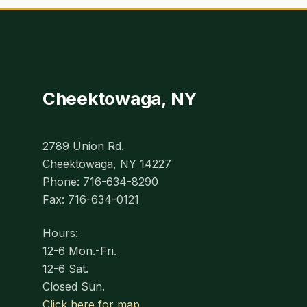
Cheektowaga, NY
2789 Union Rd.
Cheektowaga, NY 14227
Phone: 716-634-8290
Fax: 716-634-0121
Hours:
12-6 Mon.-Fri.
12-6 Sat.
Closed Sun.
Click here for map