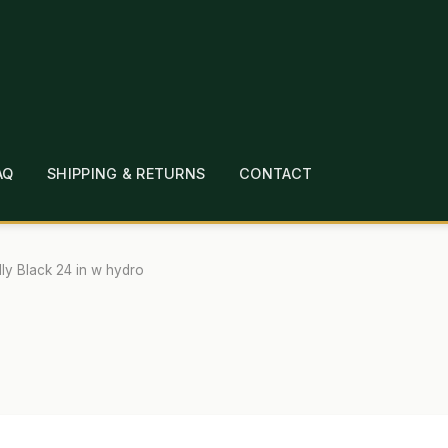
AQ
SHIPPING & RETURNS
CONTACT
T
CHECKOUT
CONTACT
EMPLOYMENT
FAQ
MEPAGE
LINKS
LOCATION & HOURS
MICHAEL YOC
lly Black 24 in w hydro
?
PRIVACY POLICY
QUICKSTART GUIDE
TIONS
WHAT’S ON SALE