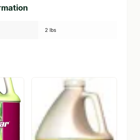
ormation
2 lbs