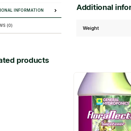
Additional inf
IONAL INFORMATION
WS (0)
Weight
ated products