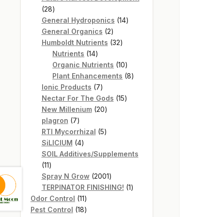
28
28
products
14
General Hydroponics
14
2
products
General Organics
2
products
32
Humboldt Nutrients
32
14
products
Nutrients
14
products
10
Organic Nutrients
10
products
8
Plant Enhancements
8
7
products
Ionic Products
7
products
15
Nectar For The Gods
15
20
products
New Millenium
20
7
products
plagron
7
products
5
RTI Mycorrhizal
5
4
products
SiLICIUM
4
products
SOIL Additives/Supplements
11
11
products
2001
Spray N Grow
2001
products
1
TERPINATOR FINISHING!
1
11
product
Odor Control
11
products
18
Pest Control
18