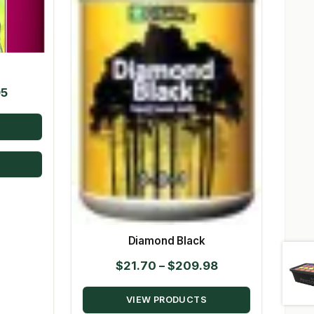
Price
95
range:
$21.00
through
$139.95
Diamond Black
Price
$
21.70
–
$
209.98
range:
VIEW PRODUCTS
$21.70