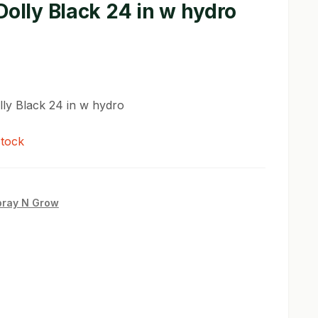
Dolly Black 24 in w hydro
lly Black 24 in w hydro
stock
pray N Grow