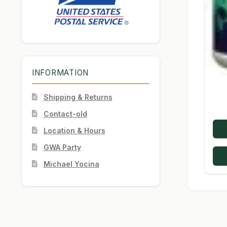
INFORMATION
Shipping & Returns
Contact-old
Location & Hours
GWA Party
Michael Yocina