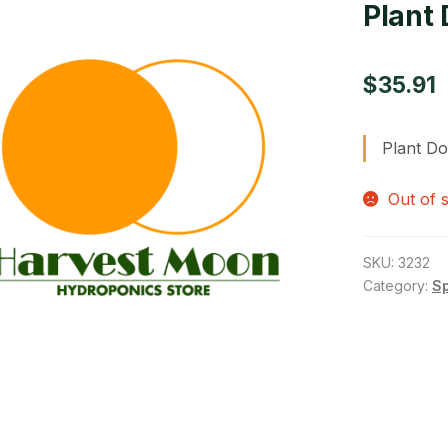
Plant 
$
35.91
Plant Do
Out of 
SKU:
3232
Category:
S