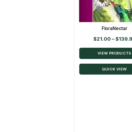
FloraNectar
$
21.00
–
$
139.
VIEW PRODUCTS
QUICK VIEW