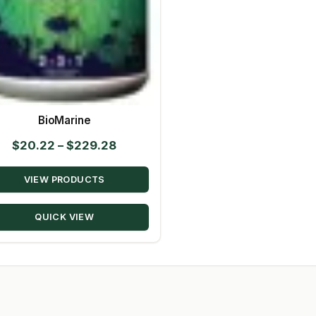
BioMarine
Price
$
20.22
–
$
229.28
range:
VIEW PRODUCTS
$20.22
through
QUICK VIEW
$229.28