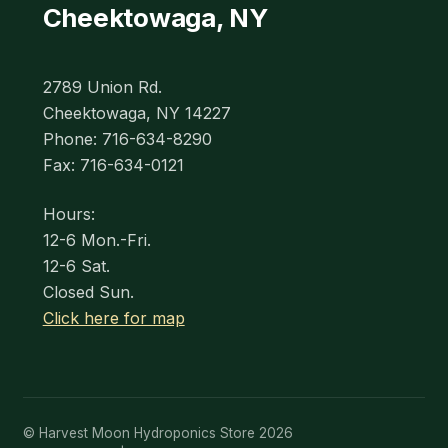
Cheektowaga, NY
2789 Union Rd.
Cheektowaga, NY 14227
Phone: 716-634-8290
Fax: 716-634-0121
Hours:
12-6 Mon.-Fri.
12-6 Sat.
Closed Sun.
Click here for map
© Harvest Moon Hydroponics Store 2026