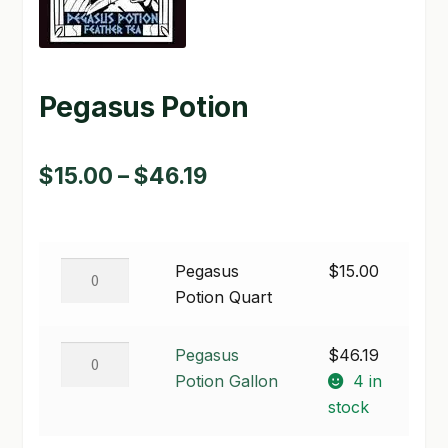
GARDEN WRITERS ASSOCIATION SYMPOSIUM
HOMEPAGE
Pegasus Potion
LINKS
Price
$
15.00
–
$
46.19
LOCATION & HOURS
range:
MICHAEL YOCINA
$15.00
MY ACCOUNT
Pegasus
Pegasus
$
15.00
through
Potion
Potion Quart
NEW TO HYDROPONIC GARDENING?
$46.19
Quart
quantity
Pegasus
PRIVACY POLICY
Pegasus
$
46.19
Potion
Potion Gallon
4 in
QUICKSTART GUIDE
Gallon
stock
quantity
SHIPPING & RETURNS