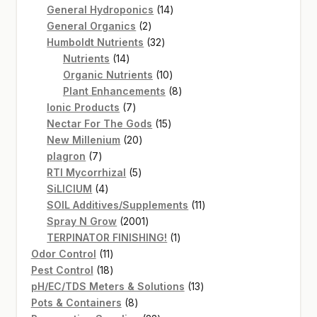
14
products
General Hydroponics
14
2
products
General Organics
2
products
32
Humboldt Nutrients
32
14
products
Nutrients
14
products
10
Organic Nutrients
10
products
8
Plant Enhancements
8
7
products
Ionic Products
7
products
15
Nectar For The Gods
15
20
products
New Millenium
20
7
products
plagron
7
products
5
RTI Mycorrhizal
5
4
products
SiLICIUM
4
products
11
SOIL Additives/Supplements
11
2001
products
Spray N Grow
2001
products
1
TERPINATOR FINISHING!
1
11
product
Odor Control
11
products
18
Pest Control
18
products
13
pH/EC/TDS Meters & Solutions
13
8
products
Pots & Containers
8