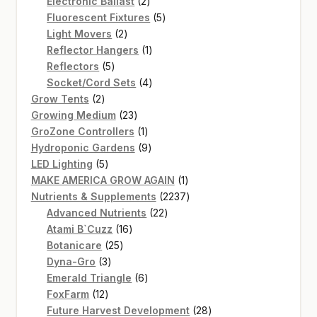
2
products
Electronic Ballast
2
products
5
Fluorescent Fixtures
5
2
products
Light Movers
2
products
1
Reflector Hangers
1
5
product
Reflectors
5
products
4
Socket/Cord Sets
4
2
products
Grow Tents
2
products
23
Growing Medium
23
products
1
GroZone Controllers
1
product
9
Hydroponic Gardens
9
5
products
LED Lighting
5
products
1
MAKE AMERICA GROW AGAIN
1
product
2237
Nutrients & Supplements
2237
22
products
Advanced Nutrients
22
16
products
Atami B`Cuzz
16
25
products
Botanicare
25
3
products
Dyna-Gro
3
products
6
Emerald Triangle
6
12
products
FoxFarm
12
products
28
Future Harvest Development
28