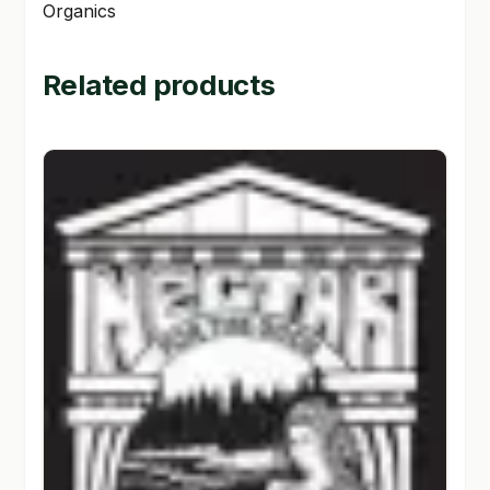
Organics
Related products