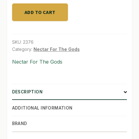
ADD TO CART
SHOP
TERMS & CONDITIONS
WHAT’S ON SALE
SKU:
2376
Category:
Nectar For The Gods
Nectar For The Gods
DESCRIPTION
ADDITIONAL INFORMATION
BRAND