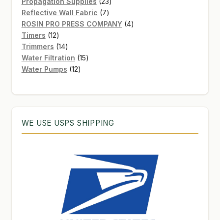
products
23
Propagation Supplies
23
7
products
Reflective Wall Fabric
7
products
4
ROSIN PRO PRESS COMPANY
4
12
products
Timers
12
products
14
Trimmers
14
products
15
Water Filtration
15
12
products
Water Pumps
12
products
WE USE USPS SHIPPING