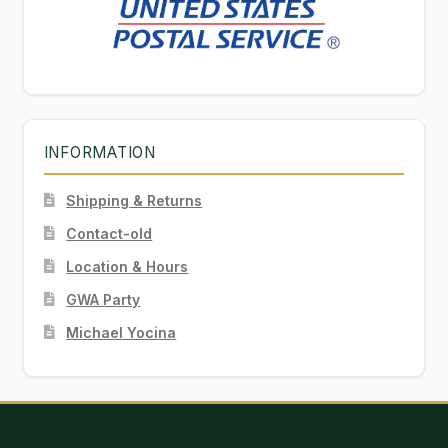
INFORMATION
Shipping & Returns
Contact-old
Location & Hours
GWA Party
Michael Yocina