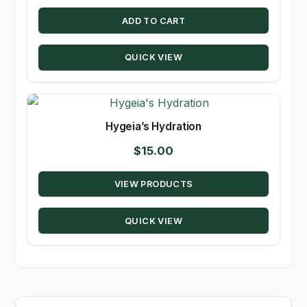
ADD TO CART
QUICK VIEW
Hygeia’s Hydration
$
15.00
VIEW PRODUCTS
QUICK VIEW