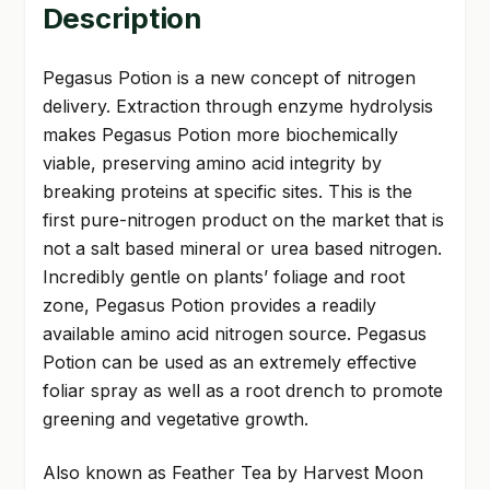
Description
Pegasus Potion is a new concept of nitrogen
delivery. Extraction through enzyme hydrolysis
makes Pegasus Potion more biochemically
viable, preserving amino acid integrity by
breaking proteins at specific sites. This is the
first pure-nitrogen product on the market that is
not a salt based mineral or urea based nitrogen.
Incredibly gentle on plants’ foliage and root
zone, Pegasus Potion provides a readily
available amino acid nitrogen source. Pegasus
Potion can be used as an extremely effective
foliar spray as well as a root drench to promote
greening and vegetative growth.
Also known as Feather Tea by Harvest Moon