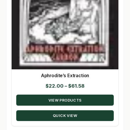
Aphrodite’s Extraction
Price
$
22.00
–
$
61.58
range:
VIEW PRODUCTS
$22.00
through
QUICK VIEW
$61.58