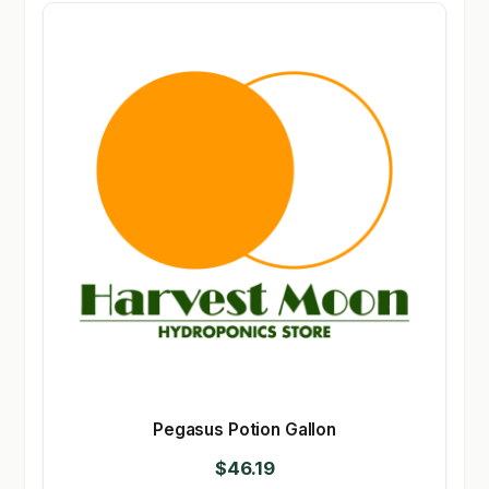
Pegasus Potion Gallon
$
46.19