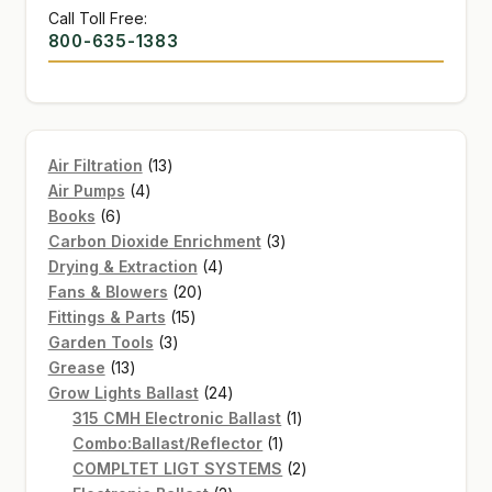
Call Toll Free:
800-635-1383
13
Air Filtration
13
4
products
Air Pumps
4
6
products
Books
6
products
3
Carbon Dioxide Enrichment
3
4
products
Drying & Extraction
4
20
products
Fans & Blowers
20
15
products
Fittings & Parts
15
3
products
Garden Tools
3
13
products
Grease
13
products
24
Grow Lights Ballast
24
products
1
315 CMH Electronic Ballast
1
1
product
Combo:Ballast/Reflector
1
product
2
COMPLTET LIGT SYSTEMS
2