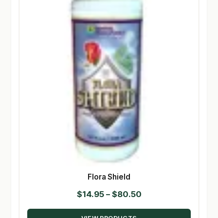
Flora Shield
Price
$
14.95
–
$
80.50
range: