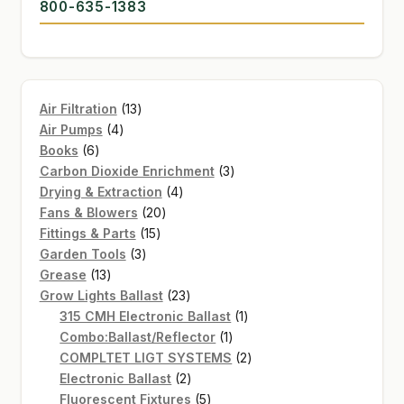
800-635-1383
13
Air Filtration
13
4
products
Air Pumps
4
6
products
Books
6
products
3
Carbon Dioxide Enrichment
3
4
products
Drying & Extraction
4
20
products
Fans & Blowers
20
15
products
Fittings & Parts
15
3
products
Garden Tools
3
13
products
Grease
13
products
23
Grow Lights Ballast
23
products
1
315 CMH Electronic Ballast
1
1
product
Combo:Ballast/Reflector
1
product
2
COMPLTET LIGT SYSTEMS
2
2
products
Electronic Ballast
2
products
5
Fluorescent Fixtures
5