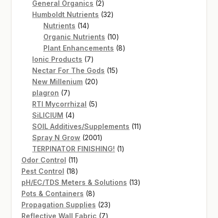
2
products
General Organics
2
products
32
Humboldt Nutrients
32
14
products
Nutrients
14
products
10
Organic Nutrients
10
products
8
Plant Enhancements
8
7
products
Ionic Products
7
products
15
Nectar For The Gods
15
20
products
New Millenium
20
7
products
plagron
7
products
5
RTI Mycorrhizal
5
4
products
SiLICIUM
4
products
11
SOIL Additives/Supplements
11
2001
products
Spray N Grow
2001
products
1
TERPINATOR FINISHING!
1
11
product
Odor Control
11
products
18
Pest Control
18
products
13
pH/EC/TDS Meters & Solutions
13
8
products
Pots & Containers
8
products
23
Propagation Supplies
23
7
products
Reflective Wall Fabric
7