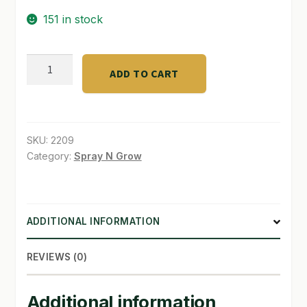
151 in stock
SHOP
TERMS & CONDITIONS
Organicare
ADD TO CART
True
WHAT’S ON SALE
Earth
PotMix1.7
quantity
SKU:
2209
Category:
Spray N Grow
ADDITIONAL INFORMATION
REVIEWS (0)
Additional information