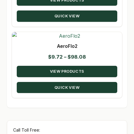
VIEW PRODUCTS
$14.95
through
QUICK VIEW
$80.50
AeroFlo2
Price
$
9.72
–
$
98.08
range:
VIEW PRODUCTS
$9.72
through
QUICK VIEW
$98.08
Call Toll Free: