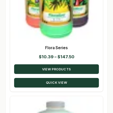
Flora Series
Price
$
10.39
–
$
147.50
range:
VIEW PRODUCTS
$10.39
through
QUICK VIEW
$147.50