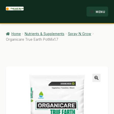
Skip
Skip
MENU
to
to
HOME
navigation
content
ABOUT
Home
Nutrients & Supplements
Spray N Grow
Organicare True Earth PotMix1.7
ANALYSIS
BRANDS
CART
CHECKOUT
🔍
CONTACT
EMPLOYMENT
FAQ