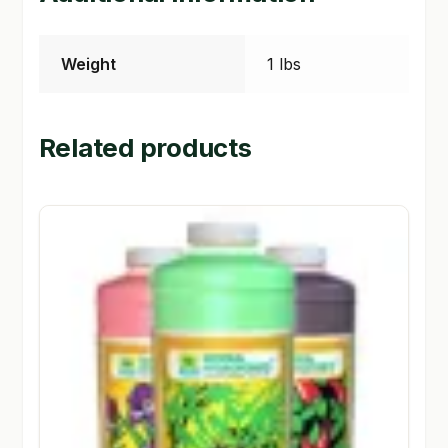
Weight
1 lbs
Related products