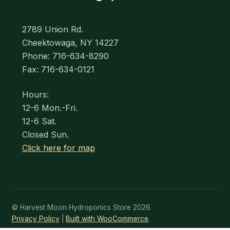
2789 Union Rd.
Cheektowaga, NY 14227
Phone: 716-634-8290
Fax: 716-634-0121
Hours:
12-6 Mon.-Fri.
12-6 Sat.
Closed Sun.
Click here for map
© Harvest Moon Hydroponics Store 2026
Privacy Policy
Built with WooCommerce
.