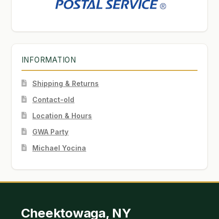
INFORMATION
Shipping & Returns
Contact-old
Location & Hours
GWA Party
Michael Yocina
Cheektowaga, NY