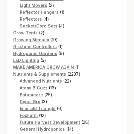
2
products
Light Movers
2
products
1
Reflector Hangers
1
4
product
Reflectors
4
products
4
Socket/Cord Sets
4
2
products
Grow Tents
2
products
19
Growing Medium
19
products
1
GroZone Controllers
1
product
9
Hydroponic Gardens
9
5
products
LED Lighting
5
products
1
MAKE AMERICA GROW AGAIN
1
product
2237
Nutrients & Supplements
2237
22
products
Advanced Nutrients
22
16
products
Atami B`Cuzz
16
25
products
Botanicare
25
3
products
Dyna-Gro
3
products
6
Emerald Triangle
6
12
products
FoxFarm
12
products
28
Future Harvest Development
28
14
products
General Hydroponics
14