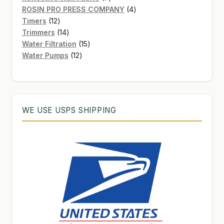
products
4
ROSIN PRO PRESS COMPANY
4
12
products
Timers
12
products
14
Trimmers
14
products
15
Water Filtration
15
12
products
Water Pumps
12
products
WE USE USPS SHIPPING