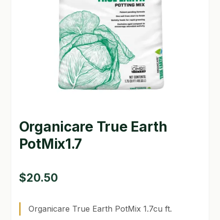
GARDEN WRITERS ASSOCIATION SYMPOSIUM
HOMEPAGE
LINKS
LOCATION & HOURS
MICHAEL YOCINA
Organicare True Earth
MY ACCOUNT
PotMix1.7
NEW TO HYDROPONIC GARDENING?
PRIVACY POLICY
$
20.50
QUICKSTART GUIDE
Organicare True Earth PotMix 1.7cu ft.
SHIPPING & RETURNS