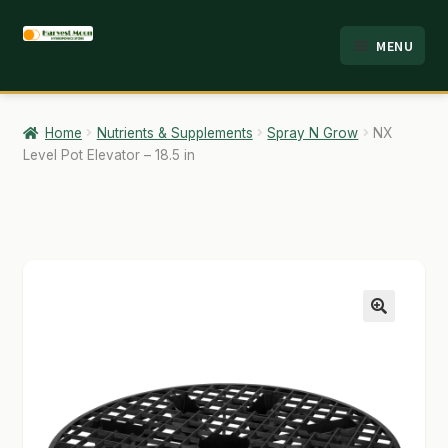
Skip
Skip
MENU
to
to
HOME
navigation
content
ABOUT
Home
Nutrients & Supplements
Spray N Grow
NX
Level Pot Elevator – 18.5 in
ANALYSIS
BRANDS
CART
CHECKOUT
🔍
CONTACT
EMPLOYMENT
FAQ