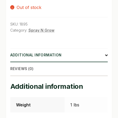
Out of stock
SHOP
TERMS & CONDITIONS
SKU:
1895
Category:
Spray N Grow
WHAT’S ON SALE
ADDITIONAL INFORMATION
REVIEWS (0)
Additional information
Weight
1 lbs