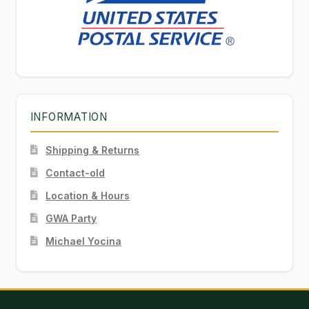
INFORMATION
Shipping & Returns
Contact-old
Location & Hours
GWA Party
Michael Yocina