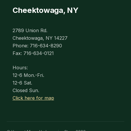
Cheektowaga, NY
2789 Union Rd.
Cheektowaga, NY 14227
Phone: 716-634-8290
Fax: 716-634-0121
Hours:
12-6 Mon.-Fri.
12-6 Sat.
Closed Sun.
Click here for map