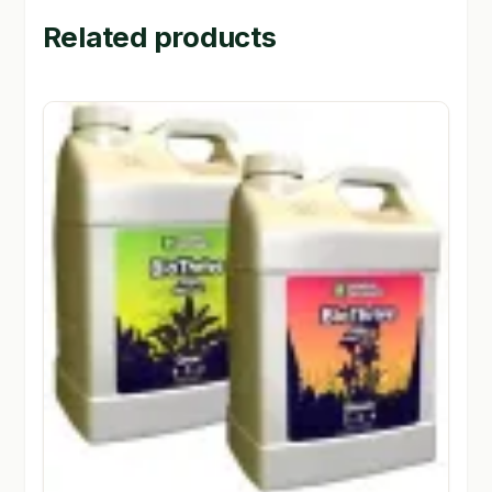
Related products