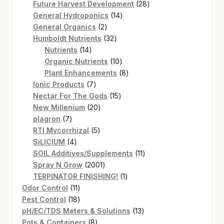
products
28
Future Harvest Development
28
14
products
General Hydroponics
14
2
products
General Organics
2
products
32
Humboldt Nutrients
32
14
products
Nutrients
14
products
10
Organic Nutrients
10
products
8
Plant Enhancements
8
7
products
Ionic Products
7
products
15
Nectar For The Gods
15
20
products
New Millenium
20
7
products
plagron
7
products
5
RTI Mycorrhizal
5
4
products
SiLICIUM
4
products
11
SOIL Additives/Supplements
11
2001
products
Spray N Grow
2001
products
1
TERPINATOR FINISHING!
1
11
product
Odor Control
11
products
18
Pest Control
18
products
13
pH/EC/TDS Meters & Solutions
13
8
products
Pots & Containers
8