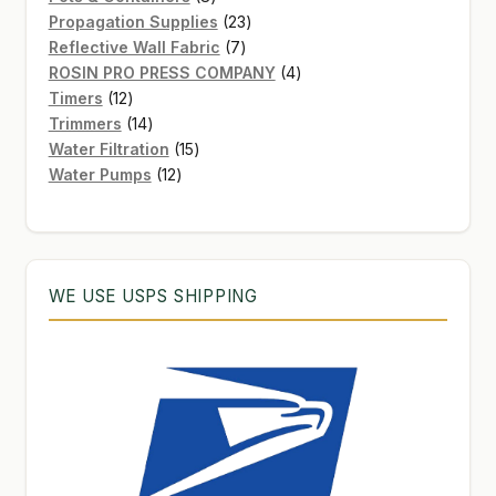
products
23
Propagation Supplies
23
7
products
Reflective Wall Fabric
7
products
4
ROSIN PRO PRESS COMPANY
4
12
products
Timers
12
products
14
Trimmers
14
products
15
Water Filtration
15
12
products
Water Pumps
12
products
WE USE USPS SHIPPING