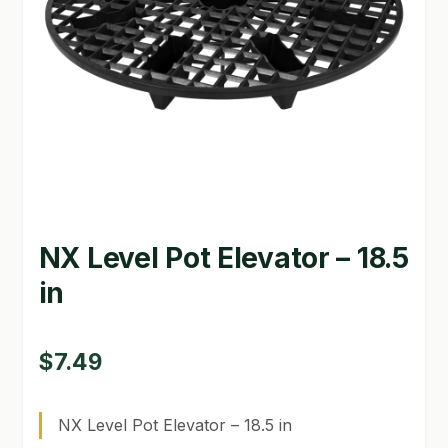
GARDEN WRITERS ASSOCIATION SYMPOSIUM
HOMEPAGE
LINKS
LOCATION & HOURS
MICHAEL YOCINA
NX Level Pot Elevator – 18.5
MY ACCOUNT
in
NEW TO HYDROPONIC GARDENING?
PRIVACY POLICY
$
7.49
QUICKSTART GUIDE
NX Level Pot Elevator – 18.5 in
SHIPPING & RETURNS