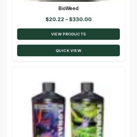
BioWeed
Price
$
20.22
–
$
330.00
range:
VIEW PRODUCTS
$20.22
through
QUICK VIEW
$330.00