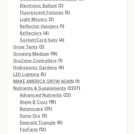
2
products
Electronic Ballast
2
products
5
Fluorescent Fixtures
5
2
products
Light Movers
2
products
1
Reflector Hangers
1
4
product
Reflectors
4
products
4
Socket/Cord Sets
4
2
products
Grow Tents
2
products
19
Growing Medium
19
products
1
GroZone Controllers
1
product
9
Hydroponic Gardens
9
5
products
LED Lighting
5
products
1
MAKE AMERICA GROW AGAIN
1
product
2237
Nutrients & Supplements
2237
22
products
Advanced Nutrients
22
16
products
Atami B`Cuzz
16
25
products
Botanicare
25
3
products
Dyna-Gro
3
products
6
Emerald Triangle
6
12
products
FoxFarm
12