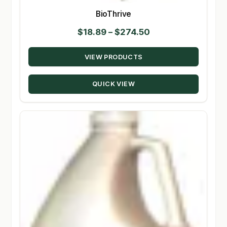
BioThrive
Price
$
18.89
–
$
274.50
range:
VIEW PRODUCTS
$18.89
through
QUICK VIEW
$274.50