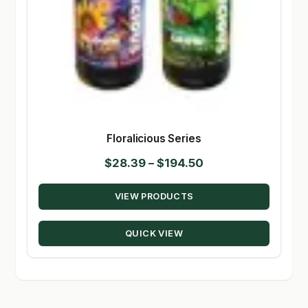
Floralicious Series
Price
$
28.39
–
$
194.50
range:
VIEW PRODUCTS
$28.39
through
QUICK VIEW
$194.50