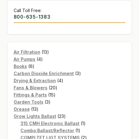
Call Toll Free:
800-635-1383
13
Air Filtration
13
4
products
Air Pumps
4
6
products
Books
6
products
3
Carbon Dioxide Enrichment
3
4
products
Drying & Extraction
4
20
products
Fans & Blowers
20
15
products
Fittings & Parts
15
3
products
Garden Tools
3
13
products
Grease
13
products
23
Grow Lights Ballast
23
products
1
315 CMH Electronic Ballast
1
1
product
Combo:Ballast/Reflector
1
product
2
COMPLTET LIGT SYSTEMS
2